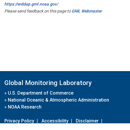
https://erddap.gml.noaa.gov/
Please send feedback on this page to
GML Webmaster
Global Monitoring Laboratory
»
U.S. Department of Commerce
»
National Oceanic & Atmospheric Administration
»
NOAA Research
Privacy Policy
|
Accessibility
|
Disclaimer
|
Disclaimer for External Links
|
FOIA
|
Usa.gov