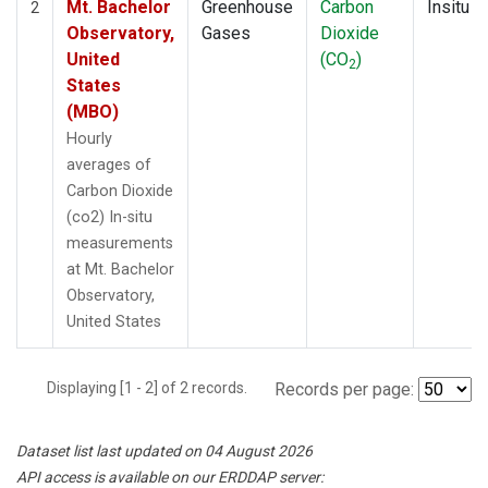
Mt. Bachelor
Greenhouse
Carbon
Insitu
2
Observatory,
Gases
Dioxide
United
(CO
)
2
States
(MBO)
Hourly
averages of
Carbon Dioxide
(co2) In-situ
measurements
at Mt. Bachelor
Observatory,
United States
Displaying [1 - 2] of 2 records.
Records per page:
Dataset list last updated on 04 August 2026
API access is available on our ERDDAP server: