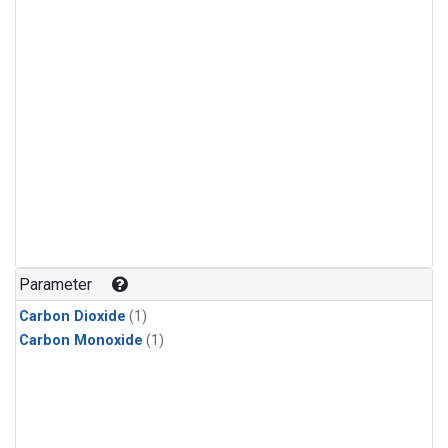
Parameter
Carbon Dioxide
(1)
Carbon Monoxide
(1)