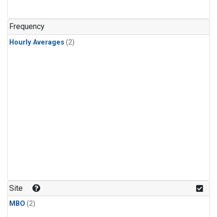
Frequency
Hourly Averages
(2)
Site
MBO
(2)