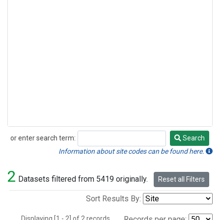
or enter search term:
Search
Search
Information about site codes can be found here.
2
Datasets filtered from 5419 originally.
Reset all Filters
Sort Results By:
Displaying [1 - 2] of 2 records.
Records per page: