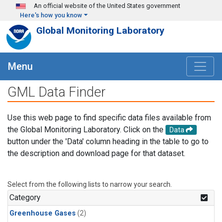
Skip to main content
An official website of the United States government
Here's how you know
Global Monitoring Laboratory
Menu
GML Data Finder
Use this web page to find specific data files available from
the Global Monitoring Laboratory. Click on the
Data
button under the 'Data' column heading in the table to go to
the description and download page for that dataset.
Select from the following lists to narrow your search.
Category
Greenhouse Gases
(2)