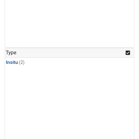
Type
Insitu
(2)