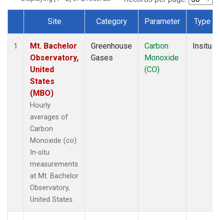
Site
Category
Parameter
Type
Dataset Number
Mt. Bachelor
Greenhouse
Carbon
Insitu
1
Observatory,
Gases
Monoxide
United
(CO)
States
(MBO)
Hourly
averages of
Carbon
Monoxide (co)
In-situ
measurements
at Mt. Bachelor
Observatory,
United States