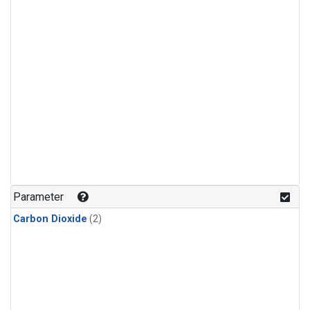
Parameter
Carbon Dioxide
(2)