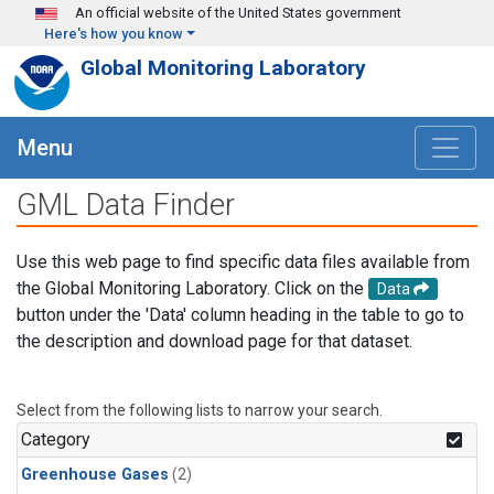
Skip to main content
An official website of the United States government
Here's how you know
Global Monitoring Laboratory
Menu
GML Data Finder
Use this web page to find specific data files available from
the Global Monitoring Laboratory. Click on the
Data
button under the 'Data' column heading in the table to go to
the description and download page for that dataset.
Select from the following lists to narrow your search.
Category
Greenhouse Gases
(2)