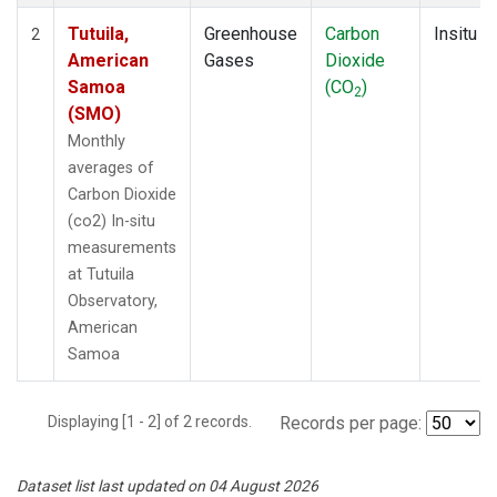
Tutuila,
Greenhouse
Carbon
Insitu
2
American
Gases
Dioxide
Samoa
(CO
)
2
(SMO)
Monthly
averages of
Carbon Dioxide
(co2) In-situ
measurements
at Tutuila
Observatory,
American
Samoa
Displaying [1 - 2] of 2 records.
Records per page:
Dataset list last updated on 04 August 2026