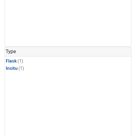
Type
Flask
(1)
Insitu
(1)