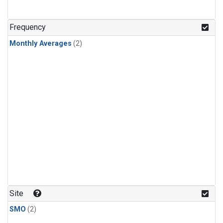
Frequency
Monthly Averages
(2)
Site
SMO
(2)