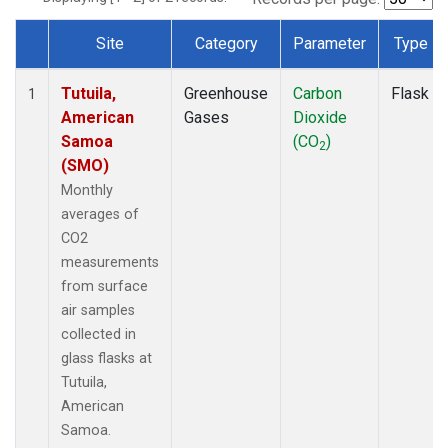
Site
Category
Parameter
Type
Dataset Number
Tutuila,
Greenhouse
Carbon
Flask
1
American
Gases
Dioxide
Samoa
(CO
)
2
(SMO)
Monthly
averages of
CO2
measurements
from surface
air samples
collected in
glass flasks at
Tutuila,
American
Samoa.