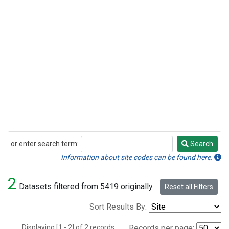
or enter search term:
Search
Search
Information about site codes can be found here.
2
Datasets filtered from 5419 originally.
Reset all Filters
Sort Results By:
Displaying [1 - 2] of 2 records.
Records per page: