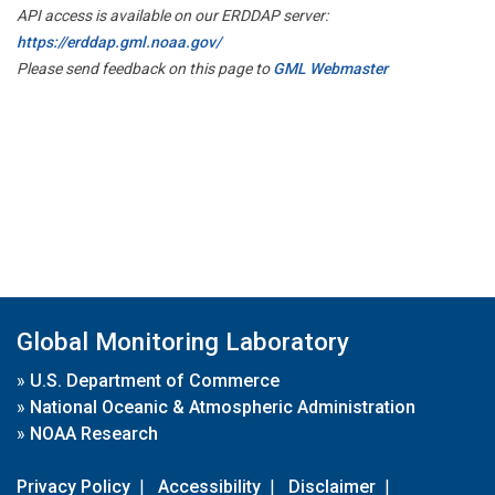
API access is available on our ERDDAP server:
https://erddap.gml.noaa.gov/
Please send feedback on this page to
GML Webmaster
Global Monitoring Laboratory
»
U.S. Department of Commerce
»
National Oceanic & Atmospheric Administration
»
NOAA Research
Privacy Policy
|
Accessibility
|
Disclaimer
|