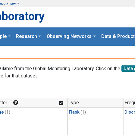
you know
aboratory
ple
Research
Observing Networks
Data & Product
ailable from the Global Monitoring Laboratory. Click on the
Data
e for that dataset.
.
ter
Type
Freq
ne
(1)
Flask
(1)
Disc