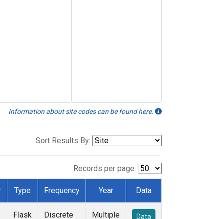
Information about site codes can be found here.
Sort Results By:
Records per page:
r
Type
Frequency
Year
Data
Flask
Discrete
Multiple
Data