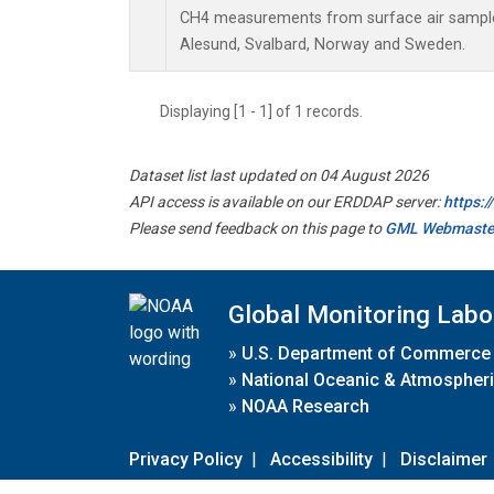
CH4 measurements from surface air samples 
Alesund, Svalbard, Norway and Sweden.
Displaying [1 - 1] of 1 records.
Dataset list last updated on 04 August 2026
API access is available on our ERDDAP server:
https:
Please send feedback on this page to
GML Webmaste
Global Monitoring Labo
»
U.S. Department of Commerce
»
National Oceanic & Atmospheri
»
NOAA Research
Privacy Policy
|
Accessibility
|
Disclaimer