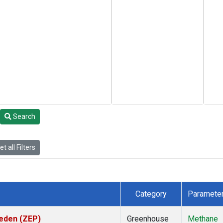
Search
t all Filters
Category
Paramete
weden (ZEP)
Greenhouse
Methane