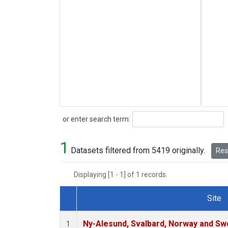
Search
or enter search term:
1
Datasets filtered from 5419 originally.
Rese
Displaying [1 - 1] of 1 records.
Site
Dataset Number
Ny-Alesund, Svalbard, Norway and S
1