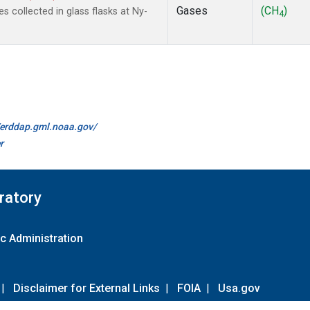
Gases
(CH
)
collected in glass flasks at Ny-
4
//erddap.gml.noaa.gov/
r
ratory
c Administration
|
Disclaimer for External Links
|
FOIA
|
Usa.gov