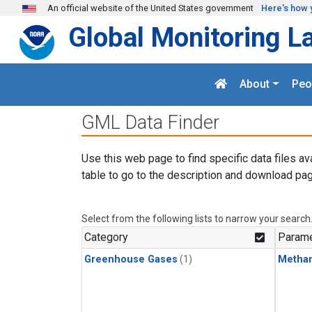
Skip to main content
An official website of the United States government
Here's how 
Global Monitoring L
About
Peo
GML Data Finder
Use this web page to find specific data files av
table to go to the description and download pag
Select from the following lists to narrow your search
Category
Parame
Greenhouse Gases
(1)
Metha