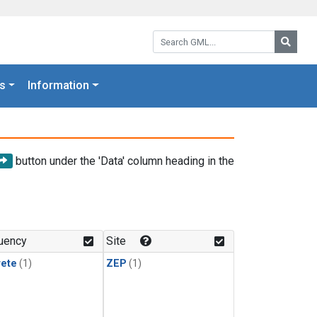
Search GML:
Searc
s
Information
button under the 'Data' column heading in the
uency
Site
rete
(1)
ZEP
(1)