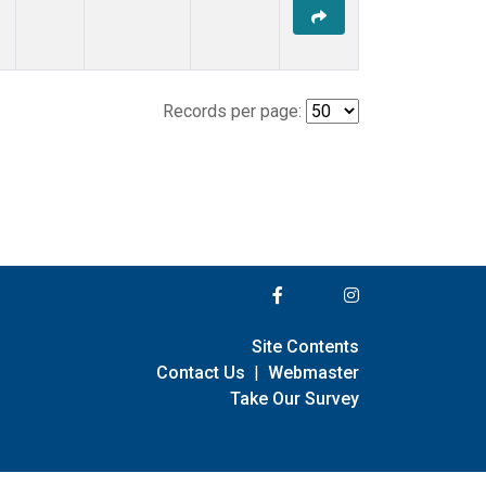
Records per page:
Site Contents
Contact Us
|
Webmaster
Take Our Survey