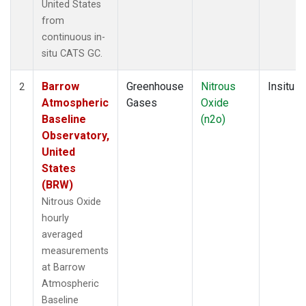
United States
from
continuous in-
situ CATS GC.
Barrow
Greenhouse
Nitrous
Insitu
2
Atmospheric
Gases
Oxide
Baseline
(n2o)
Observatory,
United
States
(BRW)
Nitrous Oxide
hourly
averaged
measurements
at Barrow
Atmospheric
Baseline