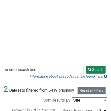
or enter search term:
Search
Search
Information about site codes can be found here.
2
Datasets filtered from 5419 originally.
Reset all Filters
Sort Results By:
Displaying [1 - 2] of 2 records.
Records per page: