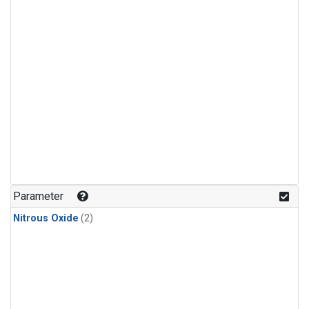
Parameter
Nitrous Oxide
(2)