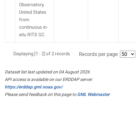
Observatory,
United States
from
continuous in-
situ RITS GC.
Displaying [1 - 2] of 2 records.
Records per page:
Dataset list last updated on 04 August 2026
API access is available on our ERDDAP server:
https://erddap.gml.noaa.gov/
Please send feedback on this page to
GML Webmaster