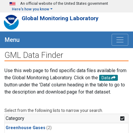
Skip to main content
An official website of the United States government
Here's how you know
Global Monitoring Laboratory
Menu
GML Data Finder
Use this web page to find specific data files available from
the Global Monitoring Laboratory. Click on the
Data
button under the 'Data' column heading in the table to go to
the description and download page for that dataset.
Select from the following lists to narrow your search.
Category
Greenhouse Gases
(2)