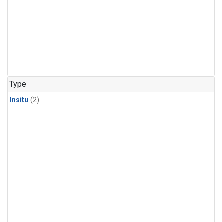
Type
Insitu
(2)