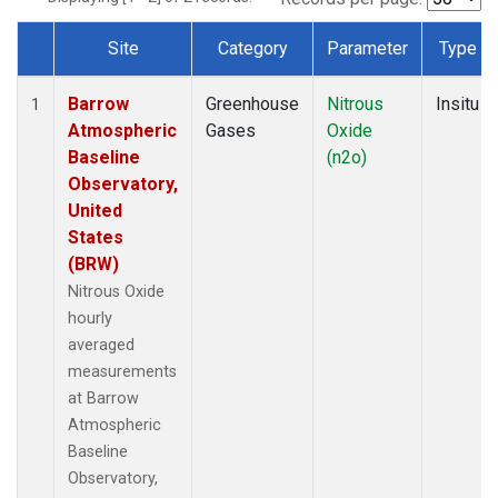
Site
Category
Parameter
Type
Dataset Number
Barrow
Greenhouse
Nitrous
Insitu
1
Atmospheric
Gases
Oxide
Baseline
(n2o)
Observatory,
United
States
(BRW)
Nitrous Oxide
hourly
averaged
measurements
at Barrow
Atmospheric
Baseline
Observatory,