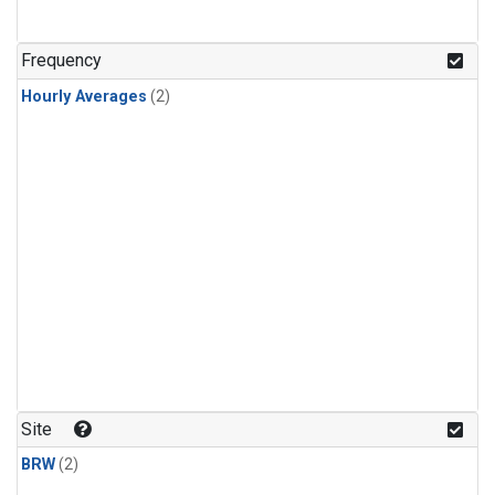
Frequency
Hourly Averages
(2)
Site
BRW
(2)