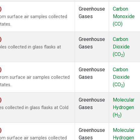
)
Greenhouse
Carbon
Gases
Monoxide
m surface air samples collected
(CO)
tates.
)
Greenhouse
Carbon
Gases
Dioxide
 collected in glass flasks at
(CO
)
2
)
Greenhouse
Carbon
Gases
Dioxide
om surface air samples collected
(CO
)
tates.
2
)
Greenhouse
Molecular
Gases
Hydrogen
collected in glass flasks at Cold
(H
)
2
)
Greenhouse
Molecular
Gases
Hydrogen
m surface air samples collected