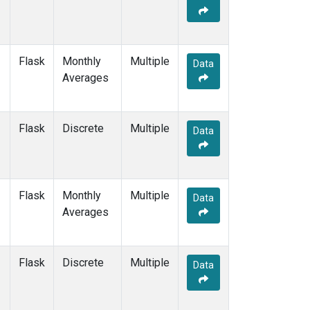
Flask
Monthly
Multiple
Data
Averages
Flask
Discrete
Multiple
Data
Flask
Monthly
Multiple
Data
Averages
Flask
Discrete
Multiple
Data