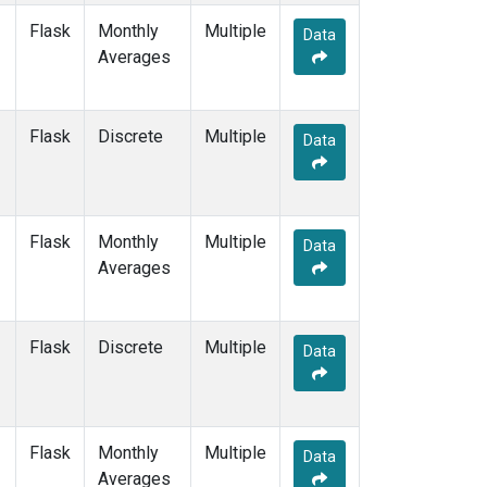
Flask
Monthly
Multiple
Data
Averages
Flask
Discrete
Multiple
Data
Flask
Monthly
Multiple
Data
Averages
Flask
Discrete
Multiple
Data
Flask
Monthly
Multiple
Data
Averages