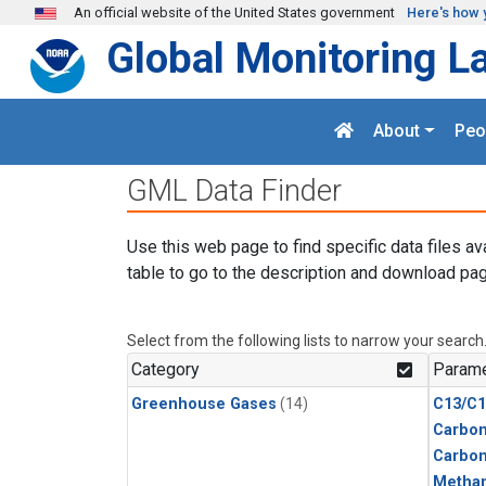
Skip to main content
An official website of the United States government
Here's how 
Global Monitoring L
About
Peo
GML Data Finder
Use this web page to find specific data files av
table to go to the description and download pag
Select from the following lists to narrow your search
Category
Parame
Greenhouse Gases
(14)
C13/C1
Carbon
Carbo
Metha