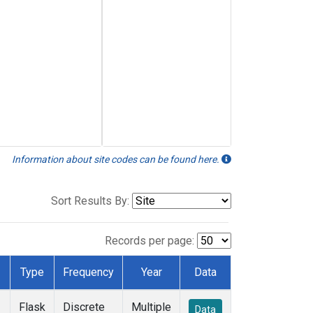
Information about site codes can be found here.
Sort Results By:
Records per page:
Type
Frequency
Year
Data
Flask
Discrete
Multiple
Data