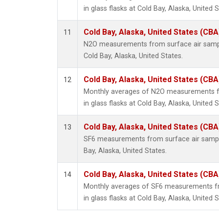
in glass flasks at Cold Bay, Alaska, United S
Cold Bay, Alaska, United States (CBA
11
N2O measurements from surface air sample
Cold Bay, Alaska, United States.
Cold Bay, Alaska, United States (CBA
12
Monthly averages of N2O measurements fr
in glass flasks at Cold Bay, Alaska, United S
Cold Bay, Alaska, United States (CBA
13
SF6 measurements from surface air samples
Bay, Alaska, United States.
Cold Bay, Alaska, United States (CBA
14
Monthly averages of SF6 measurements fr
in glass flasks at Cold Bay, Alaska, United S