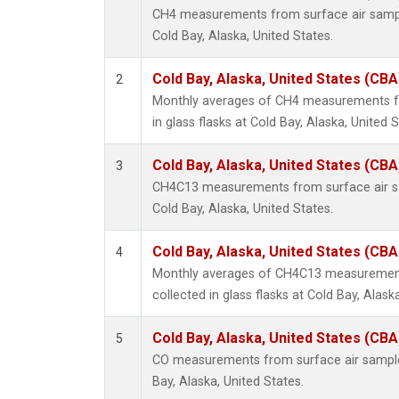
CH4 measurements from surface air samples
Cold Bay, Alaska, United States.
Cold Bay, Alaska, United States (CBA
2
Monthly averages of CH4 measurements fr
in glass flasks at Cold Bay, Alaska, United S
Cold Bay, Alaska, United States (CBA
3
CH4C13 measurements from surface air sam
Cold Bay, Alaska, United States.
Cold Bay, Alaska, United States (CBA
4
Monthly averages of CH4C13 measurement
collected in glass flasks at Cold Bay, Alask
Cold Bay, Alaska, United States (CBA
5
CO measurements from surface air samples 
Bay, Alaska, United States.