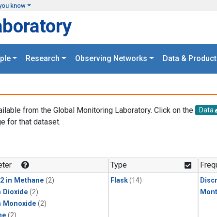
you know
aboratory
ple
Research
Observing Networks
Data & Product
ailable from the Global Monitoring Laboratory. Click on the
Data
e for that dataset.
.
ter
Type
Freq
2 in Methane
(2)
Flask
(14)
Disc
 Dioxide
(2)
Mont
n Monoxide
(2)
ne
(2)