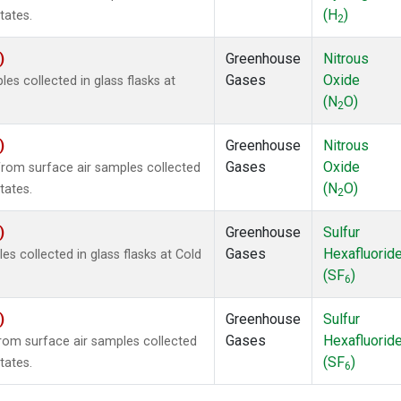
(H
)
tates.
2
)
Greenhouse
Nitrous
Gases
Oxide
s collected in glass flasks at
(N
O)
2
)
Greenhouse
Nitrous
Gases
Oxide
om surface air samples collected
(N
O)
tates.
2
)
Greenhouse
Sulfur
Gases
Hexafluorid
 collected in glass flasks at Cold
(SF
)
6
)
Greenhouse
Sulfur
Gases
Hexafluorid
om surface air samples collected
(SF
)
tates.
6