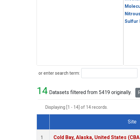
Molecu
Nitrou
Sulfur
Search
or enter search term:
14
Datasets filtered from 5419 originally.
R
Displaying [1 - 14] of 14 records.
Site
Dataset Number
Cold Bay, Alaska, United States (CBA
1