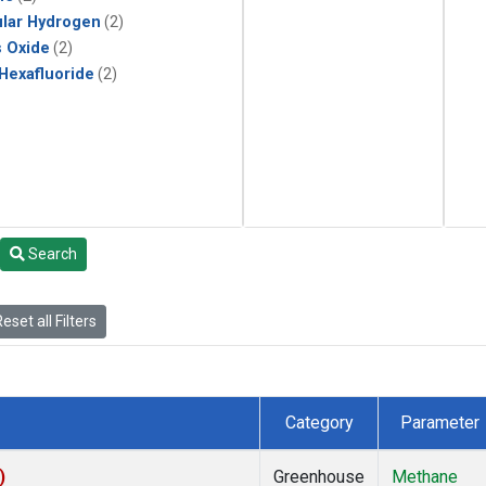
lar Hydrogen
(2)
s Oxide
(2)
 Hexafluoride
(2)
Search
eset all Filters
Category
Parameter
)
Greenhouse
Methane