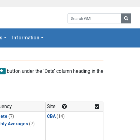
Search GML:
Searc
s
Information
button under the 'Data' column heading in the
uency
Site
rete
(7)
CBA
(14)
hly Averages
(7)