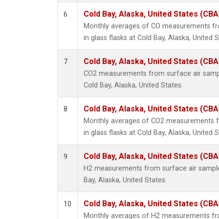
Cold Bay, Alaska, United States (CBA
6
Monthly averages of CO measurements fro
in glass flasks at Cold Bay, Alaska, United S
Cold Bay, Alaska, United States (CBA
7
CO2 measurements from surface air samples
Cold Bay, Alaska, United States.
Cold Bay, Alaska, United States (CBA
8
Monthly averages of CO2 measurements fr
in glass flasks at Cold Bay, Alaska, United S
Cold Bay, Alaska, United States (CBA
9
H2 measurements from surface air samples 
Bay, Alaska, United States.
Cold Bay, Alaska, United States (CBA
10
Monthly averages of H2 measurements fro