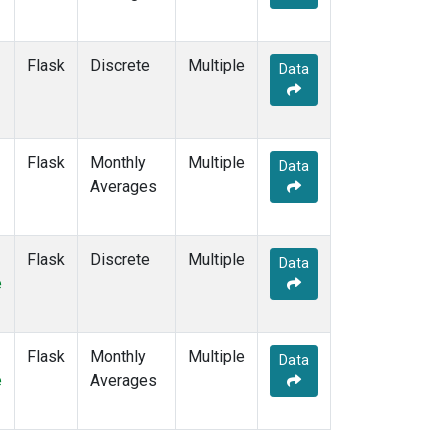
Flask
Discrete
Multiple
Data
Flask
Monthly
Multiple
Data
Averages
Flask
Discrete
Multiple
Data
e
Flask
Monthly
Multiple
Data
e
Averages