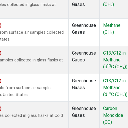
Gases
(CH
)
 collected in glass flasks at
4
)
Greenhouse
Methane
Gases
(CH
)
om surface air samples collected
4
tates.
)
Greenhouse
C13/C12 in
Gases
Methane
ples collected in glass flasks at
13
(d
C (CH
))
4
)
Greenhouse
C13/C12 in
Gases
Methane
s from surface air samples
13
(d
C (CH
))
a, United States.
4
)
Greenhouse
Carbon
Gases
Monoxide
collected in glass flasks at Cold
(CO)