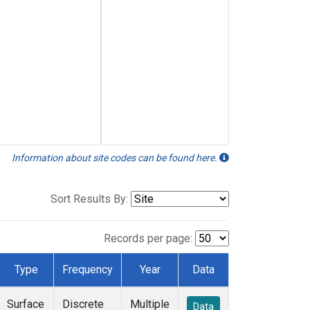
Information about site codes can be found here.
Sort Results By:
Records per page:
Type
Frequency
Year
Data
Surface
Discrete
Multiple
Data