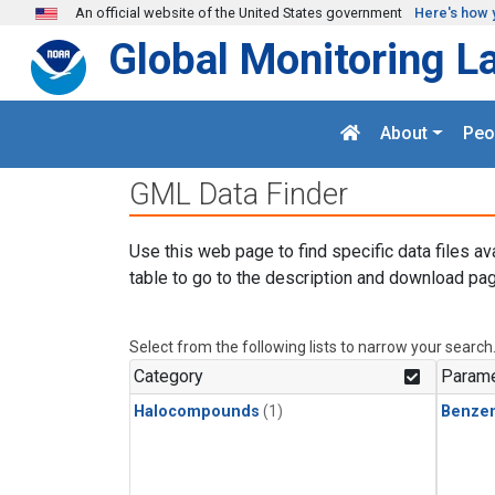
Skip to main content
An official website of the United States government
Here's how 
Global Monitoring L
About
Peo
GML Data Finder
Use this web page to find specific data files av
table to go to the description and download pag
Select from the following lists to narrow your search
Category
Parame
Halocompounds
(1)
Benze