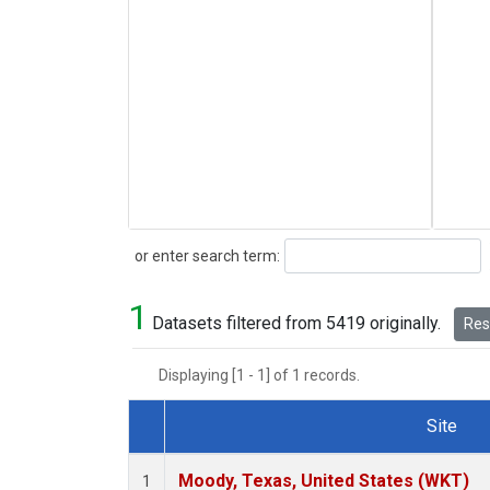
Search
or enter search term:
1
Datasets filtered from 5419 originally.
Rese
Displaying [1 - 1] of 1 records.
Site
Dataset Number
Moody, Texas, United States (WKT)
1