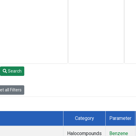
Search
t all Filters
Category
Parameter
Halocompounds
Benzene