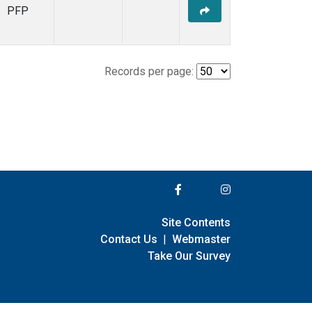
PFP
Records per page:
Site Contents
Contact Us
|
Webmaster
Take Our Survey