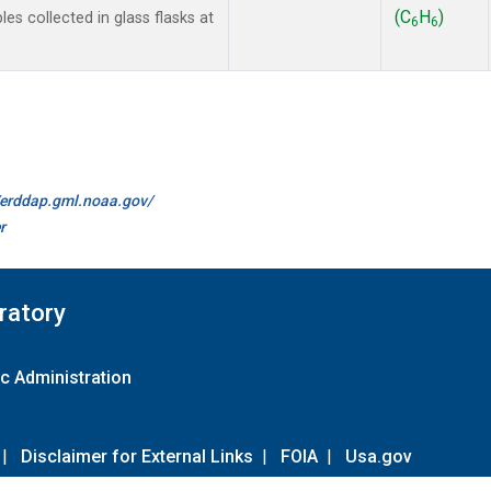
(C
H
)
 collected in glass flasks at
6
6
//erddap.gml.noaa.gov/
r
ratory
c Administration
|
Disclaimer for External Links
|
FOIA
|
Usa.gov