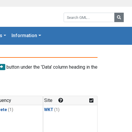
Search GML:
Searc
s
Information
button under the 'Data' column heading in the
uency
Site
rete
(1)
WKT
(1)