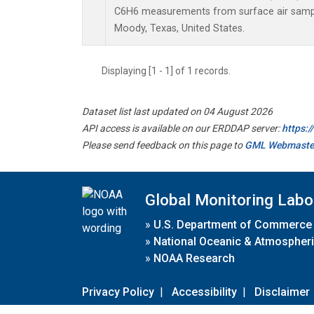
C6H6 measurements from surface air samples
Moody, Texas, United States.
Displaying [1 - 1] of 1 records.
Dataset list last updated on 04 August 2026
API access is available on our ERDDAP server:
https:
Please send feedback on this page to
GML Webmaste
Global Monitoring Labo
»
U.S. Department of Commerce
»
National Oceanic & Atmospheri
»
NOAA Research
Privacy Policy
|
Accessibility
|
Disclaimer