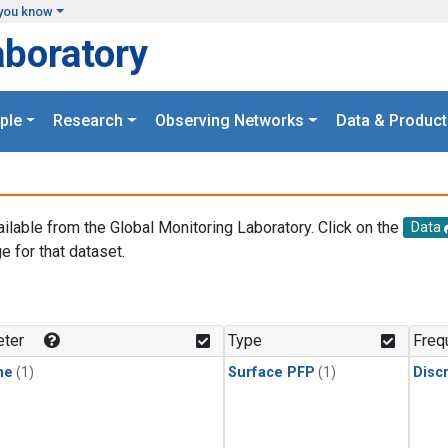
you know
aboratory
ple
Research
Observing Networks
Data & Product
ailable from the Global Monitoring Laboratory. Click on the
Data
e for that dataset.
.
ter
Type
Freq
ne
(1)
Surface PFP
(1)
Disc