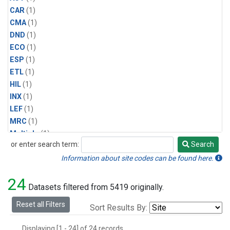
CAR
(1)
CMA
(1)
DND
(1)
ECO
(1)
ESP
(1)
ETL
(1)
HIL
(1)
INX
(1)
LEF
(1)
MRC
(1)
Multiple
(1)
or enter search term:
Search
NHA
(1)
Search
NSA
(1)
Information about site codes can be found here.
NSK
(1)
24
PFA
(1)
Datasets filtered from 5419 originally.
RTA
(1)
Reset all Filters
Sort Results By:
SCA
(1)
SGP
(1)
Displaying [1 - 24] of 24 records.