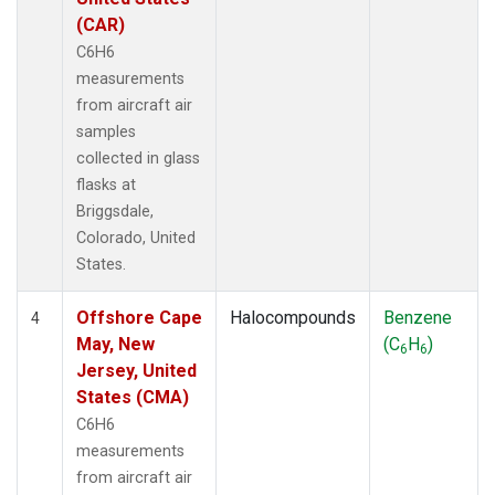
(CAR)
C6H6
measurements
from aircraft air
samples
collected in glass
flasks at
Briggsdale,
Colorado, United
States.
Offshore Cape
Halocompounds
Benzene
4
May, New
(C
H
)
6
6
Jersey, United
States (CMA)
C6H6
measurements
from aircraft air