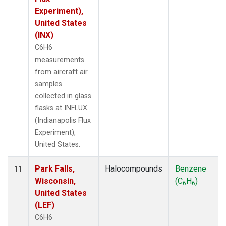
Experiment),
United States
(INX)
C6H6
measurements
from aircraft air
samples
collected in glass
flasks at INFLUX
(Indianapolis Flux
Experiment),
United States.
Park Falls,
Halocompounds
Benzene
11
Wisconsin,
(C
H
)
6
6
United States
(LEF)
C6H6