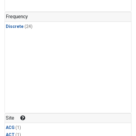
Frequency
Discrete
(24)
Site
ACG
(1)
ACT
(1)