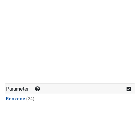
Parameter
Benzene
(24)