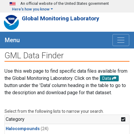
Skip to main content
An official website of the United States government
Here's how you know
Global Monitoring Laboratory
Menu
GML Data Finder
Use this web page to find specific data files available from
the Global Monitoring Laboratory. Click on the
Data
button under the 'Data' column heading in the table to go to
the description and download page for that dataset.
Select from the following lists to narrow your search.
Category
Halocompounds
(24)