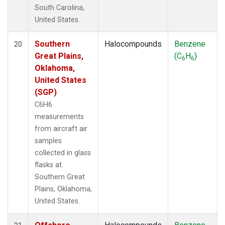
South Carolina,
United States.
Southern
Halocompounds
Benzene
20
Great Plains,
(C
H
)
6
6
Oklahoma,
United States
(SGP)
C6H6
measurements
from aircraft air
samples
collected in glass
flasks at
Southern Great
Plains, Oklahoma,
United States.