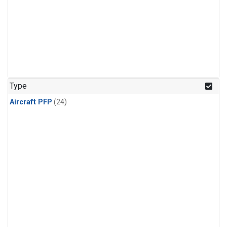
Type
Aircraft PFP
(24)