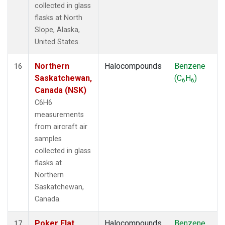
collected in glass
flasks at North
Slope, Alaska,
United States.
Northern
Halocompounds
Benzene
16
Saskatchewan,
(C
H
)
6
6
Canada (NSK)
C6H6
measurements
from aircraft air
samples
collected in glass
flasks at
Northern
Saskatchewan,
Canada.
Poker Flat,
Halocompounds
Benzene
17