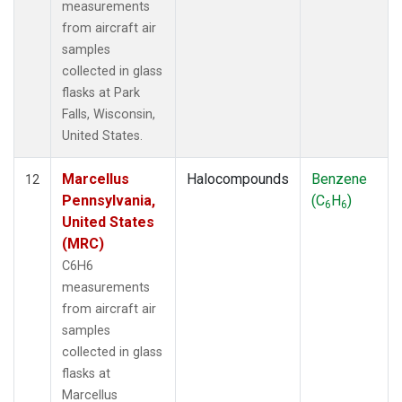
measurements
from aircraft air
samples
collected in glass
flasks at Park
Falls, Wisconsin,
United States.
Marcellus
Halocompounds
Benzene
12
Pennsylvania,
(C
H
)
6
6
United States
(MRC)
C6H6
measurements
from aircraft air
samples
collected in glass
flasks at
Marcellus