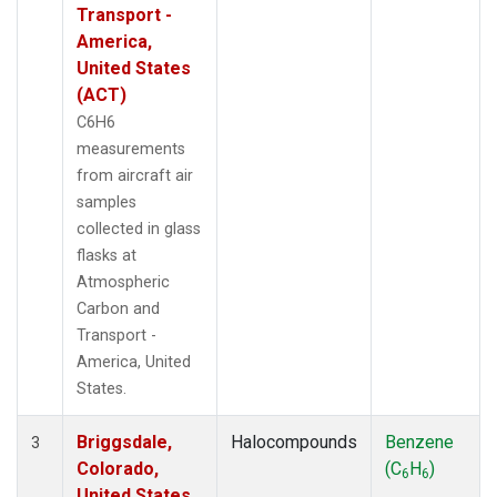
Transport -
America,
United States
(ACT)
C6H6
measurements
from aircraft air
samples
collected in glass
flasks at
Atmospheric
Carbon and
Transport -
America, United
States.
Briggsdale,
Halocompounds
Benzene
3
Colorado,
(C
H
)
6
6
United States