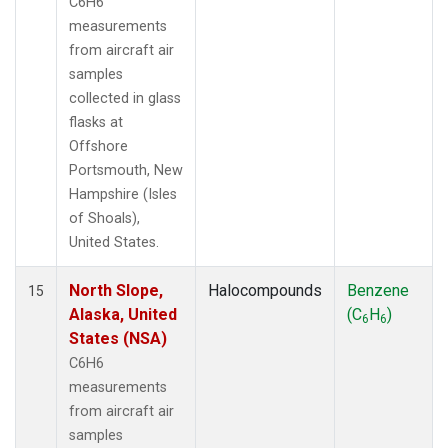
C6H6
measurements
from aircraft air
samples
collected in glass
flasks at
Offshore
Portsmouth, New
Hampshire (Isles
of Shoals),
United States.
North Slope,
Halocompounds
Benzene
15
Alaska, United
(C
H
)
6
6
States (NSA)
C6H6
measurements
from aircraft air
samples