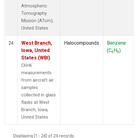
Atmospheric
Tomography
Mission (ATom),
United States.
West Branch,
Halocompounds
Benzene
24
Iowa, United
(C
H
)
6
6
States (WBI)
C6H6
measurements
from aircraft air
samples
collected in glass
flasks at West
Branch, Iowa,
United States.
Displaying [1 - 24] of 24 records.