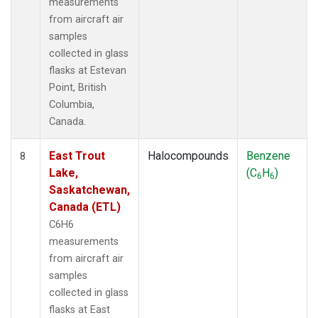
measurements
from aircraft air
samples
collected in glass
flasks at Estevan
Point, British
Columbia,
Canada.
East Trout
Halocompounds
Benzene
8
Lake,
(C
H
)
6
6
Saskatchewan,
Canada (ETL)
C6H6
measurements
from aircraft air
samples
collected in glass
flasks at East