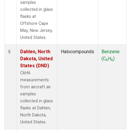
samples
collected in glass
flasks at
Offshore Cape
May, New Jersey,
United States.
Dahlen, North
Halocompounds
Benzene
5
Dakota, United
(C
H
)
6
6
States (DND)
C6H6
measurements
from aircraft air
samples
collected in glass
flasks at Dahlen,
North Dakota,
United States.