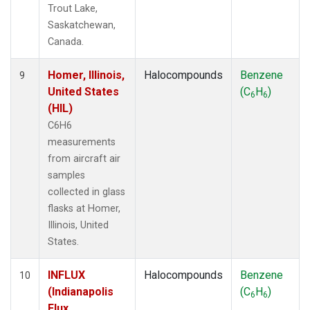
Trout Lake,
Saskatchewan,
Canada.
Homer, Illinois,
Halocompounds
Benzene
9
United States
(C
H
)
6
6
(HIL)
C6H6
measurements
from aircraft air
samples
collected in glass
flasks at Homer,
Illinois, United
States.
INFLUX
Halocompounds
Benzene
10
(Indianapolis
(C
H
)
6
6
Flux