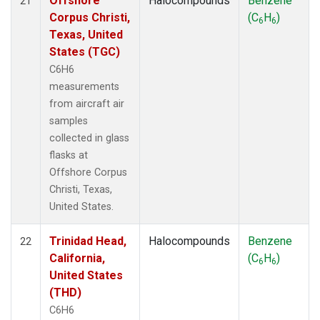
Offshore
Halocompounds
Benzene
21
Corpus Christi,
(C
H
)
6
6
Texas, United
States (TGC)
C6H6
measurements
from aircraft air
samples
collected in glass
flasks at
Offshore Corpus
Christi, Texas,
United States.
Trinidad Head,
Halocompounds
Benzene
22
California,
(C
H
)
6
6
United States
(THD)
C6H6