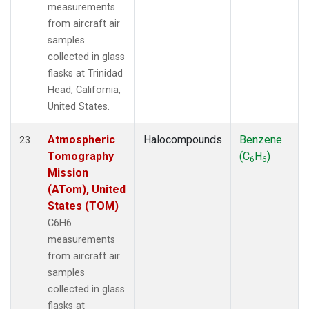
measurements
from aircraft air
samples
collected in glass
flasks at Trinidad
Head, California,
United States.
Atmospheric
Halocompounds
Benzene
23
Tomography
(C
H
)
6
6
Mission
(ATom), United
States (TOM)
C6H6
measurements
from aircraft air
samples
collected in glass
flasks at