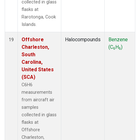
collected in glass
flasks at
Rarotonga, Cook
Islands.
Offshore
Halocompounds
Benzene
19
Charleston,
(C
H
)
6
6
South
Carolina,
United States
(SCA)
C6H6
measurements
from aircraft air
samples
collected in glass
flasks at
Offshore
Charleston,