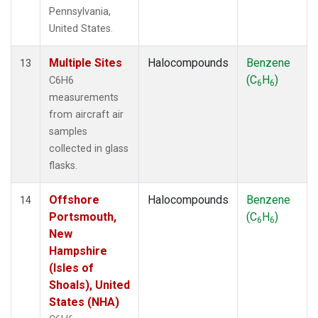
Pennsylvania,
United States.
Multiple Sites
Halocompounds
Benzene
13
(C
H
)
C6H6
6
6
measurements
from aircraft air
samples
collected in glass
flasks.
Offshore
Halocompounds
Benzene
14
Portsmouth,
(C
H
)
6
6
New
Hampshire
(Isles of
Shoals), United
States (NHA)