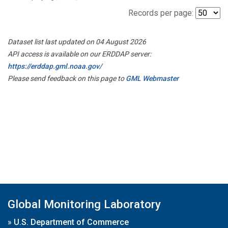
Records per page:
Dataset list last updated on 04 August 2026
API access is available on our ERDDAP server:
https://erddap.gml.noaa.gov/
Please send feedback on this page to
GML Webmaster
Global Monitoring Laboratory
»
U.S. Department of Commerce