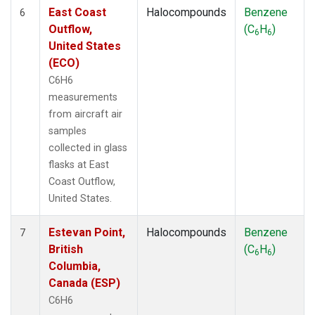
East Coast
Halocompounds
Benzene
6
Outflow,
(C
H
)
6
6
United States
(ECO)
C6H6
measurements
from aircraft air
samples
collected in glass
flasks at East
Coast Outflow,
United States.
Estevan Point,
Halocompounds
Benzene
7
British
(C
H
)
6
6
Columbia,
Canada (ESP)
C6H6