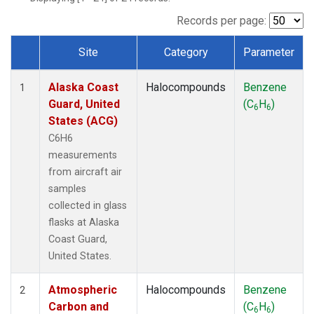
TGC
(1)
THD
(1)
Records per page:
TOM
(1)
Site
Category
Parameter
WBI
(1)
Dataset Number
Alaska Coast
Halocompounds
Benzene
1
Guard, United
(C
H
)
6
6
States (ACG)
C6H6
measurements
from aircraft air
samples
collected in glass
flasks at Alaska
Coast Guard,
United States.
Atmospheric
Halocompounds
Benzene
2
Carbon and
(C
H
)
6
6