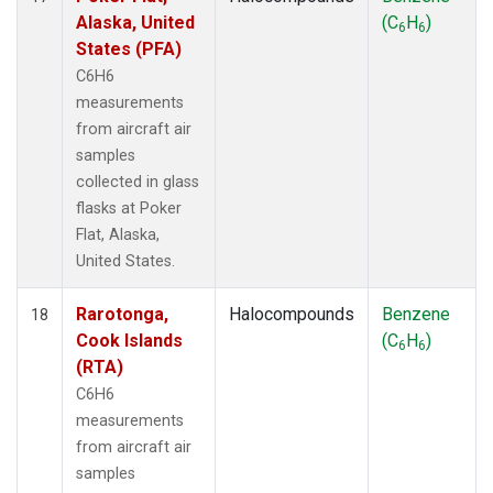
Alaska, United
(C
H
)
6
6
States (PFA)
C6H6
measurements
from aircraft air
samples
collected in glass
flasks at Poker
Flat, Alaska,
United States.
Rarotonga,
Halocompounds
Benzene
18
Cook Islands
(C
H
)
6
6
(RTA)
C6H6
measurements
from aircraft air
samples