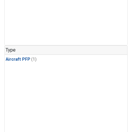
Type
Aircraft PFP
(1)