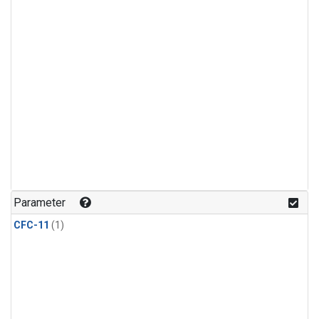
Parameter
CFC-11
(1)