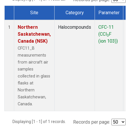
Site
Category
Parameter
Dataset Number
Northern
Halocompounds
CFC-11
A
1
Saskatchewan,
(CCl
F
P
3
Canada (NSK)
(ion 103))
CFC11_B
measurements
from aircraft air
samples
collected in glass
flasks at
Northern
Saskatchewan,
Canada.
Displaying [1 - 1] of 1 records.
Records per page: