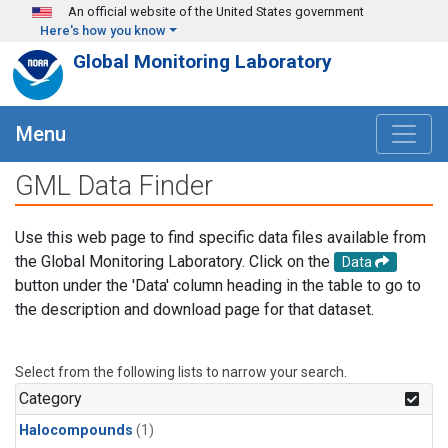
Skip to main content
An official website of the United States government
Here's how you know
Global Monitoring Laboratory
Menu
GML Data Finder
Use this web page to find specific data files available from
the Global Monitoring Laboratory. Click on the
Data
button under the 'Data' column heading in the table to go to
the description and download page for that dataset.
Select from the following lists to narrow your search.
Category
Halocompounds
(1)