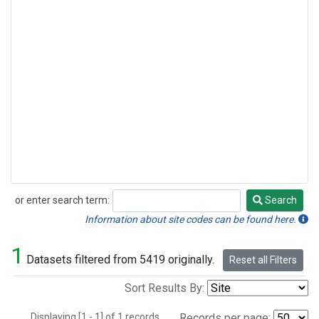
or enter search term:
Search
Search
Information about site codes can be found here.
1
Datasets filtered from 5419 originally.
Reset all Filters
Sort Results By:
Displaying [1 - 1] of 1 records.
Records per page: