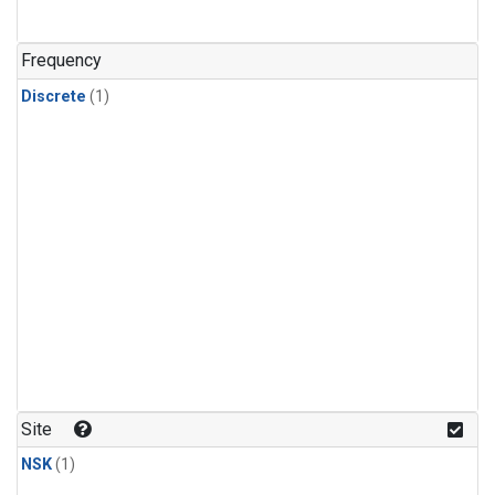
Frequency
Discrete
(1)
Site
NSK
(1)