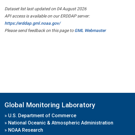
Dataset list last updated on 04 August 2026
API access is available on our ERDDAP server:
https://erddap.gml.noaa.gov/
Please send feedback on this page to
GML Webmaster
Global Monitoring Laboratory
»
U.S. Department of Commerce
»
National Oceanic & Atmospheric Administration
»
NOAA Research