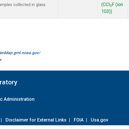
(CCl
F (ion
mples collected in glass
3
103))
//erddap.gml.noaa.gov/
r
ratory
c Administration
|
Disclaimer for External Links
|
FOIA
|
Usa.gov