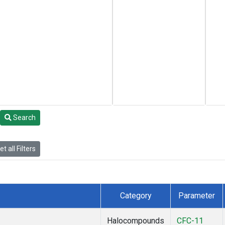
Search
t all Filters
Category
Parameter
Halocompounds
CFC-11