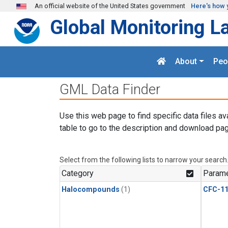
Skip to main content
An official website of the United States government
Here's how 
Global Monitoring L
About
Peo
GML Data Finder
Use this web page to find specific data files av
table to go to the description and download pag
Select from the following lists to narrow your search
Category
Parame
Halocompounds
(1)
CFC-1