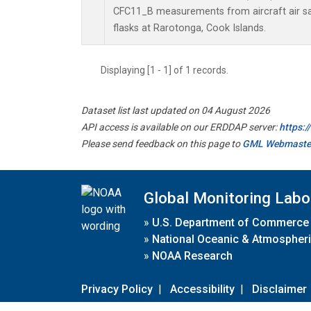
CFC11_B measurements from aircraft air sa
flasks at Rarotonga, Cook Islands.
Displaying [1 - 1] of 1 records.
Dataset list last updated on 04 August 2026
API access is available on our ERDDAP server:
https:
Please send feedback on this page to
GML Webmaste
Global Monitoring Labo
»
U.S. Department of Commerce
»
National Oceanic & Atmospheri
»
NOAA Research
Privacy Policy
|
Accessibility
|
Disclaimer