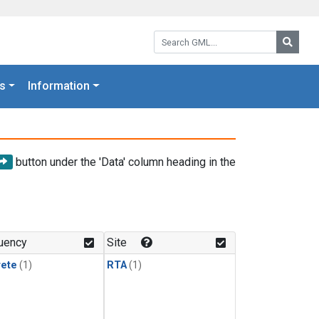
Search GML:
Searc
s
Information
button under the 'Data' column heading in the
uency
Site
rete
(1)
RTA
(1)