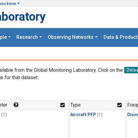
you know
aboratory
ple
Research
Observing Networks
Data & Product
ailable from the Global Monitoring Laboratory. Click on the
Data
e for that dataset.
.
ter
Type
Freq
1
(1)
Aircraft PFP
(1)
Disc