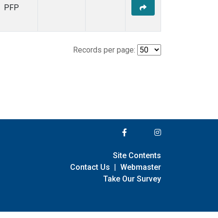
PFP
Records per page:
Site Contents
Contact Us
|
Webmaster
Take Our Survey