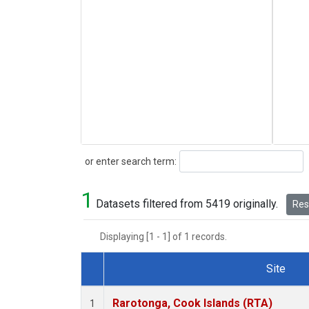
Search
or enter search term:
1
Datasets filtered from 5419 originally.
Rese
Displaying [1 - 1] of 1 records.
Site
Dataset Number
Rarotonga, Cook Islands (RTA)
1