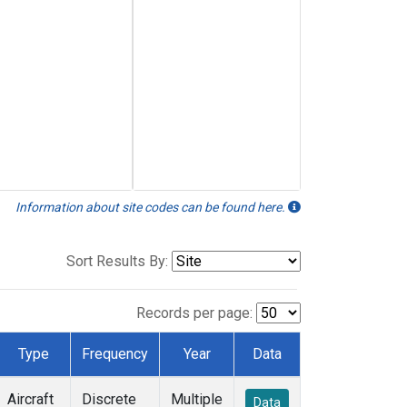
Information about site codes can be found here.
Sort Results By:
Records per page:
Type
Frequency
Year
Data
Aircraft
Discrete
Multiple
Data