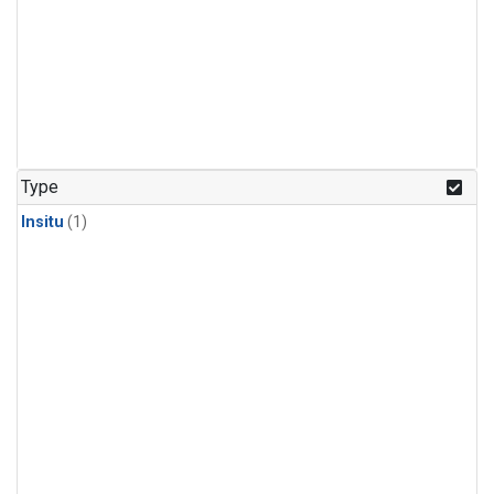
Type
Insitu
(1)