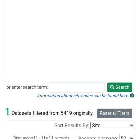
or enter search term:
Search
Search
Information about site codes can be found here.
1
Datasets filtered from 5419 originally.
Reset all Filters
Sort Results By:
Displaying [1 - 1] of 1 records.
Records per page: