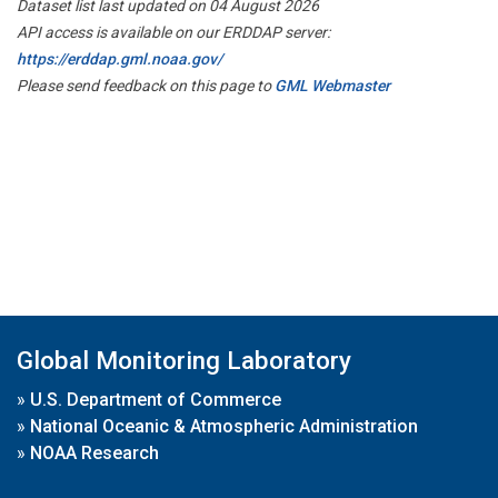
Dataset list last updated on 04 August 2026
API access is available on our ERDDAP server:
https://erddap.gml.noaa.gov/
Please send feedback on this page to
GML Webmaster
Global Monitoring Laboratory
»
U.S. Department of Commerce
»
National Oceanic & Atmospheric Administration
»
NOAA Research