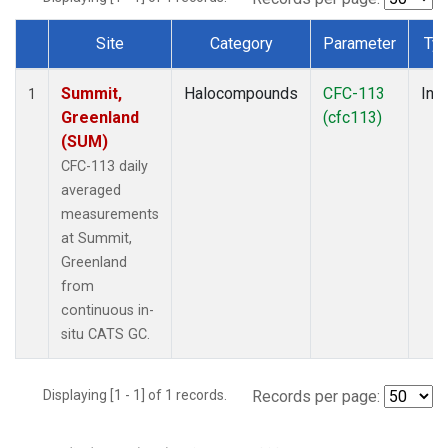
Site
Category
Parameter
Ty
Dataset Number
Summit,
Halocompounds
CFC-113
Insi
1
Greenland
(cfc113)
(SUM)
CFC-113 daily
averaged
measurements
at Summit,
Greenland
from
continuous in-
situ CATS GC.
Displaying [1 - 1] of 1 records.
Records per page: