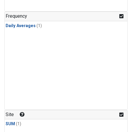
Frequency
Daily Averages
(1)
Site
SUM
(1)