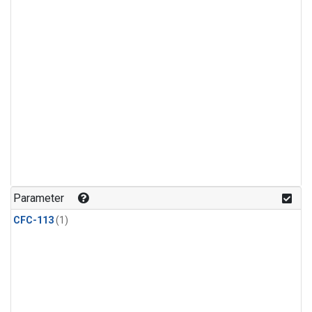
Parameter
CFC-113
(1)