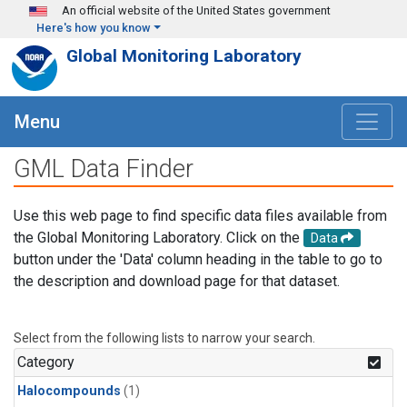
Skip to main content
An official website of the United States government
Here's how you know
Global Monitoring Laboratory
Menu
GML Data Finder
Use this web page to find specific data files available from
the Global Monitoring Laboratory. Click on the
Data
button under the 'Data' column heading in the table to go to
the description and download page for that dataset.
Select from the following lists to narrow your search.
Category
Halocompounds
(1)