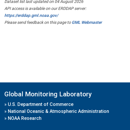
Dataset list last updated on 04 August 2026
API access is available on our ERDDAP server:
https://erddap.gml.noaa.gov/
Please send feedback on this page to
GML Webmaster
Global Monitoring Laboratory
»
U.S. Department of Commerce
»
National Oceanic & Atmospheric Administration
»
NOAA Research