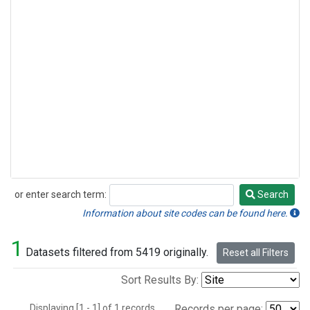
or enter search term:
Search
Search
Information about site codes can be found here.
1
Datasets filtered from 5419 originally.
Reset all Filters
Sort Results By:
Displaying [1 - 1] of 1 records.
Records per page: