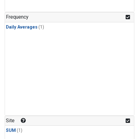
Frequency
Daily Averages
(1)
Site
SUM
(1)