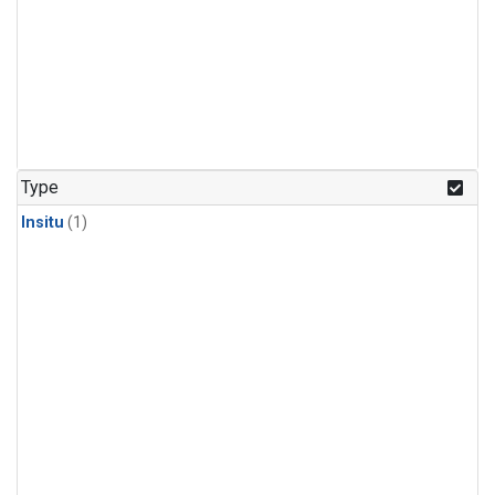
Type
Insitu
(1)