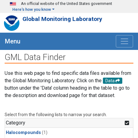
Skip to main content
An official website of the United States government
Here's how you know
Global Monitoring Laboratory
Menu
GML Data Finder
Use this web page to find specific data files available from
the Global Monitoring Laboratory. Click on the
Data
button under the 'Data' column heading in the table to go to
the description and download page for that dataset.
Select from the following lists to narrow your search.
Category
Halocompounds
(1)