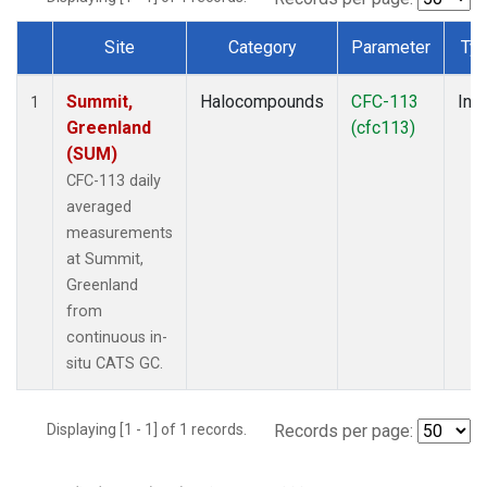
Site
Category
Parameter
Ty
Dataset Number
Summit,
Halocompounds
CFC-113
Insi
1
Greenland
(cfc113)
(SUM)
CFC-113 daily
averaged
measurements
at Summit,
Greenland
from
continuous in-
situ CATS GC.
Displaying [1 - 1] of 1 records.
Records per page: