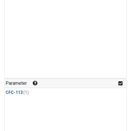
Parameter
CFC-113
(1)