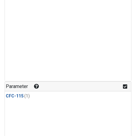
Parameter
CFC-115
(1)