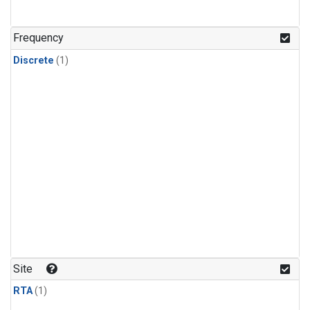
Frequency
Discrete
(1)
Site
RTA
(1)