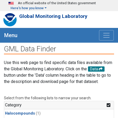
Skip to main content
An official website of the United States government
Here's how you know
Global Monitoring Laboratory
Menu
GML Data Finder
Use this web page to find specific data files available from
the Global Monitoring Laboratory. Click on the
Data
button under the 'Data' column heading in the table to go to
the description and download page for that dataset.
Select from the following lists to narrow your search.
Category
Halocompounds
(1)