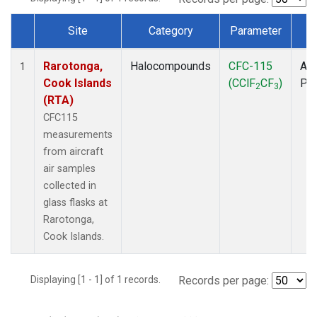
Site
Category
Parameter
T
Dataset Number
Rarotonga,
Halocompounds
CFC-115
Air
1
Cook Islands
(CClF
CF
)
PF
2
3
(RTA)
CFC115
measurements
from aircraft
air samples
collected in
glass flasks at
Rarotonga,
Cook Islands.
Displaying [1 - 1] of 1 records.
Records per page: