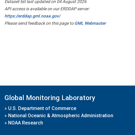
Dataset list last updated on 04 August 2026
API access is available on our ERDDAP server:
https://erddap.gml.noaa.gov/
Please send feedback on this page to
GML Webmaster
Global Monitoring Laboratory
»
U.S. Department of Commerce
»
National Oceanic & Atmospheric Administration
»
NOAA Research