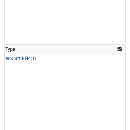
Type
Aircraft PFP
(1)