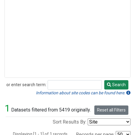
or enter search term:
Search
Search
Information about site codes can be found here.
1
Datasets filtered from 5419 originally.
Reset all Filters
Sort Results By:
Displaying [1 - 1] of 1 records.
Records per page: