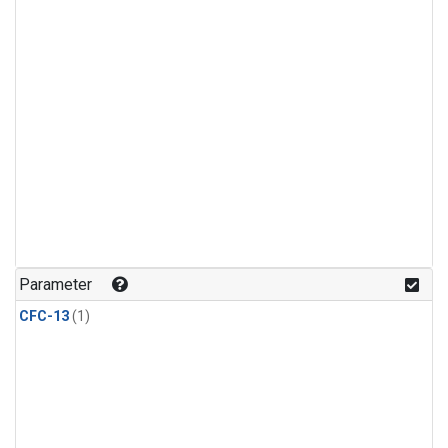
Parameter
CFC-13
(1)