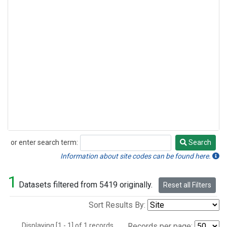
or enter search term:
Search
Search
Information about site codes can be found here.
1
Datasets filtered from 5419 originally.
Reset all Filters
Sort Results By:
Displaying [1 - 1] of 1 records.
Records per page: