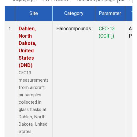
Site
Category
Parameter
Ty
Dataset Number
Dahlen,
Halocompounds
CFC-13
Airc
1
North
(CClF
)
PF
3
Dakota,
United
States
(DND)
CFC13
measurements
from aircraft
air samples
collected in
glass flasks at
Dahlen, North
Dakota, United
States.