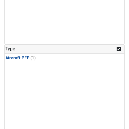
Type
Aircraft PFP
(1)