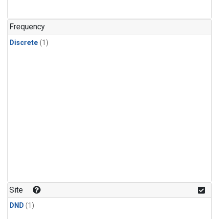
Frequency
Discrete
(1)
Site
DND
(1)