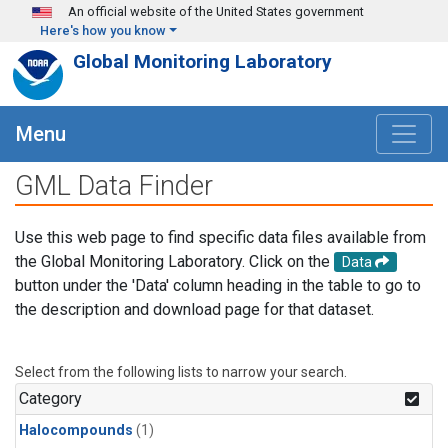
Skip to main content
An official website of the United States government
Here's how you know
Global Monitoring Laboratory
Menu
GML Data Finder
Use this web page to find specific data files available from
the Global Monitoring Laboratory. Click on the
Data
button under the 'Data' column heading in the table to go to
the description and download page for that dataset.
Select from the following lists to narrow your search.
Category
Halocompounds
(1)