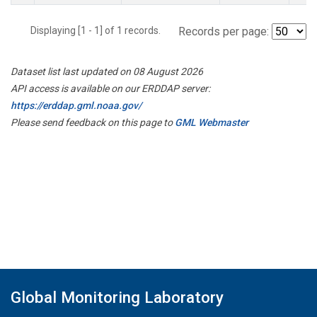
Displaying [1 - 1] of 1 records.
Records per page:
Dataset list last updated on 08 August 2026
API access is available on our ERDDAP server:
https://erddap.gml.noaa.gov/
Please send feedback on this page to
GML Webmaster
Global Monitoring Laboratory