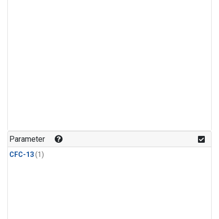
Parameter
CFC-13
(1)