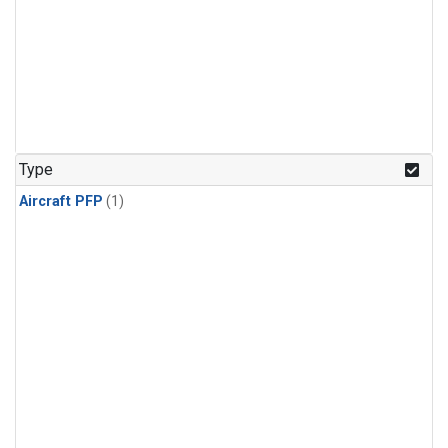
Type
Aircraft PFP
(1)