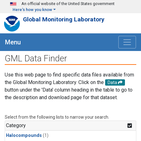
Skip to main content
An official website of the United States government
Here's how you know
Global Monitoring Laboratory
Menu
GML Data Finder
Use this web page to find specific data files available from
the Global Monitoring Laboratory. Click on the
Data
button under the 'Data' column heading in the table to go to
the description and download page for that dataset.
Select from the following lists to narrow your search.
Category
Halocompounds
(1)