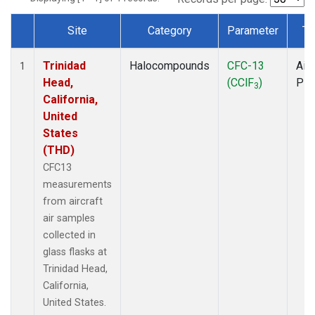
Site
Category
Parameter
Ty
Dataset Number
Trinidad
Halocompounds
CFC-13
Airc
1
Head,
(CClF
)
PF
3
California,
United
States
(THD)
CFC13
measurements
from aircraft
air samples
collected in
glass flasks at
Trinidad Head,
California,
United States.