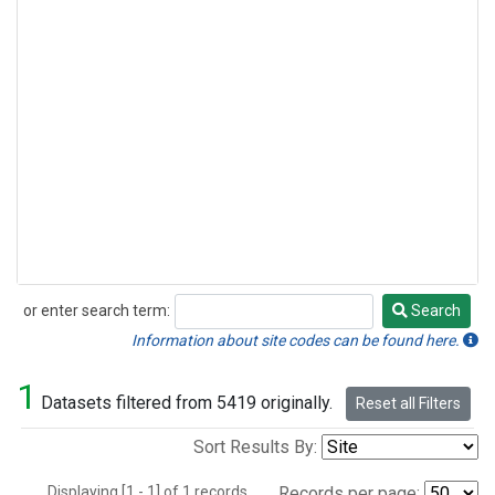
or enter search term:
Search
Search
Information about site codes can be found here.
1
Datasets filtered from 5419 originally.
Reset all Filters
Sort Results By:
Displaying [1 - 1] of 1 records.
Records per page: