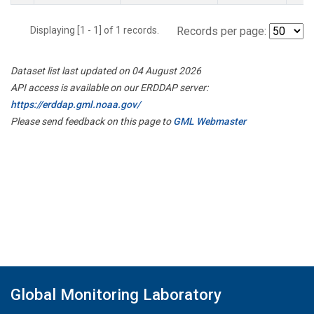
Displaying [1 - 1] of 1 records.
Records per page:
Dataset list last updated on 04 August 2026
API access is available on our ERDDAP server:
https://erddap.gml.noaa.gov/
Please send feedback on this page to
GML Webmaster
Global Monitoring Laboratory