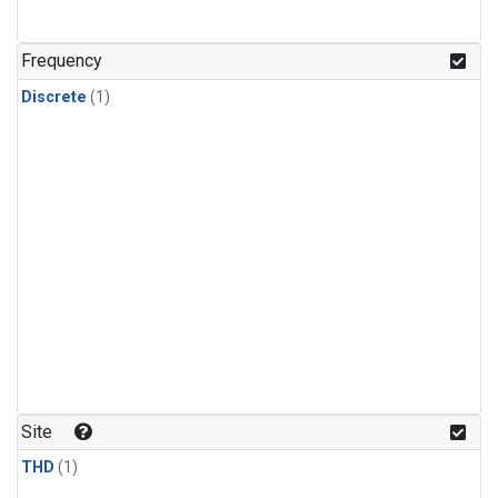
Frequency
Discrete
(1)
Site
THD
(1)