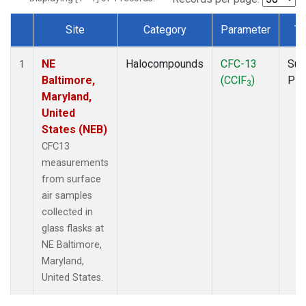
Site
Category
Parameter
Ty
Dataset Number
NE
Halocompounds
CFC-13
Sur
1
Baltimore,
(CClF
)
PF
3
Maryland,
United
States (NEB)
CFC13
measurements
from surface
air samples
collected in
glass flasks at
NE Baltimore,
Maryland,
United States.