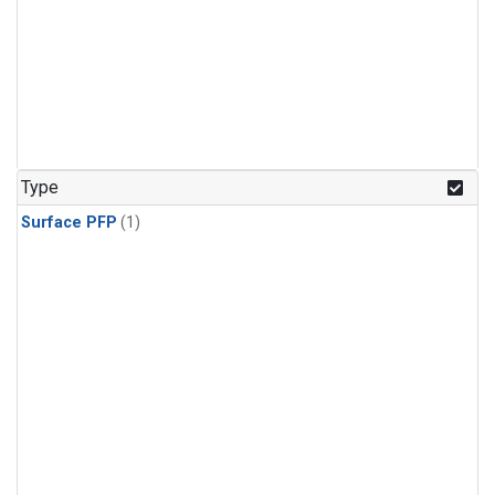
Type
Surface PFP
(1)