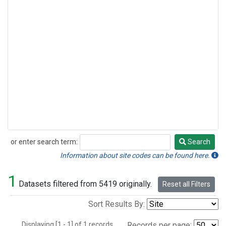
or enter search term:
Search
Search
Information about site codes can be found here.
1
Datasets filtered from 5419 originally.
Reset all Filters
Sort Results By:
Displaying [1 - 1] of 1 records.
Records per page: