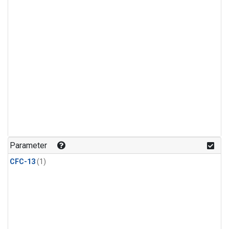
Parameter
CFC-13
(1)