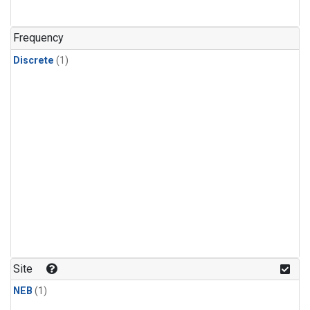
Frequency
Discrete
(1)
Site
NEB
(1)