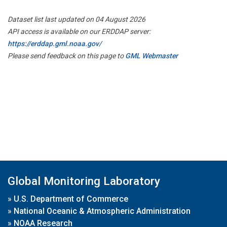
Dataset list last updated on 04 August 2026
API access is available on our ERDDAP server:
https://erddap.gml.noaa.gov/
Please send feedback on this page to
GML Webmaster
Global Monitoring Laboratory
»
U.S. Department of Commerce
»
National Oceanic & Atmospheric Administration
»
NOAA Research