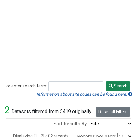
or enter search term:
Search
Search
Information about site codes can be found here.
2
Datasets filtered from 5419 originally.
Reset all Filters
Sort Results By:
Displaying [1 - 2] of 2 records.
Records per page: