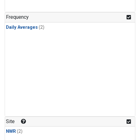
Frequency
Daily Averages
(2)
Site
NWR
(2)