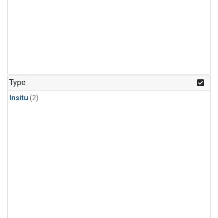
Type
Insitu
(2)