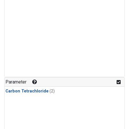
Parameter
Carbon Tetrachloride
(2)