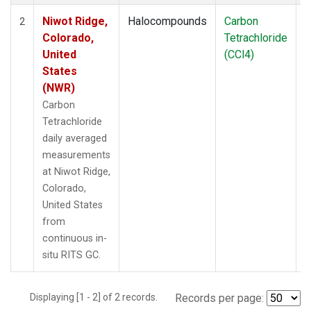
Niwot Ridge,
Halocompounds
Carbon
I
2
Colorado,
Tetrachloride
United
(CCl4)
States
(NWR)
Carbon
Tetrachloride
daily averaged
measurements
at Niwot Ridge,
Colorado,
United States
from
continuous in-
situ RITS GC.
Displaying [1 - 2] of 2 records.
Records per page: