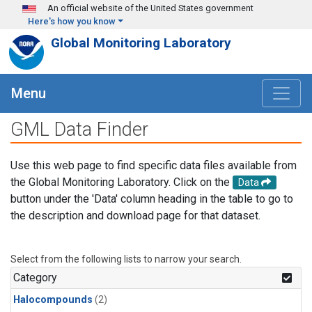
Skip to main content
An official website of the United States government
Here's how you know
Global Monitoring Laboratory
Menu
GML Data Finder
Use this web page to find specific data files available from
the Global Monitoring Laboratory. Click on the
Data
button under the 'Data' column heading in the table to go to
the description and download page for that dataset.
Select from the following lists to narrow your search.
Category
Halocompounds
(2)