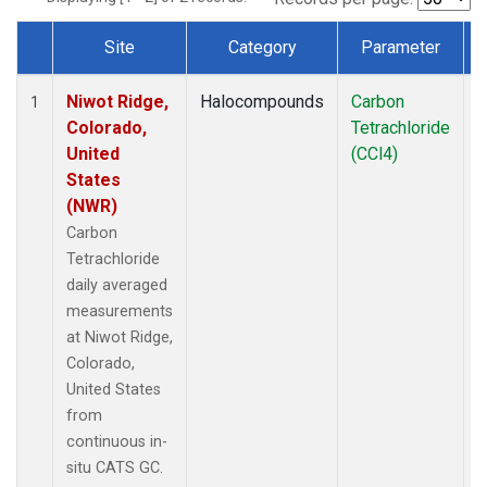
Site
Category
Parameter
Dataset Number
Niwot Ridge,
Halocompounds
Carbon
I
1
Colorado,
Tetrachloride
United
(CCl4)
States
(NWR)
Carbon
Tetrachloride
daily averaged
measurements
at Niwot Ridge,
Colorado,
United States
from
continuous in-
situ CATS GC.