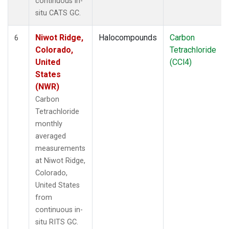
continuous in-
situ CATS GC.
Niwot Ridge,
Halocompounds
Carbon
6
Colorado,
Tetrachloride
United
(CCl4)
States
(NWR)
Carbon
Tetrachloride
monthly
averaged
measurements
at Niwot Ridge,
Colorado,
United States
from
continuous in-
situ RITS GC.