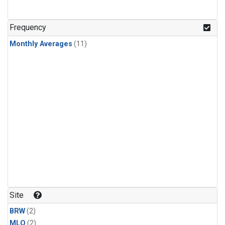
Frequency
Monthly Averages
(11)
Site
BRW
(2)
MLO
(2)