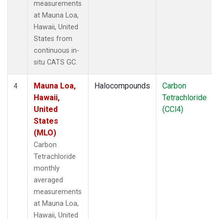
measurements
at Mauna Loa,
Hawaii, United
States from
continuous in-
situ CATS GC.
Mauna Loa,
Halocompounds
Carbon
4
Hawaii,
Tetrachloride
United
(CCl4)
States
(MLO)
Carbon
Tetrachloride
monthly
averaged
measurements
at Mauna Loa,
Hawaii, United