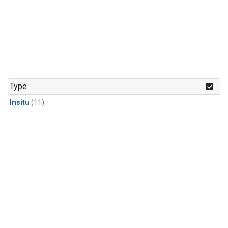
Type
Insitu
(11)