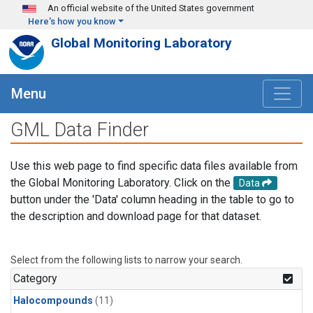
Skip to main content
An official website of the United States government
Here's how you know
Global Monitoring Laboratory
Menu
GML Data Finder
Use this web page to find specific data files available from
the Global Monitoring Laboratory. Click on the
Data
button under the 'Data' column heading in the table to go to
the description and download page for that dataset.
Select from the following lists to narrow your search.
Category
Halocompounds
(11)