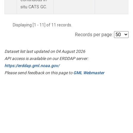
situ CATS GC.
Displaying [1 - 11] of 11 records.
Records per page:
Dataset list last updated on 04 August 2026
API access is available on our ERDDAP server:
https://erddap.gml.noaa.gov/
Please send feedback on this page to
GML Webmaster