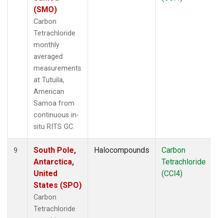
(SMO)
Carbon
Tetrachloride
monthly
averaged
measurements
at Tutuila,
American
Samoa from
continuous in-
situ RITS GC.
South Pole,
Halocompounds
Carbon
9
Antarctica,
Tetrachloride
United
(CCl4)
States (SPO)
Carbon
Tetrachloride