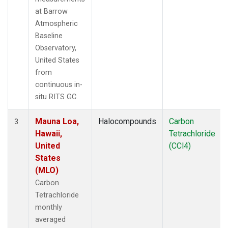
at Barrow
Atmospheric
Baseline
Observatory,
United States
from
continuous in-
situ RITS GC.
Mauna Loa,
Halocompounds
Carbon
3
Hawaii,
Tetrachloride
United
(CCl4)
States
(MLO)
Carbon
Tetrachloride
monthly
averaged