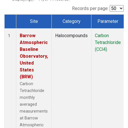
Records per page:
Site
Category
Parameter
Dataset Number
Barrow
Halocompounds
Carbon
1
Atmospheric
Tetrachloride
Baseline
(CCl4)
Observatory,
United
States
(BRW)
Carbon
Tetrachloride
monthly
averaged
measurements
at Barrow
Atmospheric