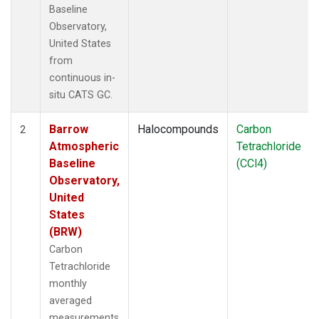
Baseline
Observatory,
United States
from
continuous in-
situ CATS GC.
Barrow
Halocompounds
Carbon
2
Atmospheric
Tetrachloride
Baseline
(CCl4)
Observatory,
United
States
(BRW)
Carbon
Tetrachloride
monthly
averaged
measurements