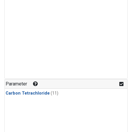
Parameter
Carbon Tetrachloride
(11)