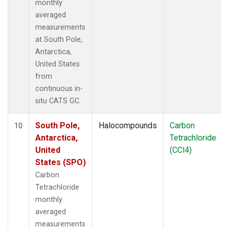
monthly
averaged
measurements
at South Pole,
Antarctica,
United States
from
continuous in-
situ CATS GC.
South Pole,
Halocompounds
Carbon
10
Antarctica,
Tetrachloride
United
(CCl4)
States (SPO)
Carbon
Tetrachloride
monthly
averaged
measurements