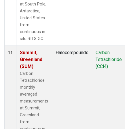
at South Pole,
Antarctica,
United States
from
continuous in-
situ RITS GC.
Summit,
Halocompounds
Carbon
11
Greenland
Tetrachloride
(SUM)
(CCl4)
Carbon
Tetrachloride
monthly
averaged
measurements
at Summit,
Greenland
from
continuous in-