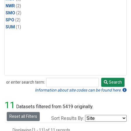
NWR
(2)
SMO
(2)
SPO
(2)
SUM
(1)
or enter search term:
Search
Search
Information about site codes can be found here.
11
Datasets filtered from 5419 originally.
Reset all Filters
Sort Results By:
Displaying [1 - 11] of 11 records.