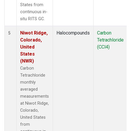
States from
continuous in-
situ RITS GC.
Niwot Ridge,
Halocompounds
Carbon
5
Colorado,
Tetrachloride
United
(CCl4)
States
(NWR)
Carbon
Tetrachloride
monthly
averaged
measurements
at Niwot Ridge,
Colorado,
United States
from