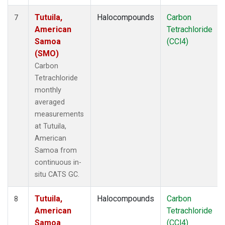
Tutuila,
Halocompounds
Carbon
7
American
Tetrachloride
Samoa
(CCl4)
(SMO)
Carbon
Tetrachloride
monthly
averaged
measurements
at Tutuila,
American
Samoa from
continuous in-
situ CATS GC.
Tutuila,
Halocompounds
Carbon
8
American
Tetrachloride
Samoa
(CCl4)