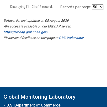
Displaying [1 - 2] of 2 records.
Records per page:
Dataset list last updated on 08 August 2026
API access is available on our ERDDAP server:
https://erddap.gml.noaa.gov/
Please send feedback on this page to
GML Webmaster
Global Monitoring Laboratory
»
U.S. Department of Commerce