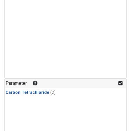
Parameter
Carbon Tetrachloride
(2)