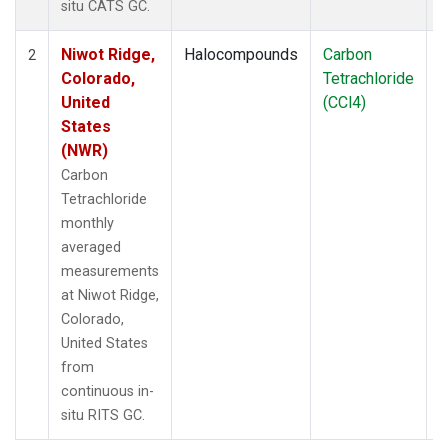
situ CATS GC.
Niwot Ridge,
Halocompounds
Carbon
I
2
Colorado,
Tetrachloride
United
(CCl4)
States
(NWR)
Carbon
Tetrachloride
monthly
averaged
measurements
at Niwot Ridge,
Colorado,
United States
from
continuous in-
situ RITS GC.