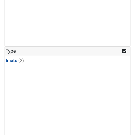
Type
Insitu
(2)