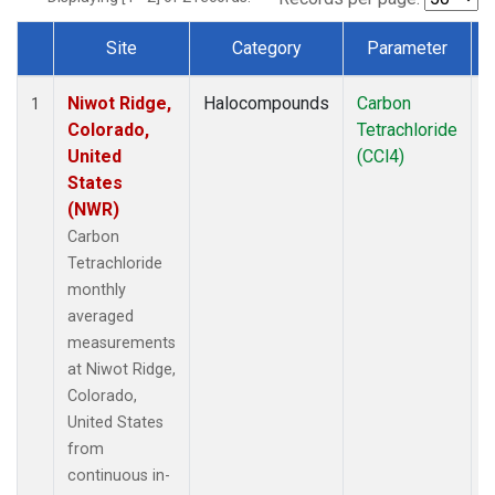
Site
Category
Parameter
Dataset Number
Niwot Ridge,
Halocompounds
Carbon
I
1
Colorado,
Tetrachloride
United
(CCl4)
States
(NWR)
Carbon
Tetrachloride
monthly
averaged
measurements
at Niwot Ridge,
Colorado,
United States
from
continuous in-