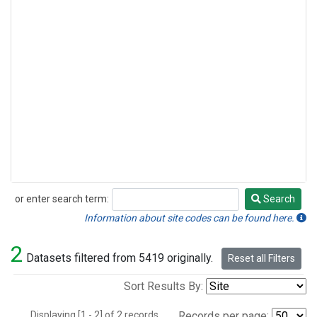
or enter search term:
Search
Search
Information about site codes can be found here.
2
Datasets filtered from 5419 originally.
Reset all Filters
Sort Results By:
Displaying [1 - 2] of 2 records.
Records per page: