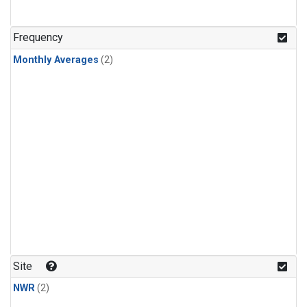
Frequency
Monthly Averages
(2)
Site
NWR
(2)