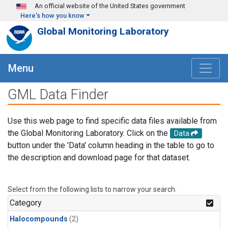
Skip to main content
An official website of the United States government
Here's how you know
Global Monitoring Laboratory
Menu
GML Data Finder
Use this web page to find specific data files available from
the Global Monitoring Laboratory. Click on the
Data
button under the 'Data' column heading in the table to go to
the description and download page for that dataset.
Select from the following lists to narrow your search.
Category
Halocompounds
(2)