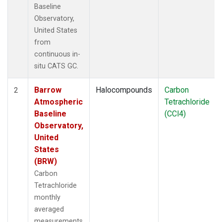
Baseline
Observatory,
United States
from
continuous in-
situ CATS GC.
Barrow
Halocompounds
Carbon
2
Atmospheric
Tetrachloride
Baseline
(CCl4)
Observatory,
United
States
(BRW)
Carbon
Tetrachloride
monthly
averaged
measurements