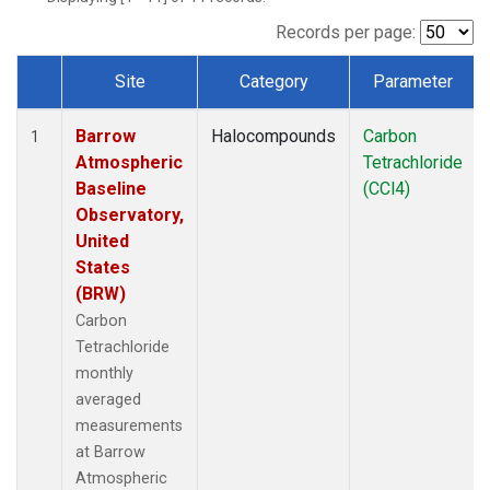
Records per page:
Site
Category
Parameter
Dataset Number
Barrow
Halocompounds
Carbon
1
Atmospheric
Tetrachloride
Baseline
(CCl4)
Observatory,
United
States
(BRW)
Carbon
Tetrachloride
monthly
averaged
measurements
at Barrow
Atmospheric