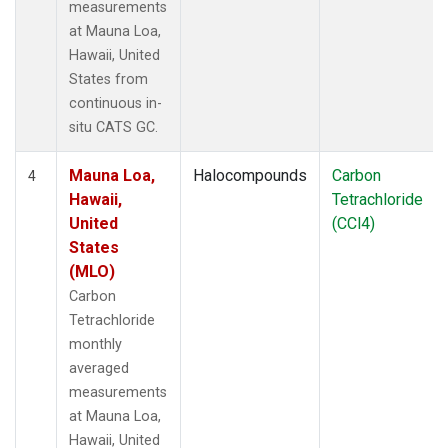
measurements
at Mauna Loa,
Hawaii, United
States from
continuous in-
situ CATS GC.
Mauna Loa,
Halocompounds
Carbon
4
Hawaii,
Tetrachloride
United
(CCl4)
States
(MLO)
Carbon
Tetrachloride
monthly
averaged
measurements
at Mauna Loa,
Hawaii, United