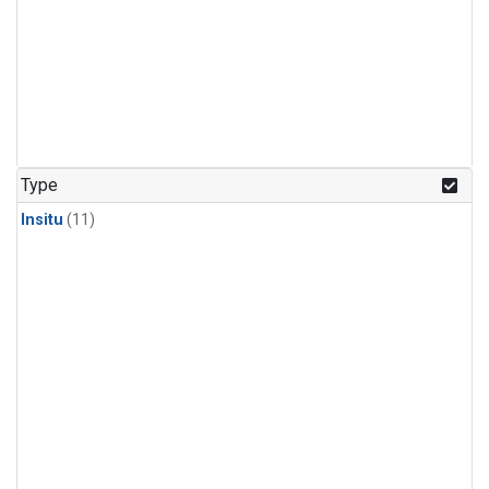
Type
Insitu
(11)