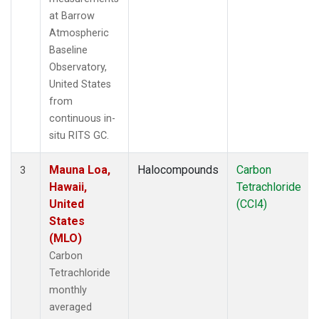
at Barrow
Atmospheric
Baseline
Observatory,
United States
from
continuous in-
situ RITS GC.
Mauna Loa,
Halocompounds
Carbon
3
Hawaii,
Tetrachloride
United
(CCl4)
States
(MLO)
Carbon
Tetrachloride
monthly
averaged