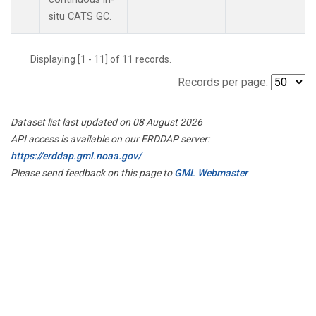
situ CATS GC.
Displaying [1 - 11] of 11 records.
Records per page:
Dataset list last updated on 08 August 2026
API access is available on our ERDDAP server:
https://erddap.gml.noaa.gov/
Please send feedback on this page to
GML Webmaster