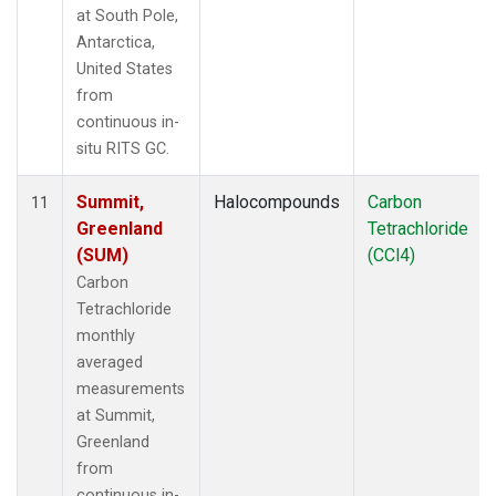
at South Pole,
Antarctica,
United States
from
continuous in-
situ RITS GC.
Summit,
Halocompounds
Carbon
11
Greenland
Tetrachloride
(SUM)
(CCl4)
Carbon
Tetrachloride
monthly
averaged
measurements
at Summit,
Greenland
from
continuous in-