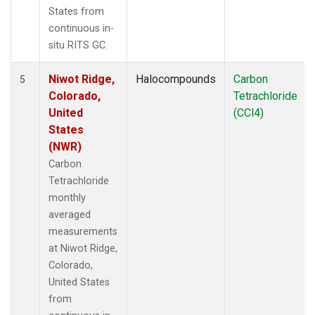
States from
continuous in-
situ RITS GC.
Niwot Ridge,
Halocompounds
Carbon
5
Colorado,
Tetrachloride
United
(CCl4)
States
(NWR)
Carbon
Tetrachloride
monthly
averaged
measurements
at Niwot Ridge,
Colorado,
United States
from