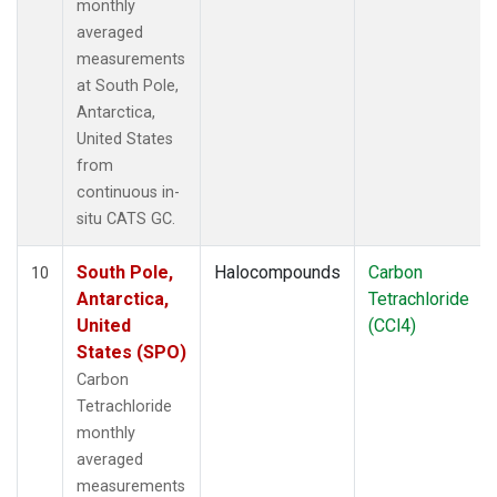
monthly
averaged
measurements
at South Pole,
Antarctica,
United States
from
continuous in-
situ CATS GC.
South Pole,
Halocompounds
Carbon
10
Antarctica,
Tetrachloride
United
(CCl4)
States (SPO)
Carbon
Tetrachloride
monthly
averaged
measurements