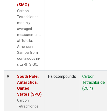
(SMO)
Carbon
Tetrachloride
monthly
averaged
measurements
at Tutuila,
American
Samoa from
continuous in-
situ RITS GC.
South Pole,
Halocompounds
Carbon
9
Antarctica,
Tetrachloride
United
(CCl4)
States (SPO)
Carbon
Tetrachloride