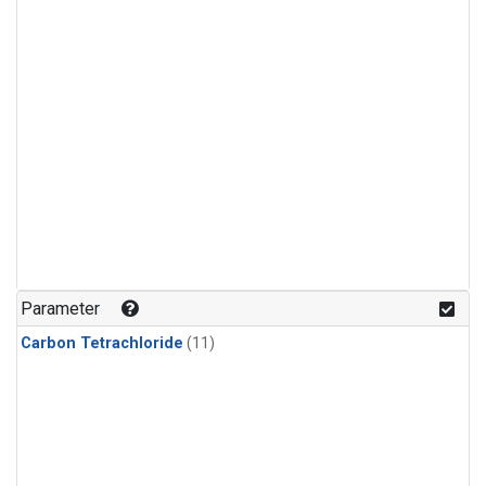
Parameter
Carbon Tetrachloride
(11)