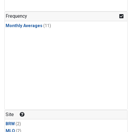
Frequency
Monthly Averages
(11)
Site
BRW
(2)
MLO
(2)