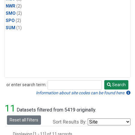
NWR
(2)
SMO
(2)
SPO
(2)
SUM
(1)
or enter search term:
Search
Search
Information about site codes can be found here.
11
Datasets filtered from 5419 originally.
Reset all Filters
Sort Results By:
Displaying [1 - 11] of 11 records.