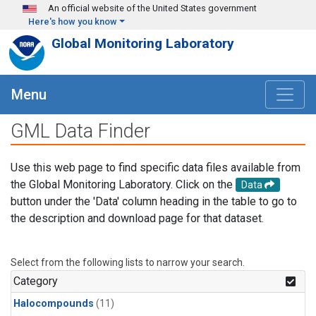
Skip to main content
An official website of the United States government
Here's how you know
Global Monitoring Laboratory
Menu
GML Data Finder
Use this web page to find specific data files available from
the Global Monitoring Laboratory. Click on the
Data
button under the 'Data' column heading in the table to go to
the description and download page for that dataset.
Select from the following lists to narrow your search.
Category
Halocompounds
(11)