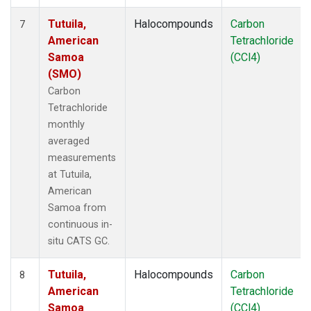
Tutuila,
Halocompounds
Carbon
7
American
Tetrachloride
Samoa
(CCl4)
(SMO)
Carbon
Tetrachloride
monthly
averaged
measurements
at Tutuila,
American
Samoa from
continuous in-
situ CATS GC.
Tutuila,
Halocompounds
Carbon
8
American
Tetrachloride
Samoa
(CCl4)