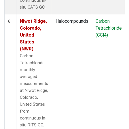
continuous in-
situ CATS GC.
Niwot Ridge,
Halocompounds
Carbon
6
Colorado,
Tetrachloride
United
(CCl4)
States
(NWR)
Carbon
Tetrachloride
monthly
averaged
measurements
at Niwot Ridge,
Colorado,
United States
from
continuous in-
situ RITS GC.