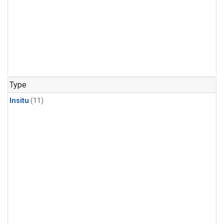
Type
Insitu
(11)