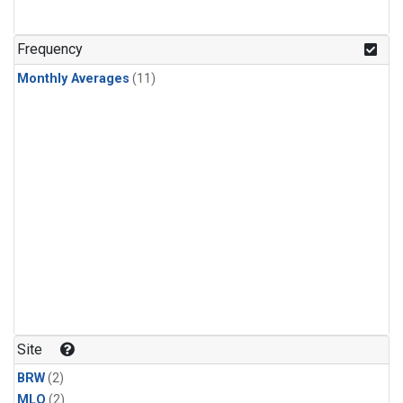
Frequency
Monthly Averages
(11)
Site
BRW
(2)
MLO
(2)