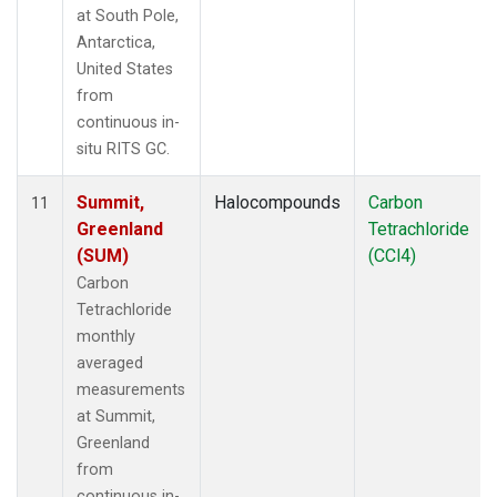
at South Pole,
Antarctica,
United States
from
continuous in-
situ RITS GC.
Summit,
Halocompounds
Carbon
11
Greenland
Tetrachloride
(SUM)
(CCl4)
Carbon
Tetrachloride
monthly
averaged
measurements
at Summit,
Greenland
from
continuous in-