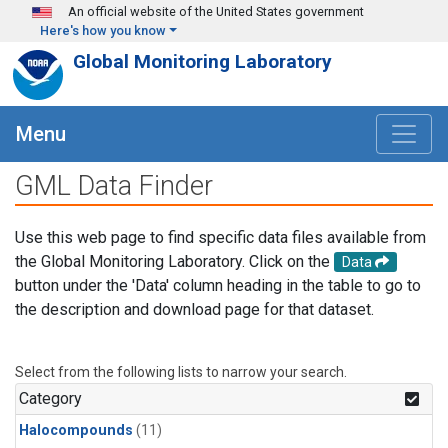
Skip to main content
An official website of the United States government
Here's how you know
Global Monitoring Laboratory
Menu
GML Data Finder
Use this web page to find specific data files available from
the Global Monitoring Laboratory. Click on the
Data
button under the 'Data' column heading in the table to go to
the description and download page for that dataset.
Select from the following lists to narrow your search.
Category
Halocompounds
(11)