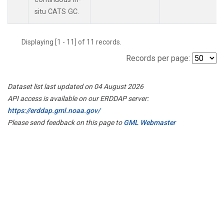
situ CATS GC.
Displaying [1 - 11] of 11 records.
Records per page:
Dataset list last updated on 04 August 2026
API access is available on our ERDDAP server:
https://erddap.gml.noaa.gov/
Please send feedback on this page to
GML Webmaster