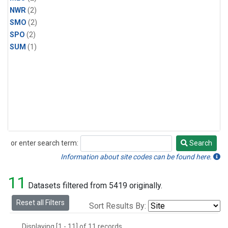
NWR
(2)
SMO
(2)
SPO
(2)
SUM
(1)
or enter search term:
Search
Search
Information about site codes can be found here.
11
Datasets filtered from 5419 originally.
Reset all Filters
Sort Results By:
Displaying [1 - 11] of 11 records.