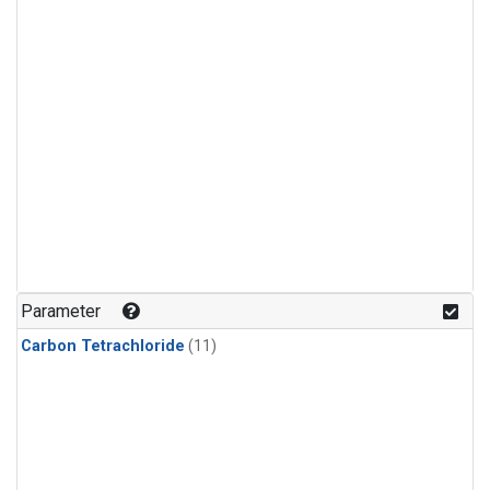
Parameter
Carbon Tetrachloride
(11)