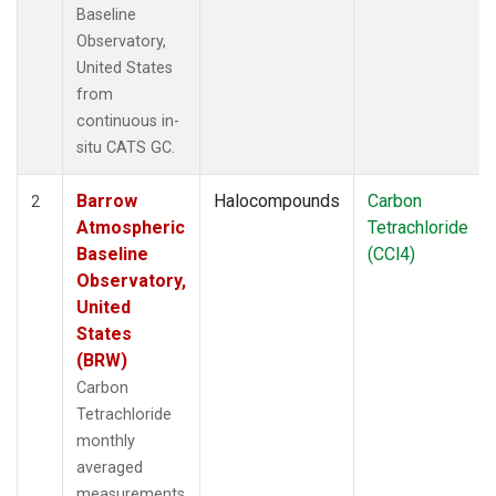
Baseline
Observatory,
United States
from
continuous in-
situ CATS GC.
Barrow
Halocompounds
Carbon
2
Atmospheric
Tetrachloride
Baseline
(CCl4)
Observatory,
United
States
(BRW)
Carbon
Tetrachloride
monthly
averaged
measurements