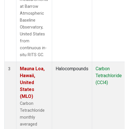
at Barrow
Atmospheric
Baseline
Observatory,
United States
from
continuous in-
situ RITS GC.
Mauna Loa,
Halocompounds
Carbon
3
Hawaii,
Tetrachloride
United
(CCl4)
States
(MLO)
Carbon
Tetrachloride
monthly
averaged