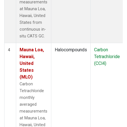
measurements
at Mauna Loa,
Hawaii, United
States from
continuous in-
situ CATS GC.
Mauna Loa,
Halocompounds
Carbon
4
Hawaii,
Tetrachloride
United
(CCl4)
States
(MLO)
Carbon
Tetrachloride
monthly
averaged
measurements
at Mauna Loa,
Hawaii, United