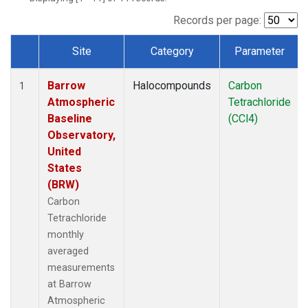
Records per page:
Site
Category
Parameter
Dataset Number
Barrow
Halocompounds
Carbon
1
Atmospheric
Tetrachloride
Baseline
(CCl4)
Observatory,
United
States
(BRW)
Carbon
Tetrachloride
monthly
averaged
measurements
at Barrow
Atmospheric