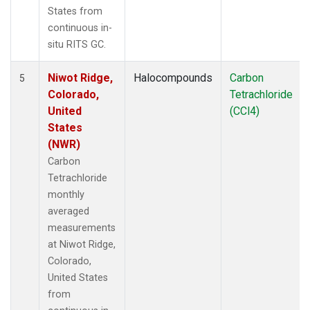
States from
continuous in-
situ RITS GC.
Niwot Ridge,
Halocompounds
Carbon
5
Colorado,
Tetrachloride
United
(CCl4)
States
(NWR)
Carbon
Tetrachloride
monthly
averaged
measurements
at Niwot Ridge,
Colorado,
United States
from