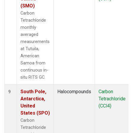
(SMO)
Carbon
Tetrachloride
monthly
averaged
measurements
at Tutuila,
American
Samoa from
continuous in-
situ RITS GC.
South Pole,
Halocompounds
Carbon
9
Antarctica,
Tetrachloride
United
(CCl4)
States (SPO)
Carbon
Tetrachloride