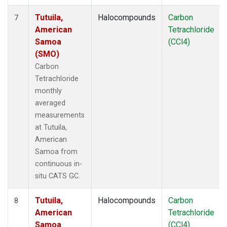
Tutuila,
Halocompounds
Carbon
7
American
Tetrachloride
Samoa
(CCl4)
(SMO)
Carbon
Tetrachloride
monthly
averaged
measurements
at Tutuila,
American
Samoa from
continuous in-
situ CATS GC.
Tutuila,
Halocompounds
Carbon
8
American
Tetrachloride
Samoa
(CCl4)