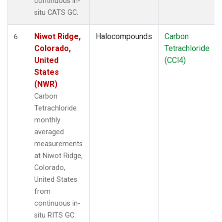
continuous in-
situ CATS GC.
Niwot Ridge,
Halocompounds
Carbon
6
Colorado,
Tetrachloride
United
(CCl4)
States
(NWR)
Carbon
Tetrachloride
monthly
averaged
measurements
at Niwot Ridge,
Colorado,
United States
from
continuous in-
situ RITS GC.