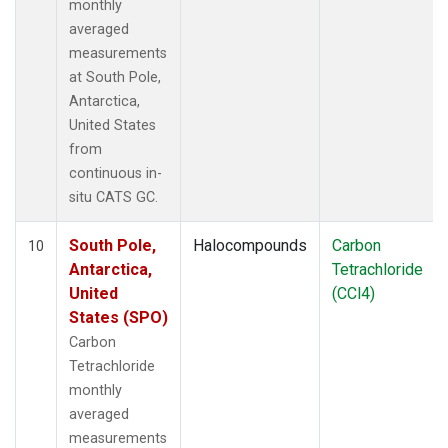
monthly
averaged
measurements
at South Pole,
Antarctica,
United States
from
continuous in-
situ CATS GC.
South Pole,
Halocompounds
Carbon
10
Antarctica,
Tetrachloride
United
(CCl4)
States (SPO)
Carbon
Tetrachloride
monthly
averaged
measurements