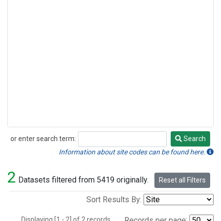
or enter search term:
Search
Search
Information about site codes can be found here.
2
Datasets filtered from 5419 originally.
Reset all Filters
Sort Results By:
Displaying [1 - 2] of 2 records.
Records per page: