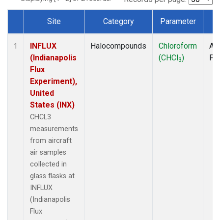
Site
Category
Parameter
T
Dataset Number
INFLUX
Halocompounds
Chloroform
Air
1
(Indianapolis
(CHCl
)
PF
3
Flux
Experiment),
United
States (INX)
CHCL3
measurements
from aircraft
air samples
collected in
glass flasks at
INFLUX
(Indianapolis
Flux