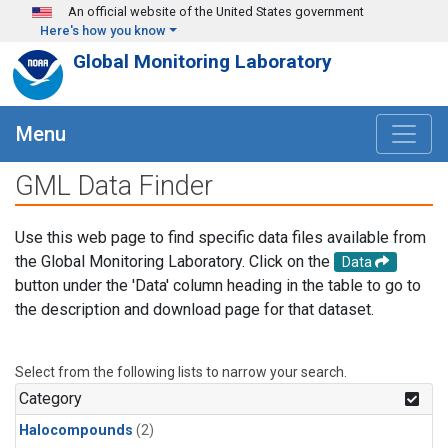
Skip to main content
An official website of the United States government
Here's how you know
Global Monitoring Laboratory
Menu
GML Data Finder
Use this web page to find specific data files available from
the Global Monitoring Laboratory. Click on the
Data
button under the 'Data' column heading in the table to go to
the description and download page for that dataset.
Select from the following lists to narrow your search.
Category
Halocompounds
(2)