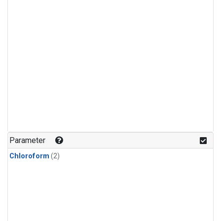
Parameter
Chloroform
(2)