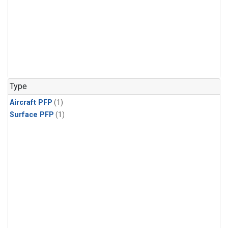
Type
Aircraft PFP
(1)
Surface PFP
(1)