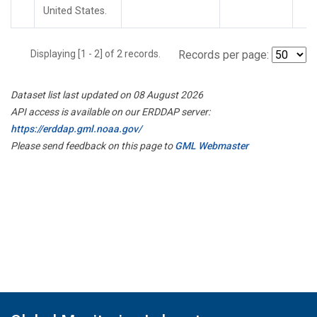
United States.
Displaying [1 - 2] of 2 records.
Records per page:
Dataset list last updated on 08 August 2026
API access is available on our ERDDAP server:
https://erddap.gml.noaa.gov/
Please send feedback on this page to
GML Webmaster