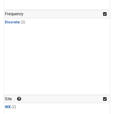
Frequency
Discrete
(2)
Site
INX
(2)