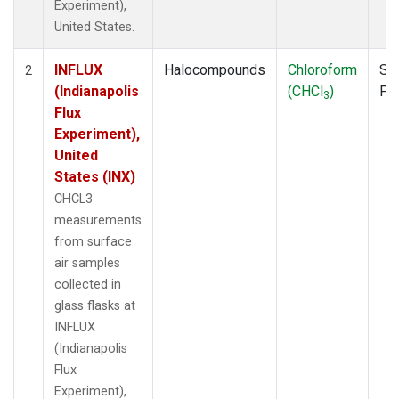
Experiment),
United States.
INFLUX
Halocompounds
Chloroform
Su
2
(Indianapolis
(CHCl
)
PF
3
Flux
Experiment),
United
States (INX)
CHCL3
measurements
from surface
air samples
collected in
glass flasks at
INFLUX
(Indianapolis
Flux
Experiment),