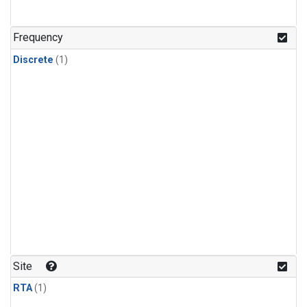
Frequency
Discrete
(1)
Site
RTA
(1)