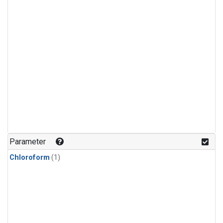
Parameter
Chloroform
(1)