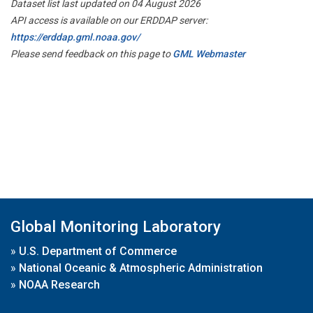
Dataset list last updated on 04 August 2026
API access is available on our ERDDAP server:
https://erddap.gml.noaa.gov/
Please send feedback on this page to
GML Webmaster
Global Monitoring Laboratory
»
U.S. Department of Commerce
»
National Oceanic & Atmospheric Administration
»
NOAA Research