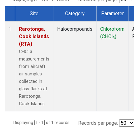
Site
Category
Parameter
T
Dataset Number
Rarotonga,
Halocompounds
Chloroform
Air
1
Cook Islands
(CHCl
)
PF
3
(RTA)
CHCL3
measurements
from aircraft
air samples
collected in
glass flasks at
Rarotonga,
Cook Islands.
Displaying [1 - 1] of 1 records.
Records per page: