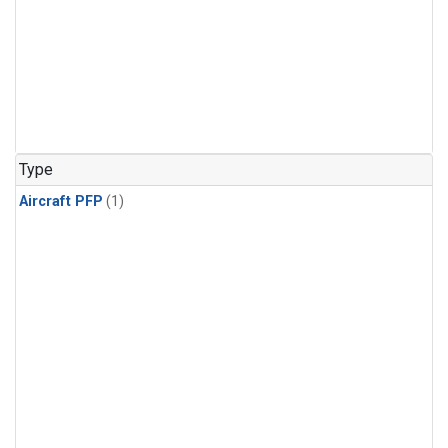
Type
Aircraft PFP
(1)