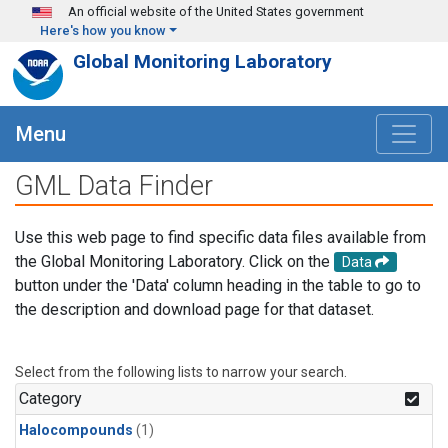
Skip to main content
An official website of the United States government
Here's how you know
Global Monitoring Laboratory
Menu
GML Data Finder
Use this web page to find specific data files available from
the Global Monitoring Laboratory. Click on the
Data
button under the 'Data' column heading in the table to go to
the description and download page for that dataset.
Select from the following lists to narrow your search.
Category
Halocompounds
(1)