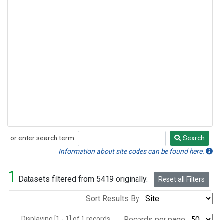
or enter search term:
Search
Search
Information about site codes can be found here.
1
Datasets filtered from 5419 originally.
Reset all Filters
Sort Results By:
Displaying [1 - 1] of 1 records.
Records per page: