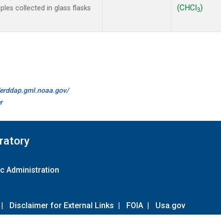
(CHCl
)
es collected in glass flasks
3
//erddap.gml.noaa.gov/
r
ratory
c Administration
|
Disclaimer for External Links
|
FOIA
|
Usa.gov