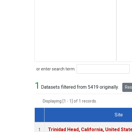
Search
or enter search term:
1
Datasets filtered from 5419 originally.
Rese
Displaying [1 - 1] of 1 records.
Site
Dataset Number
Trinidad Head, California, United Sta
1