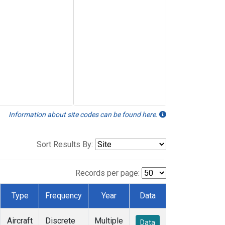
Information about site codes can be found here.
Sort Results By:
Records per page:
Type
Frequency
Year
Data
Aircraft
Discrete
Multiple
Data