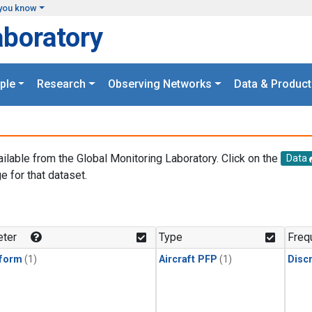
you know
aboratory
ple
Research
Observing Networks
Data & Product
ailable from the Global Monitoring Laboratory. Click on the
Data
e for that dataset.
.
ter
Type
Freq
form
(1)
Aircraft PFP
(1)
Disc