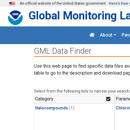
Skip to main content
An official website of the United States government
Here's how 
Global Monitoring L
About
Peo
GML Data Finder
Use this web page to find specific data files av
table to go to the description and download pag
Select from the following lists to narrow your search
Category
Parame
Halocompounds
(1)
Chloro