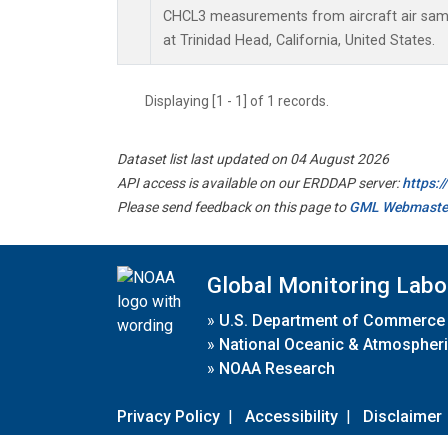
CHCL3 measurements from aircraft air sampl
at Trinidad Head, California, United States.
Displaying [1 - 1] of 1 records.
Dataset list last updated on 04 August 2026
API access is available on our ERDDAP server:
https:
Please send feedback on this page to
GML Webmaste
Global Monitoring Labo
»
U.S. Department of Commerce
»
National Oceanic & Atmospheri
»
NOAA Research
Privacy Policy
|
Accessibility
|
Disclaimer