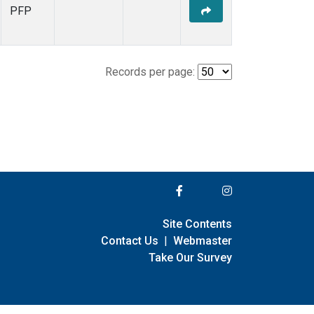
PFP
Records per page:
Site Contents
Contact Us
|
Webmaster
Take Our Survey