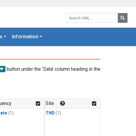
Search GML:
Searc
s
Information
button under the 'Data' column heading in the
uency
Site
rete
(1)
THD
(1)