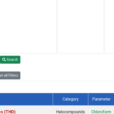
Search
t all Filters
Category
Parameter
tes (THD)
Halocompounds
Chloroform