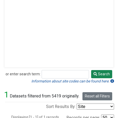
or enter search term:
Search
Search
Information about site codes can be found here.
1
Datasets filtered from 5419 originally.
Reset all Filters
Sort Results By:
Displaying [1 - 1] of 1 records.
Records per page: