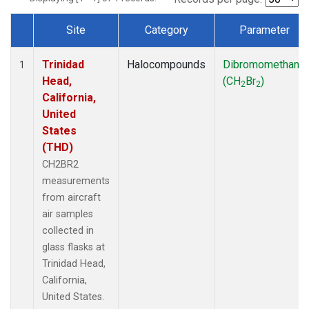
Site
Category
Parameter
Dataset Number
Trinidad
Halocompounds
Dibromomethane
1
Head,
(CH
Br
)
2
2
California,
United
States
(THD)
CH2BR2
measurements
from aircraft
air samples
collected in
glass flasks at
Trinidad Head,
California,
United States.