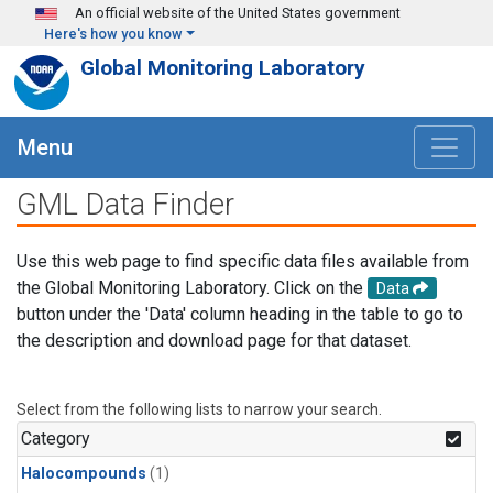
Skip to main content
An official website of the United States government
Here's how you know
Global Monitoring Laboratory
Menu
GML Data Finder
Use this web page to find specific data files available from
the Global Monitoring Laboratory. Click on the
Data
button under the 'Data' column heading in the table to go to
the description and download page for that dataset.
Select from the following lists to narrow your search.
Category
Halocompounds
(1)