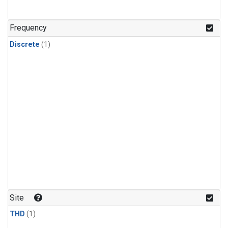
Frequency
Discrete
(1)
Site
THD
(1)