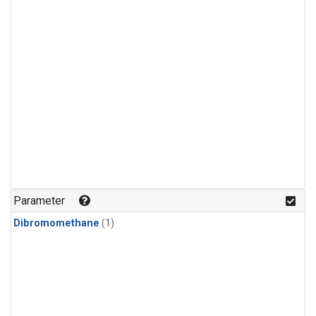
Parameter
Dibromomethane
(1)