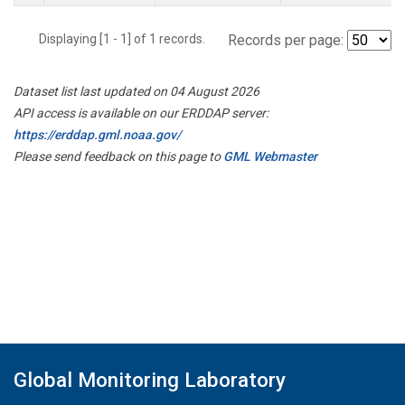
Displaying [1 - 1] of 1 records.
Records per page:
Dataset list last updated on 04 August 2026
API access is available on our ERDDAP server:
https://erddap.gml.noaa.gov/
Please send feedback on this page to
GML Webmaster
Global Monitoring Laboratory