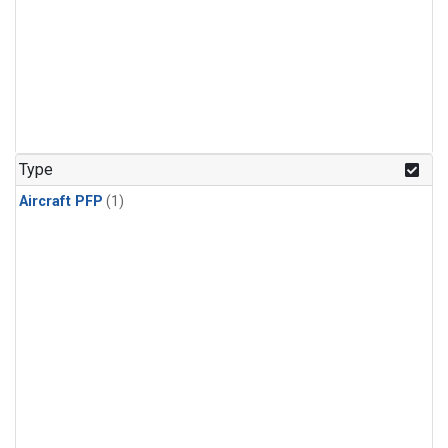
Type
Aircraft PFP
(1)