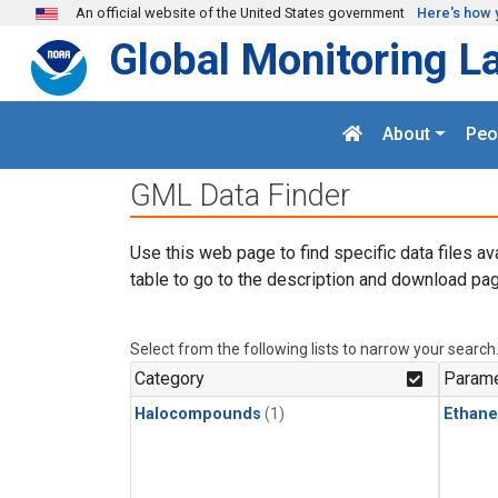
Skip to main content
An official website of the United States government
Here's how 
Global Monitoring L
About
Peo
GML Data Finder
Use this web page to find specific data files av
table to go to the description and download pag
Select from the following lists to narrow your search
Category
Parame
Halocompounds
(1)
Ethane