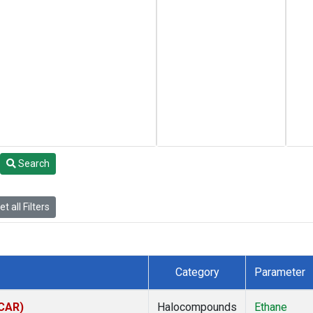
Search
t all Filters
Category
Parameter
(CAR)
Halocompounds
Ethane