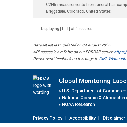
C2H6 measurements from aircraft air sample
Briggsdale, Colorado, United States.
Displaying [1 - 1] of 1 records.
Dataset list last updated on 04 August 2026
API access is available on our ERDDAP server:
https:
Please send feedback on this page to
GML Webmaste
Global Monitoring Labo
»
U.S. Department of Commerce
»
National Oceanic & Atmospheri
»
NOAA Research
Privacy Policy
|
Accessibility
|
Disclaimer