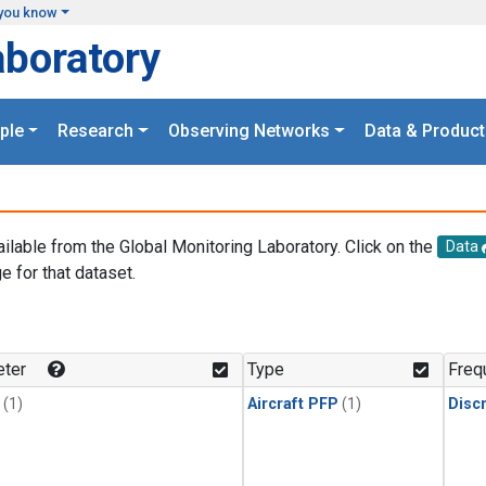
you know
aboratory
ple
Research
Observing Networks
Data & Product
ailable from the Global Monitoring Laboratory. Click on the
Data
e for that dataset.
.
ter
Type
Freq
(1)
Aircraft PFP
(1)
Disc