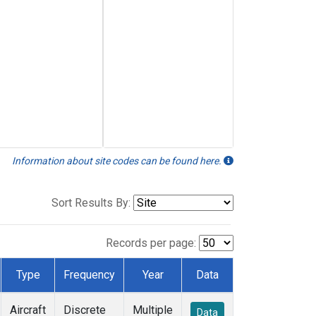
Information about site codes can be found here.
Sort Results By:
Records per page:
Type
Frequency
Year
Data
Aircraft
Discrete
Multiple
Data