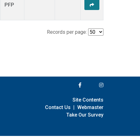
PFP
Records per page:
Site Contents
Contact Us
|
Webmaster
Take Our Survey