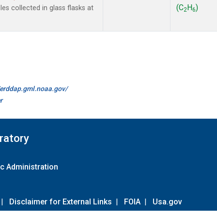
(C
H
)
s collected in glass flasks at
2
6
//erddap.gml.noaa.gov/
r
ratory
c Administration
|
Disclaimer for External Links
|
FOIA
|
Usa.gov