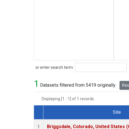
Search
or enter search term:
1
Datasets filtered from 5419 originally.
Rese
Displaying [1 - 1] of 1 records.
Site
Dataset Number
Briggsdale, Colorado, United States 
1