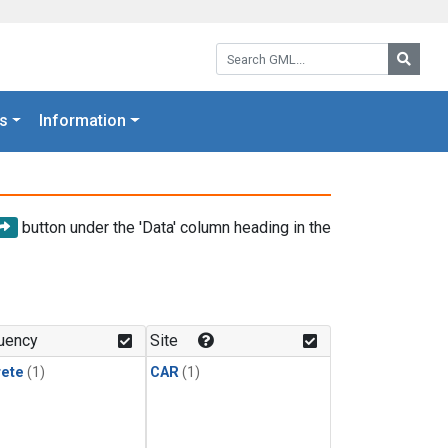
Search GML:
Searc
s
Information
button under the 'Data' column heading in the
uency
Site
rete
(1)
CAR
(1)