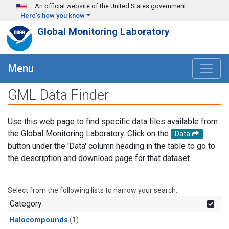
Skip to main content
An official website of the United States government
Here's how you know
Global Monitoring Laboratory
Menu
GML Data Finder
Use this web page to find specific data files available from
the Global Monitoring Laboratory. Click on the
Data
button under the 'Data' column heading in the table to go to
the description and download page for that dataset.
Select from the following lists to narrow your search.
Category
Halocompounds
(1)