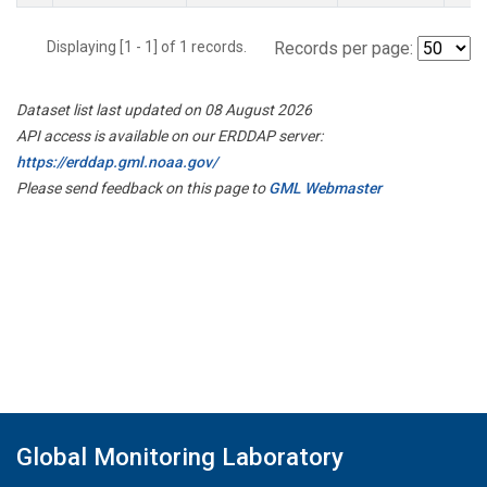
Displaying [1 - 1] of 1 records.
Records per page:
Dataset list last updated on 08 August 2026
API access is available on our ERDDAP server:
https://erddap.gml.noaa.gov/
Please send feedback on this page to
GML Webmaster
Global Monitoring Laboratory