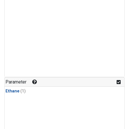
Parameter
Ethane
(1)