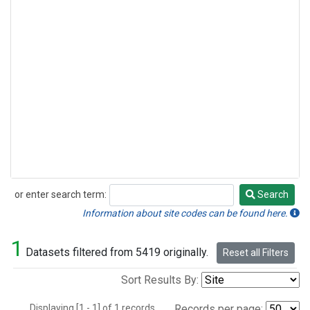
or enter search term:
Search
Search
Information about site codes can be found here.
1
Datasets filtered from 5419 originally.
Reset all Filters
Sort Results By:
Displaying [1 - 1] of 1 records.
Records per page: