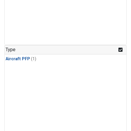
Type
Aircraft PFP
(1)