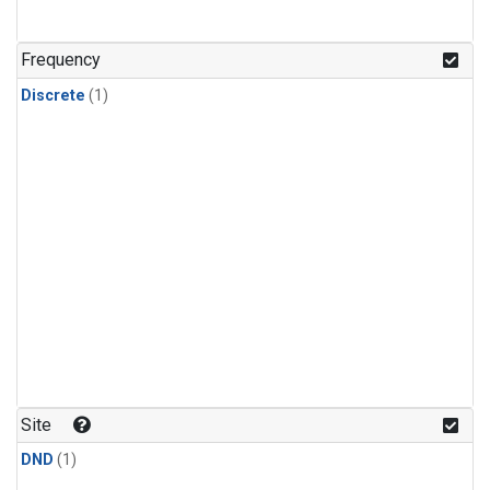
Frequency
Discrete
(1)
Site
DND
(1)