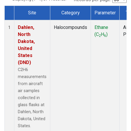
Site
Category
Parameter
Ty
Dataset Number
Dahlen,
Halocompounds
Ethane
Airc
1
North
(C
H
)
PF
2
6
Dakota,
United
States
(DND)
C2H6
measurements
from aircraft
air samples
collected in
glass flasks at
Dahlen, North
Dakota, United
States.