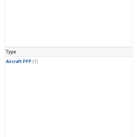
Type
Aircraft PFP
(1)