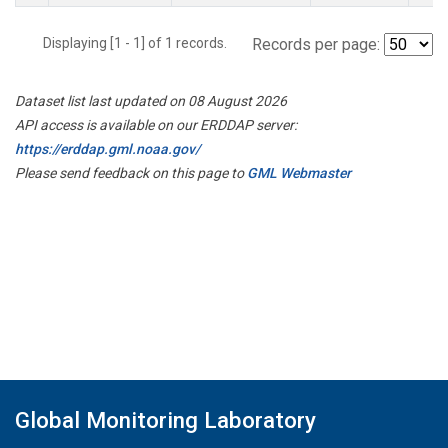
Displaying [1 - 1] of 1 records.
Records per page:
Dataset list last updated on 08 August 2026
API access is available on our ERDDAP server:
https://erddap.gml.noaa.gov/
Please send feedback on this page to
GML Webmaster
Global Monitoring Laboratory