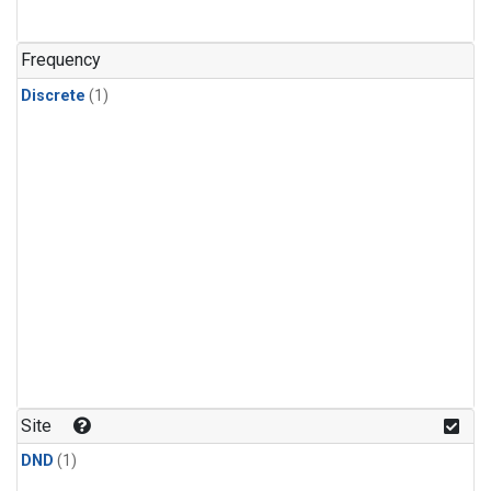
Frequency
Discrete
(1)
Site
DND
(1)