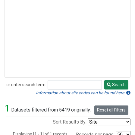
or enter search term:
Search
Search
Information about site codes can be found here.
1
Datasets filtered from 5419 originally.
Reset all Filters
Sort Results By:
Displaying [1 - 1] of 1 records.
Records per page: