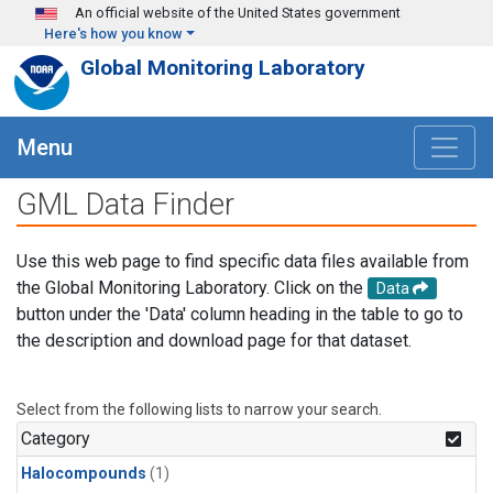
Skip to main content
An official website of the United States government
Here's how you know
Global Monitoring Laboratory
Menu
GML Data Finder
Use this web page to find specific data files available from
the Global Monitoring Laboratory. Click on the
Data
button under the 'Data' column heading in the table to go to
the description and download page for that dataset.
Select from the following lists to narrow your search.
Category
Halocompounds
(1)