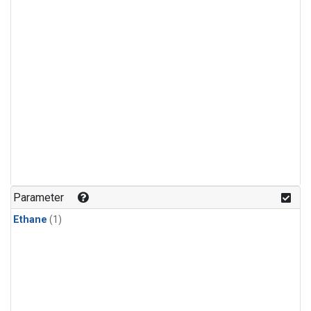
Parameter
Ethane
(1)