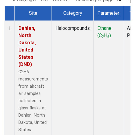
Site
Category
Parameter
Ty
Dataset Number
Dahlen,
Halocompounds
Ethane
Airc
1
North
(C
H
)
PF
2
6
Dakota,
United
States
(DND)
C2H6
measurements
from aircraft
air samples
collected in
glass flasks at
Dahlen, North
Dakota, United
States.