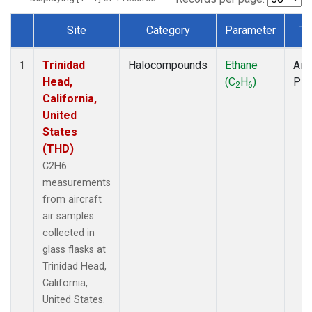
Site
Category
Parameter
Ty
Dataset Number
Trinidad
Halocompounds
Ethane
Airc
1
Head,
(C
H
)
PF
2
6
California,
United
States
(THD)
C2H6
measurements
from aircraft
air samples
collected in
glass flasks at
Trinidad Head,
California,
United States.