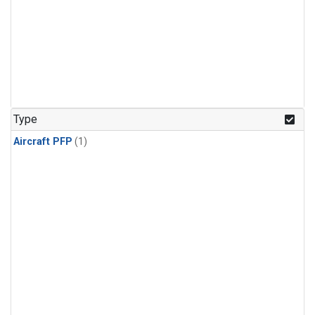
Type
Aircraft PFP
(1)