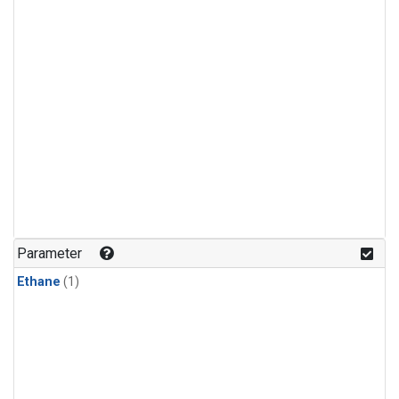
Parameter
Ethane
(1)