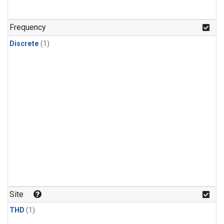
Frequency
Discrete
(1)
Site
THD
(1)