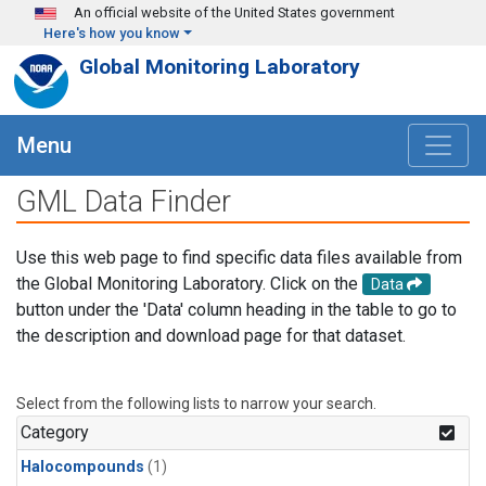
Skip to main content
An official website of the United States government
Here's how you know
Global Monitoring Laboratory
Menu
GML Data Finder
Use this web page to find specific data files available from
the Global Monitoring Laboratory. Click on the
Data
button under the 'Data' column heading in the table to go to
the description and download page for that dataset.
Select from the following lists to narrow your search.
Category
Halocompounds
(1)