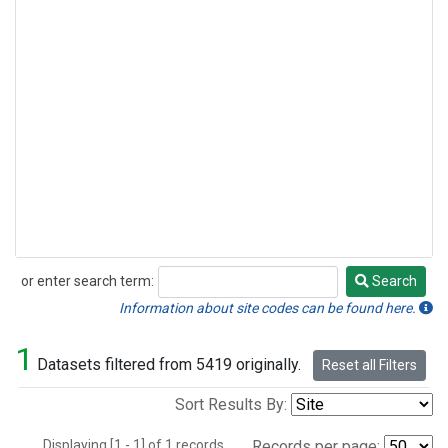
or enter search term:
Search
Search
Information about site codes can be found here.
1
Datasets filtered from 5419 originally.
Reset all Filters
Sort Results By:
Displaying [1 - 1] of 1 records.
Records per page: