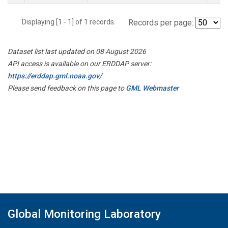
Displaying [1 - 1] of 1 records.
Records per page:
Dataset list last updated on 08 August 2026
API access is available on our ERDDAP server:
https://erddap.gml.noaa.gov/
Please send feedback on this page to
GML Webmaster
Global Monitoring Laboratory