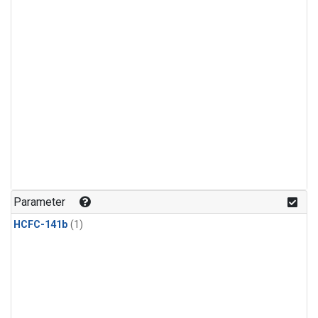
Parameter
HCFC-141b
(1)