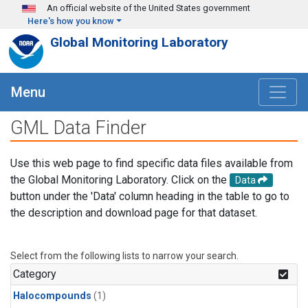
Skip to main content
An official website of the United States government
Here's how you know
Global Monitoring Laboratory
Menu
GML Data Finder
Use this web page to find specific data files available from
the Global Monitoring Laboratory. Click on the
Data
button under the 'Data' column heading in the table to go to
the description and download page for that dataset.
Select from the following lists to narrow your search.
Category
Halocompounds
(1)