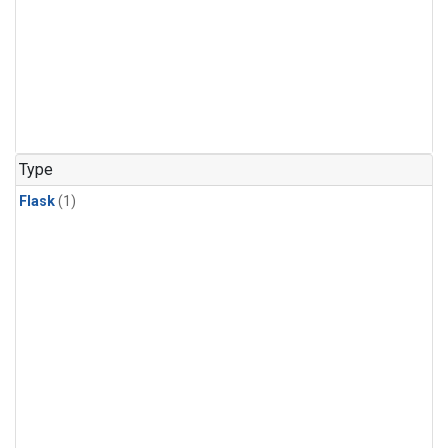
Type
Flask
(1)