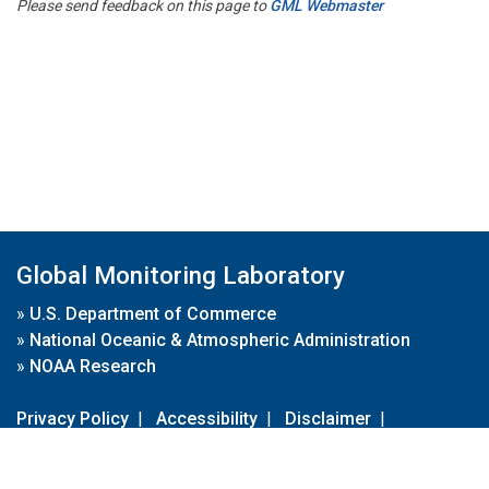
Please send feedback on this page to
GML Webmaster
Global Monitoring Laboratory
»
U.S. Department of Commerce
»
National Oceanic & Atmospheric Administration
»
NOAA Research
Privacy Policy
|
Accessibility
|
Disclaimer
|
Disclaimer for External Links
|
FOIA
|
Usa.gov