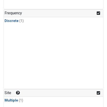
Frequency
Discrete
(1)
Site
Multiple
(1)