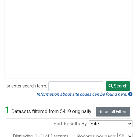
or enter search term:
Search
Search
Information about site codes can be found here.
1
Datasets filtered from 5419 originally.
Reset all Filters
Sort Results By:
Displaying [1 - 1] of 1 records.
Records per page: