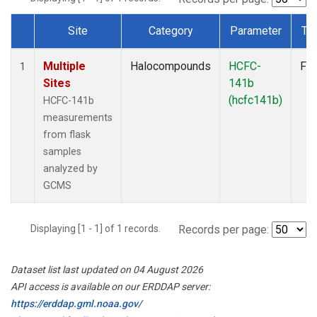
Site
Category
Parameter
Ty
Dataset Number
Multiple
Halocompounds
HCFC-
Fla
1
Sites
141b
(hcfc141b)
HCFC-141b
measurements
from flask
samples
analyzed by
GCMS
Displaying [1 - 1] of 1 records.
Records per page:
Dataset list last updated on 04 August 2026
API access is available on our ERDDAP server:
https://erddap.gml.noaa.gov/