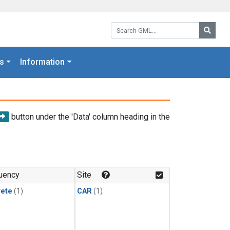
Search GML:
Searc
s
Information
button under the 'Data' column heading in the
uency
Site
rete
(1)
CAR
(1)