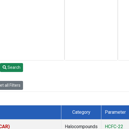
Search
t all Filters
Category
Parameter
(CAR)
Halocompounds
HCFC-22