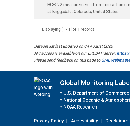
HCFC22 measurements from aircraft air samp
at Briggsdale, Colorado, United States.
Displaying [1 - 1] of 1 records.
Dataset list last updated on 04 August 2026
API access is available on our ERDDAP server:
https:
Please send feedback on this page to
GML Webmaste
Global Monitoring Labo
»
U.S. Department of Commerce
»
National Oceanic & Atmospheri
»
NOAA Research
Privacy Policy
|
Accessibility
|
Disclaimer