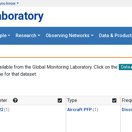
you know
aboratory
ple
Research
Observing Networks
Data & Product
ailable from the Global Monitoring Laboratory. Click on the
Data
e for that dataset.
.
ter
Type
Freq
22
(1)
Aircraft PFP
(1)
Disc