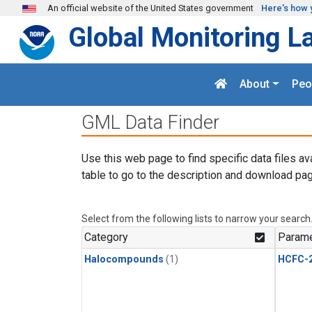
Skip to main content
An official website of the United States government
Here's how 
Global Monitoring L
About
Peo
GML Data Finder
Use this web page to find specific data files av
table to go to the description and download pag
Select from the following lists to narrow your search
Category
Parame
Halocompounds
(1)
HCFC-