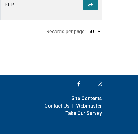
PFP
Records per page:
Site Contents
Contact Us
|
Webmaster
Take Our Survey