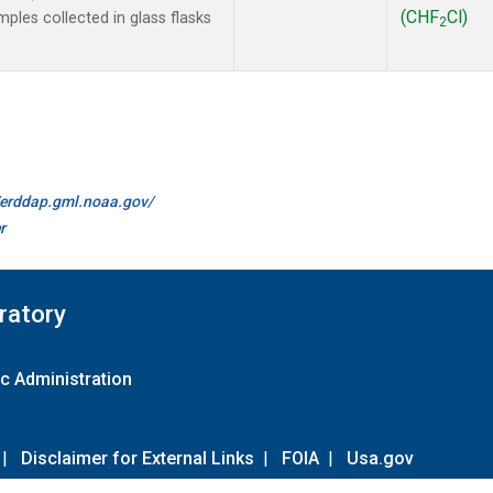
(CHF
Cl)
les collected in glass flasks
2
//erddap.gml.noaa.gov/
r
ratory
c Administration
|
Disclaimer for External Links
|
FOIA
|
Usa.gov