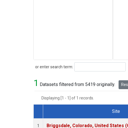
Search
or enter search term:
1
Datasets filtered from 5419 originally.
Rese
Displaying [1 - 1] of 1 records.
Site
Dataset Number
Briggsdale, Colorado, United States 
1