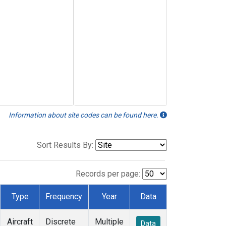
Information about site codes can be found here.
Sort Results By:
Records per page:
Type
Frequency
Year
Data
Aircraft
Discrete
Multiple
Data