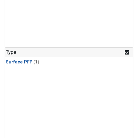
Type
Surface PFP
(1)