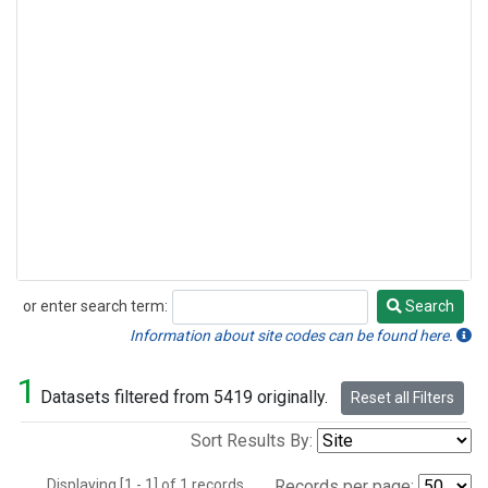
or enter search term:
Search
Search
Information about site codes can be found here.
1
Datasets filtered from 5419 originally.
Reset all Filters
Sort Results By:
Displaying [1 - 1] of 1 records.
Records per page: