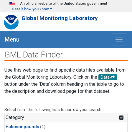
Skip to main content
An official website of the United States government
Here's how you know
Global Monitoring Laboratory
Menu
GML Data Finder
Use this web page to find specific data files available from
the Global Monitoring Laboratory. Click on the
Data
button under the 'Data' column heading in the table to go to
the description and download page for that dataset.
Select from the following lists to narrow your search.
Category
Halocompounds
(1)