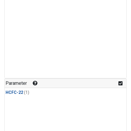
Parameter
HCFC-22
(1)