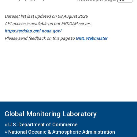
Dataset list last updated on 08 August 2026
API access is available on our ERDDAP server:
https://erddap.gml.noaa.gov/
Please send feedback on this page to
GML Webmaster
Global Monitoring Laboratory
»
U.S. Department of Commerce
»
National Oceanic & Atmospheric Administration