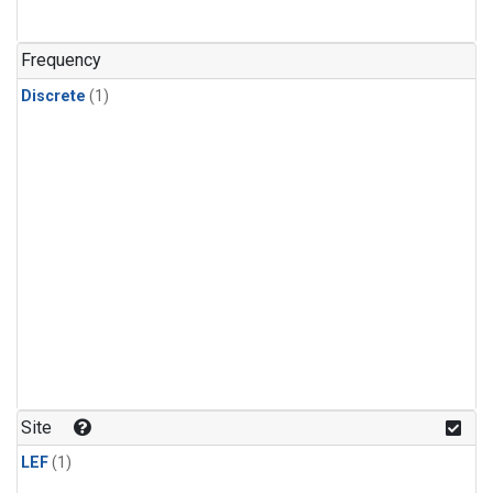
Frequency
Discrete
(1)
Site
LEF
(1)