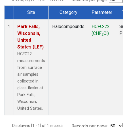
Site
Category
Parameter
Ty
Dataset Number
Park Falls,
Halocompounds
HCFC-22
Sur
1
Wisconsin,
(CHF
Cl)
PF
2
United
States (LEF)
HCFC22
measurements
from surface
air samples
collected in
glass flasks at
Park Falls,
Wisconsin,
United States.
Displaying [1 - 1] of 1 records.
Records per page: