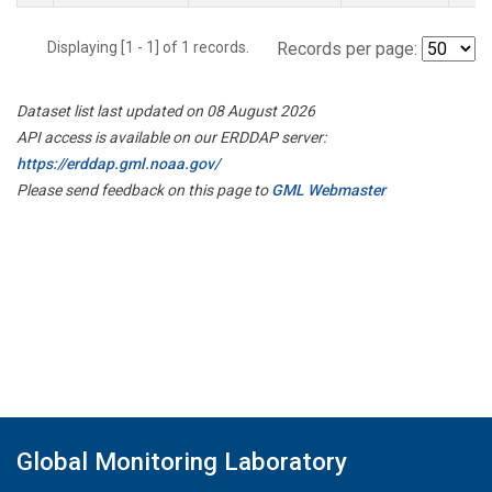
Displaying [1 - 1] of 1 records.
Records per page:
Dataset list last updated on 08 August 2026
API access is available on our ERDDAP server:
https://erddap.gml.noaa.gov/
Please send feedback on this page to
GML Webmaster
Global Monitoring Laboratory