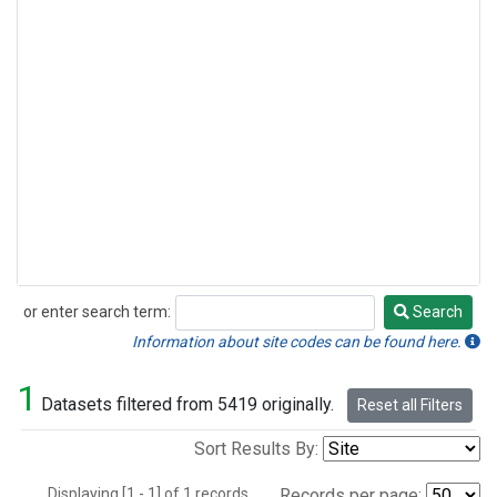
or enter search term:
Search
Search
Information about site codes can be found here.
1
Datasets filtered from 5419 originally.
Reset all Filters
Sort Results By:
Displaying [1 - 1] of 1 records.
Records per page: