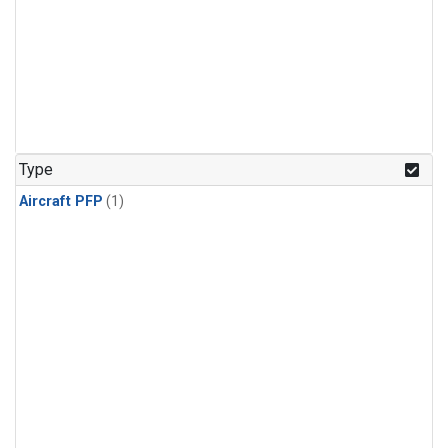
Type
Aircraft PFP
(1)