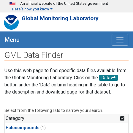
Skip to main content
An official website of the United States government
Here's how you know
Global Monitoring Laboratory
Menu
GML Data Finder
Use this web page to find specific data files available from
the Global Monitoring Laboratory. Click on the
Data
button under the 'Data' column heading in the table to go to
the description and download page for that dataset.
Select from the following lists to narrow your search.
Category
Halocompounds
(1)