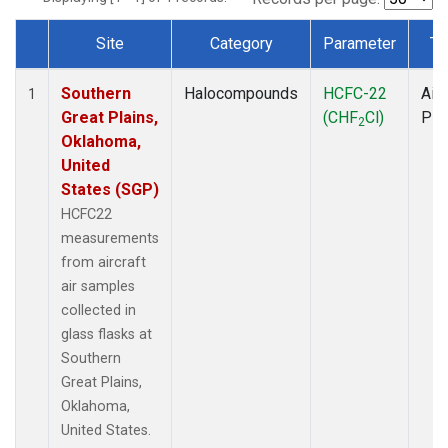
Site
Category
Parameter
Ty
Dataset Number
Southern
Halocompounds
HCFC-22
Airc
1
Great Plains,
(CHF
Cl)
PF
2
Oklahoma,
United
States (SGP)
HCFC22
measurements
from aircraft
air samples
collected in
glass flasks at
Southern
Great Plains,
Oklahoma,
United States.