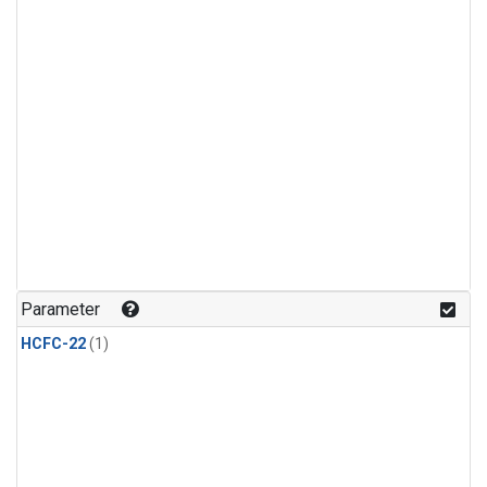
Parameter
HCFC-22
(1)