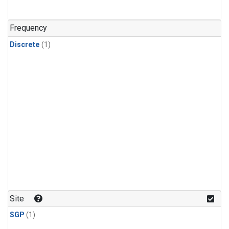
Frequency
Discrete
(1)
Site
SGP
(1)