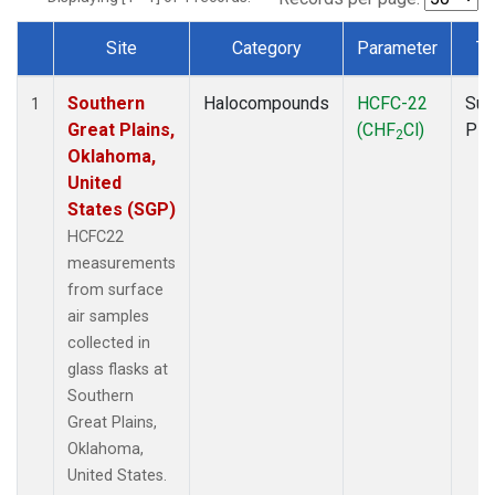
Site
Category
Parameter
Ty
Dataset Number
Southern
Halocompounds
HCFC-22
Sur
1
Great Plains,
(CHF
Cl)
PF
2
Oklahoma,
United
States (SGP)
HCFC22
measurements
from surface
air samples
collected in
glass flasks at
Southern
Great Plains,
Oklahoma,
United States.