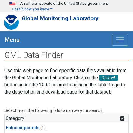
Skip to main content
An official website of the United States government
Here's how you know
Global Monitoring Laboratory
Menu
GML Data Finder
Use this web page to find specific data files available from
the Global Monitoring Laboratory. Click on the
Data
button under the 'Data' column heading in the table to go to
the description and download page for that dataset.
Select from the following lists to narrow your search.
Category
Halocompounds
(1)