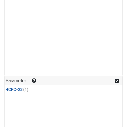
Parameter
HCFC-22
(1)