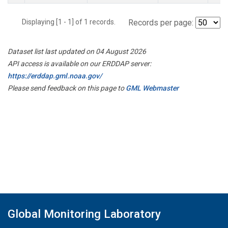
Displaying [1 - 1] of 1 records.
Records per page:
Dataset list last updated on 04 August 2026
API access is available on our ERDDAP server:
https://erddap.gml.noaa.gov/
Please send feedback on this page to
GML Webmaster
Global Monitoring Laboratory