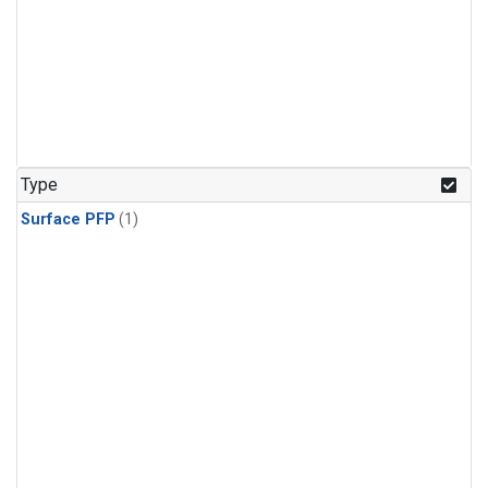
Type
Surface PFP
(1)