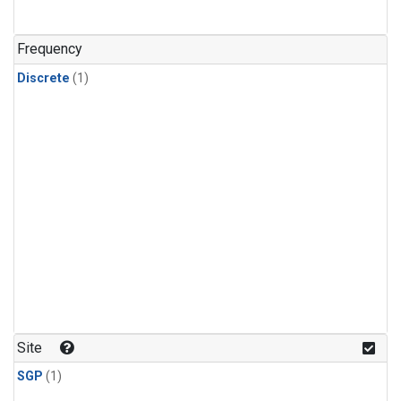
Frequency
Discrete
(1)
Site
SGP
(1)