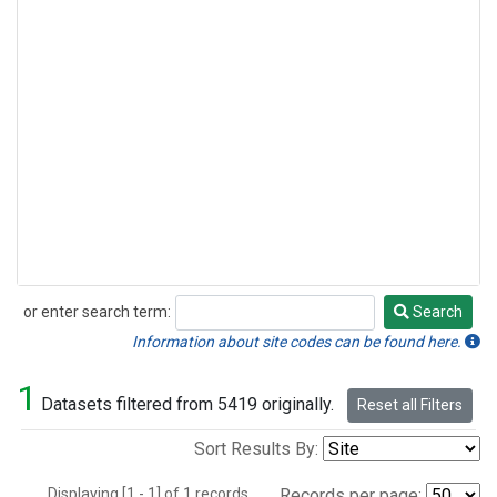
or enter search term:
Search
Search
Information about site codes can be found here.
1
Datasets filtered from 5419 originally.
Reset all Filters
Sort Results By:
Displaying [1 - 1] of 1 records.
Records per page: