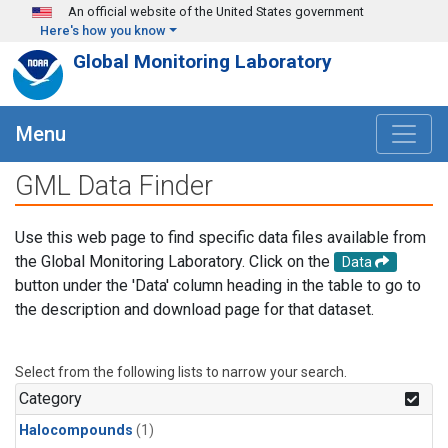
Skip to main content
An official website of the United States government
Here's how you know
Global Monitoring Laboratory
Menu
GML Data Finder
Use this web page to find specific data files available from
the Global Monitoring Laboratory. Click on the
Data
button under the 'Data' column heading in the table to go to
the description and download page for that dataset.
Select from the following lists to narrow your search.
Category
Halocompounds
(1)