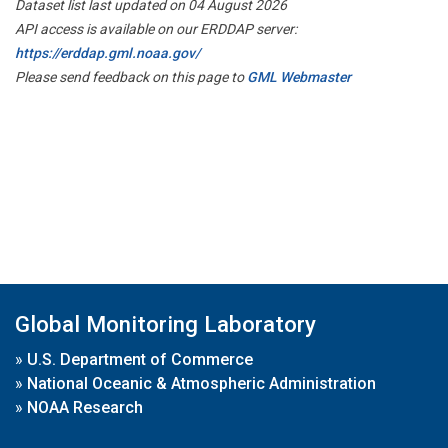
Dataset list last updated on 04 August 2026
API access is available on our ERDDAP server:
https://erddap.gml.noaa.gov/
Please send feedback on this page to
GML Webmaster
Global Monitoring Laboratory
»
U.S. Department of Commerce
»
National Oceanic & Atmospheric Administration
»
NOAA Research