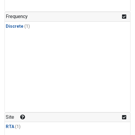
Frequency
Discrete
(1)
Site
RTA
(1)