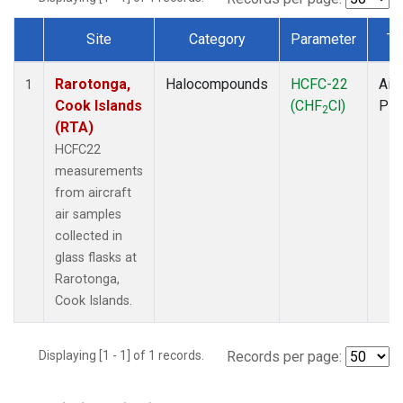
Site
Category
Parameter
Ty
Dataset Number
Rarotonga,
Halocompounds
HCFC-22
Airc
1
Cook Islands
(CHF
Cl)
PF
2
(RTA)
HCFC22
measurements
from aircraft
air samples
collected in
glass flasks at
Rarotonga,
Cook Islands.
Displaying [1 - 1] of 1 records.
Records per page: