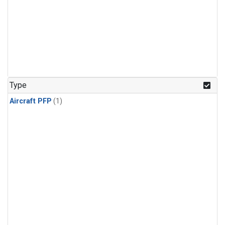
Type
Aircraft PFP
(1)