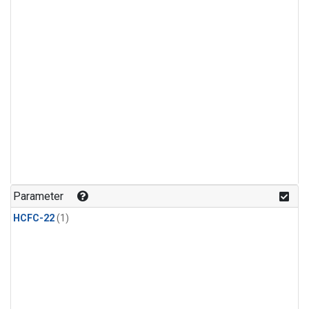
Parameter
HCFC-22
(1)