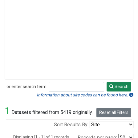
or enter search term:
Search
Search
Information about site codes can be found here.
1
Datasets filtered from 5419 originally.
Reset all Filters
Sort Results By:
Displaying [1 - 1] of 1 records.
Records per page: