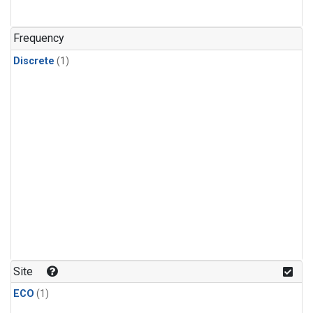
Frequency
Discrete
(1)
Site
ECO
(1)