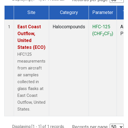
Site
Category
Parameter
Ty
Dataset Number
East Coast
Halocompounds
HFC-125
Airc
1
Outflow,
(CHF
CF
)
PF
2
3
United
States (ECO)
HFC125
measurements
from aircraft
air samples
collected in
glass flasks at
East Coast
Outflow, United
States.
Displaying [1 - 1] of 1 records.
Records per page: