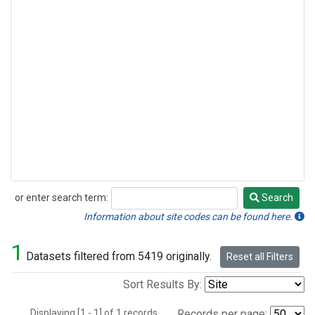
or enter search term:
Search
Search
Information about site codes can be found here.
1
Datasets filtered from 5419 originally.
Reset all Filters
Sort Results By:
Displaying [1 - 1] of 1 records.
Records per page: