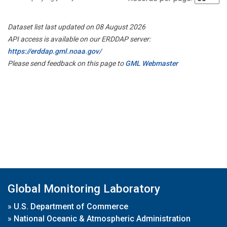
Dataset list last updated on 08 August 2026
API access is available on our ERDDAP server:
https://erddap.gml.noaa.gov/
Please send feedback on this page to
GML Webmaster
Global Monitoring Laboratory
»
U.S. Department of Commerce
»
National Oceanic & Atmospheric Administration