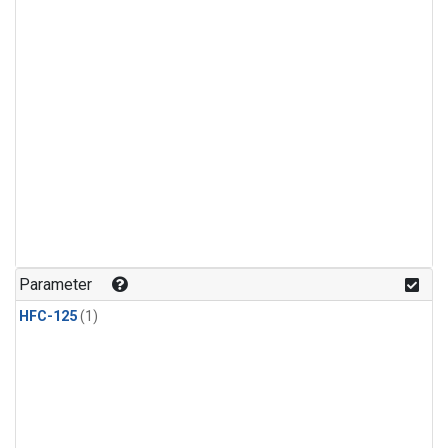
Parameter
HFC-125
(1)