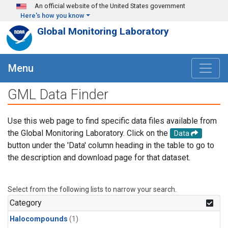
Skip to main content
An official website of the United States government
Here's how you know
Global Monitoring Laboratory
Menu
GML Data Finder
Use this web page to find specific data files available from
the Global Monitoring Laboratory. Click on the
Data
button under the 'Data' column heading in the table to go to
the description and download page for that dataset.
Select from the following lists to narrow your search.
Category
Halocompounds
(1)