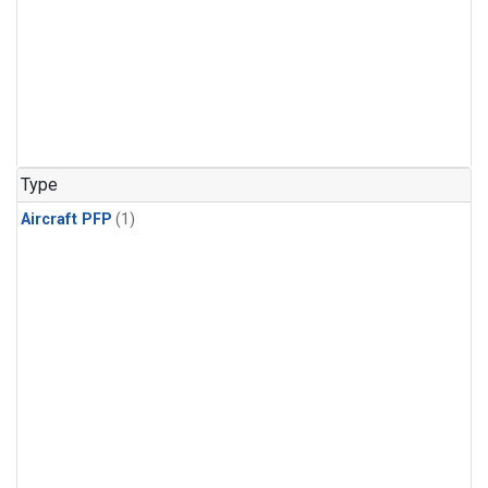
Type
Aircraft PFP
(1)