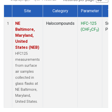
Site
Category
Parameter
Ty
Dataset Number
NE
Halocompounds
HFC-125
Sur
1
Baltimore,
(CHF
CF
)
PF
2
3
Maryland,
United
States (NEB)
HFC125
measurements
from surface
air samples
collected in
glass flasks at
NE Baltimore,
Maryland,
United States.