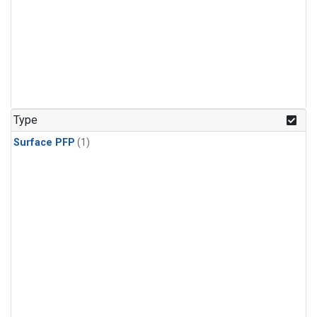
Type
Surface PFP
(1)