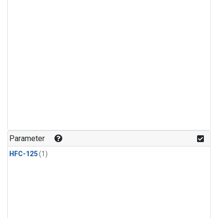
Parameter
HFC-125
(1)