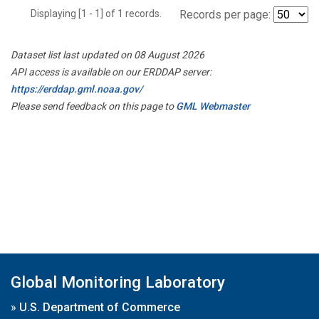
Displaying [1 - 1] of 1 records.
Records per page:
Dataset list last updated on 08 August 2026
API access is available on our ERDDAP server:
https://erddap.gml.noaa.gov/
Please send feedback on this page to
GML Webmaster
Global Monitoring Laboratory
»
U.S. Department of Commerce