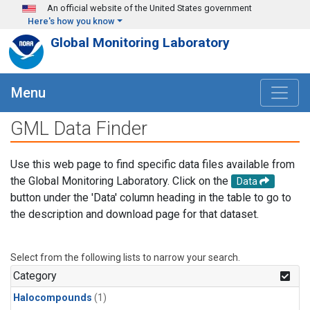
Skip to main content
An official website of the United States government
Here's how you know
Global Monitoring Laboratory
Menu
GML Data Finder
Use this web page to find specific data files available from
the Global Monitoring Laboratory. Click on the
Data
button under the 'Data' column heading in the table to go to
the description and download page for that dataset.
Select from the following lists to narrow your search.
Category
Halocompounds
(1)