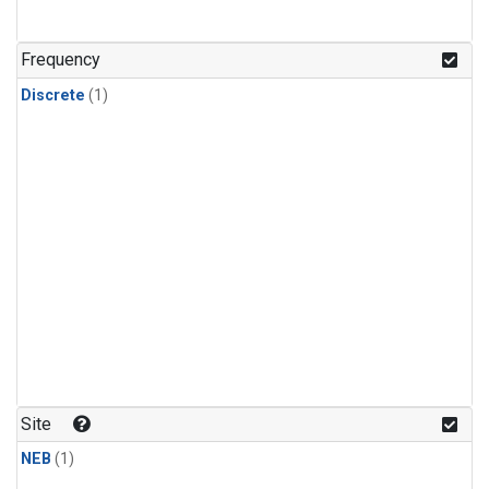
Frequency
Discrete
(1)
Site
NEB
(1)