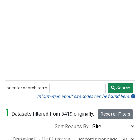
or enter search term:
Search
Search
Information about site codes can be found here.
1
Datasets filtered from 5419 originally.
Reset all Filters
Sort Results By:
Displaying [1 - 1] of 1 records.
Records per page: