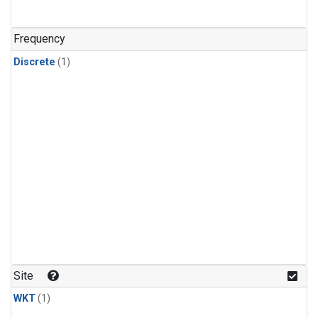
Frequency
Discrete
(1)
Site
WKT
(1)