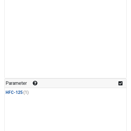
Parameter
HFC-125
(1)