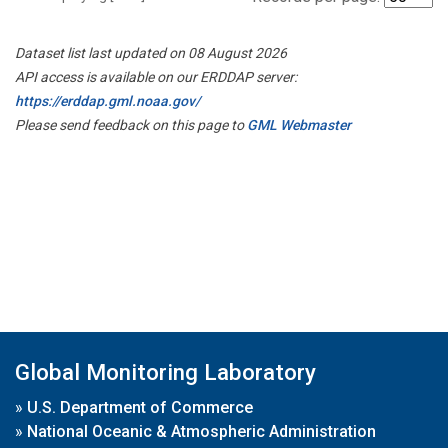
Dataset list last updated on 08 August 2026
API access is available on our ERDDAP server:
https://erddap.gml.noaa.gov/
Please send feedback on this page to
GML Webmaster
Global Monitoring Laboratory
»
U.S. Department of Commerce
»
National Oceanic & Atmospheric Administration