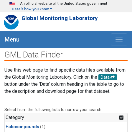
Skip to main content
An official website of the United States government
Here's how you know
Global Monitoring Laboratory
Menu
GML Data Finder
Use this web page to find specific data files available from
the Global Monitoring Laboratory. Click on the
Data
button under the 'Data' column heading in the table to go to
the description and download page for that dataset.
Select from the following lists to narrow your search.
Category
Halocompounds
(1)