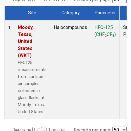
Site
Category
Parameter
Ty
Dataset Number
Moody,
Halocompounds
HFC-125
Sur
1
Texas,
(CHF
CF
)
PF
2
3
United
States
(WKT)
HFC125
measurements
from surface
air samples
collected in
glass flasks at
Moody, Texas,
United States.
Displaying [1 - 1] of 1 records.
Records per page: