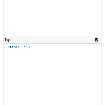
Type
Surface PFP
(1)