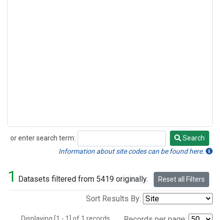
or enter search term:
Search
Search
Information about site codes can be found here.
1
Datasets filtered from 5419 originally.
Reset all Filters
Sort Results By:
Displaying [1 - 1] of 1 records.
Records per page: