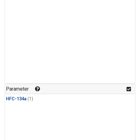
Parameter
HFC-134a
(1)