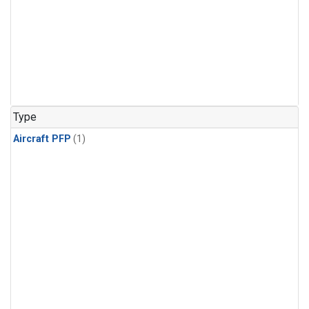
Type
Aircraft PFP
(1)