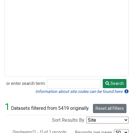
or enter search term:
Search
Search
Information about site codes can be found here.
1
Datasets filtered from 5419 originally.
Reset all Filters
Sort Results By:
Displaying [1 - 1] of 1 records.
Records per page: