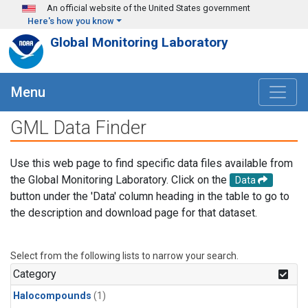
Skip to main content
An official website of the United States government
Here's how you know
Global Monitoring Laboratory
Menu
GML Data Finder
Use this web page to find specific data files available from
the Global Monitoring Laboratory. Click on the
Data
button under the 'Data' column heading in the table to go to
the description and download page for that dataset.
Select from the following lists to narrow your search.
Category
Halocompounds
(1)