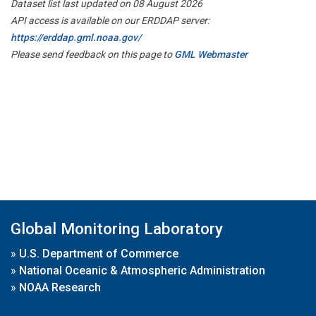
Dataset list last updated on 08 August 2026
API access is available on our ERDDAP server:
https://erddap.gml.noaa.gov/
Please send feedback on this page to
GML Webmaster
Global Monitoring Laboratory
»
U.S. Department of Commerce
»
National Oceanic & Atmospheric Administration
»
NOAA Research