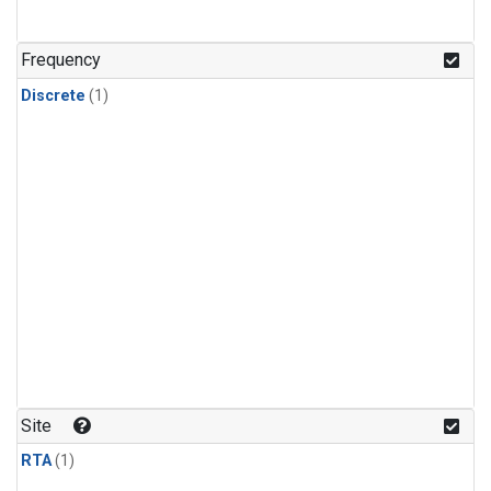
Frequency
Discrete
(1)
Site
RTA
(1)