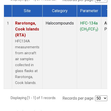
Site
Category
Parameter
Ty
Dataset Number
Rarotonga,
Halocompounds
HFC-134a
Airc
1
Cook Islands
(CH
FCF
)
PF
2
3
(RTA)
HFC134A
measurements
from aircraft
air samples
collected in
glass flasks at
Rarotonga,
Cook Islands.
Displaying [1 - 1] of 1 records.
Records per page: