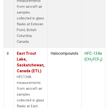
measurements
from aircraft air
samples
collected in glass
flasks at Estevan
Point, British
Columbia,
Canada.
East Trout
Halocompounds
HFC-134a
8
Lake,
(CH
FCF
)
2
3
Saskatchewan,
Canada (ETL)
HFC134A
measurements
from aircraft air
samples
collected in glass
flasks at East