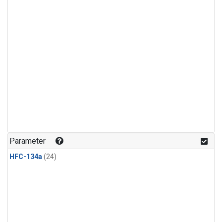
Parameter
HFC-134a
(24)