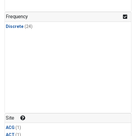
Frequency
Discrete
(24)
Site
ACG
(1)
ACT
(1)