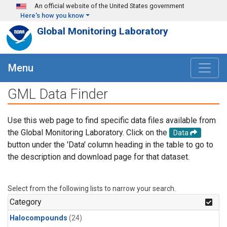
Skip to main content
An official website of the United States government
Here's how you know
Global Monitoring Laboratory
Menu
GML Data Finder
Use this web page to find specific data files available from
the Global Monitoring Laboratory. Click on the
Data
button under the 'Data' column heading in the table to go to
the description and download page for that dataset.
Select from the following lists to narrow your search.
Category
Halocompounds
(24)