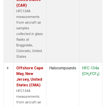
(CAR)
HFC134A
measurements
from aircraft air
samples
collected in glass
flasks at
Briggsdale,
Colorado, United
States.
Offshore Cape
Halocompounds
HFC-134a
4
May, New
(CH
FCF
)
2
3
Jersey, United
States (CMA)
HFC134A
measurements
from aircraft air