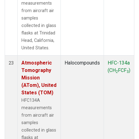
measurements
from aircraft air
samples
collected in glass
flasks at Trinidad
Head, California,
United States.
Atmospheric
Halocompounds
HFC-134a
23
Tomography
(CH
FCF
)
2
3
Mission
(ATom), United
States (TOM)
HFC134A
measurements
from aircraft air
samples
collected in glass
flasks at