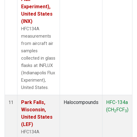
Experiment),
United States
(INX)
HFC134A
measurements
from aircraft air
samples
collected in glass
flasks at INFLUX
(Indianapolis Flux
Experiment),
United States.
Park Falls,
Halocompounds
HFC-134a
11
Wisconsin,
(CH
FCF
)
2
3
United States
(LEF)
HFC134A