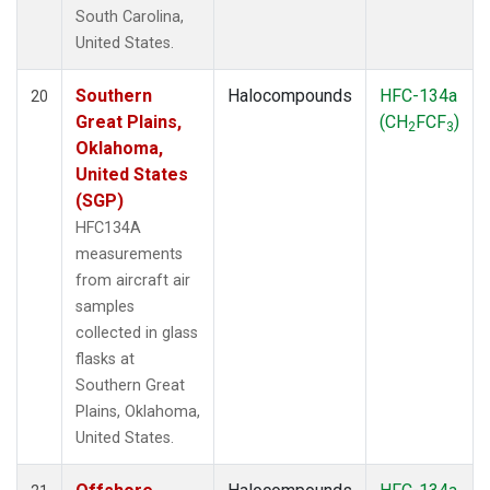
South Carolina,
United States.
Southern
Halocompounds
HFC-134a
20
Great Plains,
(CH
FCF
)
2
3
Oklahoma,
United States
(SGP)
HFC134A
measurements
from aircraft air
samples
collected in glass
flasks at
Southern Great
Plains, Oklahoma,
United States.