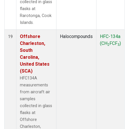
collected in glass
flasks at
Rarotonga, Cook
Islands.
Offshore
Halocompounds
HFC-134a
19
Charleston,
(CH
FCF
)
2
3
South
Carolina,
United States
(SCA)
HFC134A
measurements
from aircraft air
samples
collected in glass
flasks at
Offshore
Charleston,