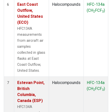
East Coast
Halocompounds
HFC-134a
6
Outflow,
(CH
FCF
)
2
3
United States
(ECO)
HFC134A
measurements
from aircraft air
samples
collected in glass
flasks at East
Coast Outflow,
United States.
Estevan Point,
Halocompounds
HFC-134a
7
British
(CH
FCF
)
2
3
Columbia,
Canada (ESP)
HFC134A