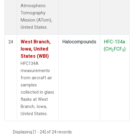
Atmospheric
Tomography
Mission (ATom),
United States.
West Branch,
Halocompounds
HFC-134a
24
Iowa, United
(CH
FCF
)
2
3
States (WBI)
HFC134A
measurements
from aircraft air
samples
collected in glass
flasks at West
Branch, Iowa,
United States.
Displaying [1 - 24] of 24 records.