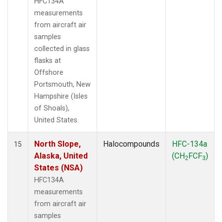
HFC134A
measurements
from aircraft air
samples
collected in glass
flasks at
Offshore
Portsmouth, New
Hampshire (Isles
of Shoals),
United States.
North Slope,
Halocompounds
HFC-134a
15
Alaska, United
(CH
FCF
)
2
3
States (NSA)
HFC134A
measurements
from aircraft air
samples