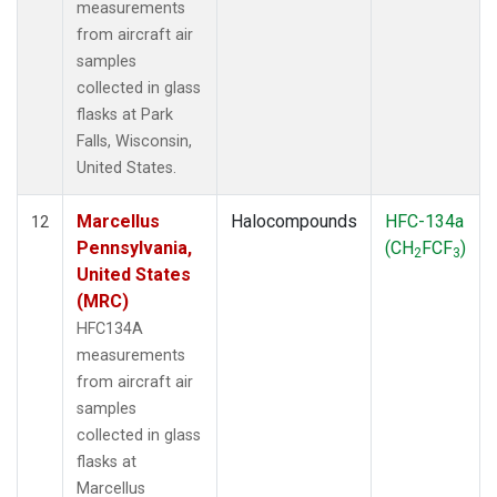
measurements
from aircraft air
samples
collected in glass
flasks at Park
Falls, Wisconsin,
United States.
Marcellus
Halocompounds
HFC-134a
12
Pennsylvania,
(CH
FCF
)
2
3
United States
(MRC)
HFC134A
measurements
from aircraft air
samples
collected in glass
flasks at
Marcellus