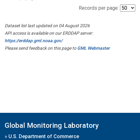
Records per page:
Dataset list last updated on 04 August 2026
API access is available on our ERDDAP server:
https://erddap.gml.noaa.gov/
Please send feedback on this page to
GML Webmaster
Global Monitoring Laboratory
»
U.S. Department of Commerce