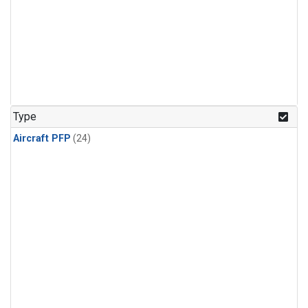
Type
Aircraft PFP
(24)