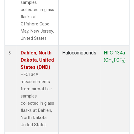
samples
collected in glass
flasks at
Offshore Cape
May, New Jersey,
United States.
Dahlen, North
Halocompounds
HFC-134a
5
Dakota, United
(CH
FCF
)
2
3
States (DND)
HFC134A
measurements
from aircraft air
samples
collected in glass
flasks at Dahlen,
North Dakota,
United States.