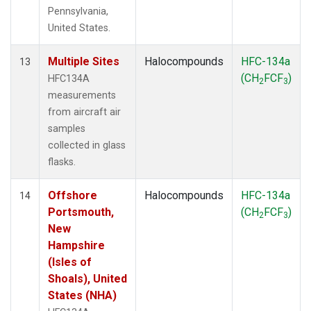
Pennsylvania,
United States.
Multiple Sites
Halocompounds
HFC-134a
13
(CH
FCF
)
HFC134A
2
3
measurements
from aircraft air
samples
collected in glass
flasks.
Offshore
Halocompounds
HFC-134a
14
Portsmouth,
(CH
FCF
)
2
3
New
Hampshire
(Isles of
Shoals), United
States (NHA)