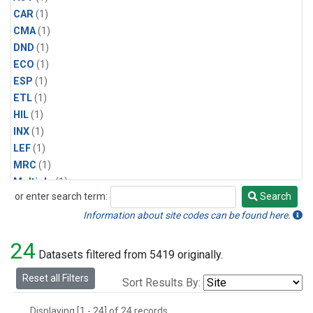
CAR
(1)
CMA
(1)
DND
(1)
ECO
(1)
ESP
(1)
ETL
(1)
HIL
(1)
INX
(1)
LEF
(1)
MRC
(1)
Multiple
(1)
or enter search term:
Search
NHA
(1)
Search
NSA
(1)
Information about site codes can be found here.
NSK
(1)
24
PFA
(1)
Datasets filtered from 5419 originally.
RTA
(1)
Reset all Filters
Sort Results By:
SCA
(1)
SGP
(1)
Displaying [1 - 24] of 24 records.