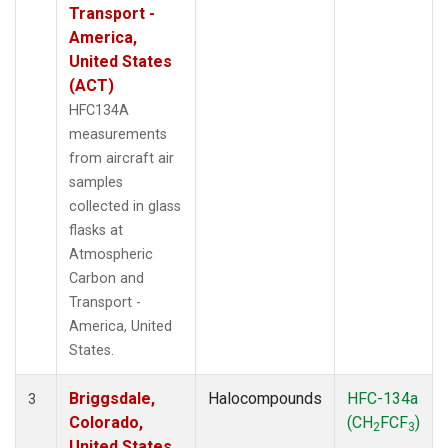
Transport -
America,
United States
(ACT)
HFC134A
measurements
from aircraft air
samples
collected in glass
flasks at
Atmospheric
Carbon and
Transport -
America, United
States.
Briggsdale,
Halocompounds
HFC-134a
3
Colorado,
(CH
FCF
)
2
3
United States