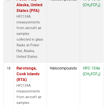
Alaska, United
(CH
FCF
)
2
3
States (PFA)
HFC134A
measurements
from aircraft air
samples
collected in glass
flasks at Poker
Flat, Alaska,
United States.
Rarotonga,
Halocompounds
HFC-134a
18
Cook Islands
(CH
FCF
)
2
3
(RTA)
HFC134A
measurements
from aircraft air
samples