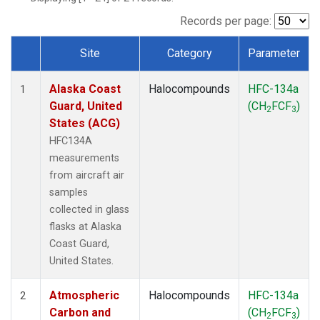
TGC
(1)
THD
(1)
Records per page:
TOM
(1)
Site
Category
Parameter
WBI
(1)
Dataset Number
Alaska Coast
Halocompounds
HFC-134a
1
Guard, United
(CH
FCF
)
2
3
States (ACG)
HFC134A
measurements
from aircraft air
samples
collected in glass
flasks at Alaska
Coast Guard,
United States.
Atmospheric
Halocompounds
HFC-134a
2
Carbon and
(CH
FCF
)
2
3