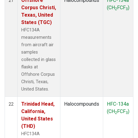
Offshore
Halocompounds
HFC-134a
21
Corpus Christi,
(CH
FCF
)
2
3
Texas, United
States (TGC)
HFC134A
measurements
from aircraft air
samples
collected in glass
flasks at
Offshore Corpus
Christi, Texas,
United States.
Trinidad Head,
Halocompounds
HFC-134a
22
California,
(CH
FCF
)
2
3
United States
(THD)
HFC134A