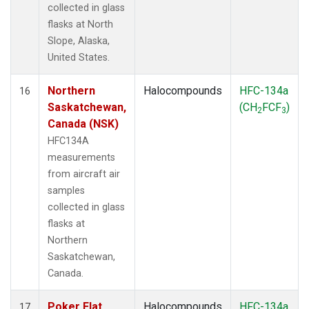
collected in glass
flasks at North
Slope, Alaska,
United States.
Northern
Halocompounds
HFC-134a
16
Saskatchewan,
(CH
FCF
)
2
3
Canada (NSK)
HFC134A
measurements
from aircraft air
samples
collected in glass
flasks at
Northern
Saskatchewan,
Canada.
Poker Flat,
Halocompounds
HFC-134a
17