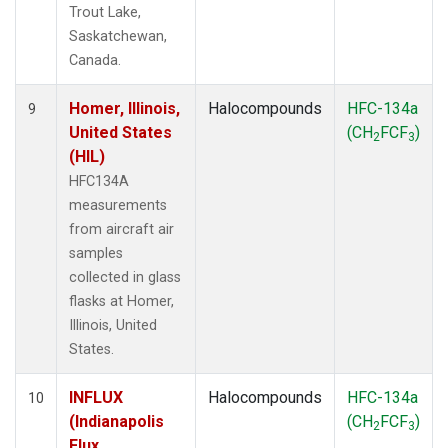
Trout Lake,
Saskatchewan,
Canada.
Homer, Illinois,
Halocompounds
HFC-134a
9
United States
(CH
FCF
)
2
3
(HIL)
HFC134A
measurements
from aircraft air
samples
collected in glass
flasks at Homer,
Illinois, United
States.
INFLUX
Halocompounds
HFC-134a
10
(Indianapolis
(CH
FCF
)
2
3
Flux