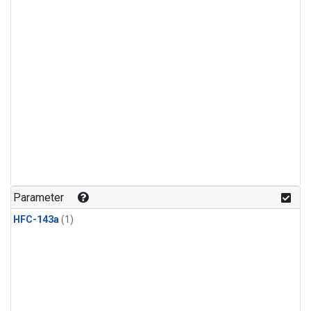
Parameter
HFC-143a
(1)