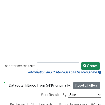
or enter search term:
Search
Search
Information about site codes can be found here.
1
Datasets filtered from 5419 originally.
Reset all Filters
Sort Results By:
Displaying [1 - 1] of 1 records.
Records per page: