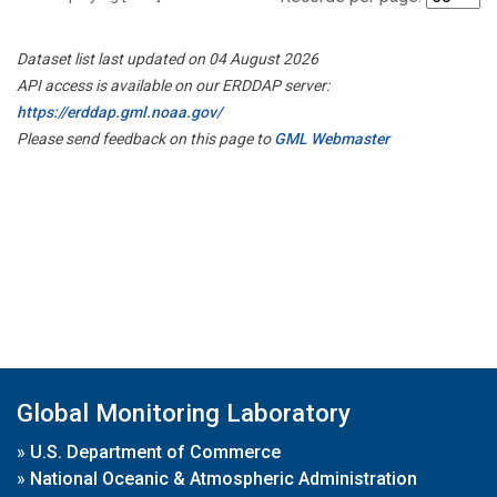
Dataset list last updated on 04 August 2026
API access is available on our ERDDAP server:
https://erddap.gml.noaa.gov/
Please send feedback on this page to
GML Webmaster
Global Monitoring Laboratory
»
U.S. Department of Commerce
»
National Oceanic & Atmospheric Administration