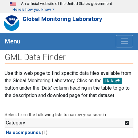
Skip to main content
An official website of the United States government
Here's how you know
Global Monitoring Laboratory
Menu
GML Data Finder
Use this web page to find specific data files available from
the Global Monitoring Laboratory. Click on the
Data
button under the 'Data' column heading in the table to go to
the description and download page for that dataset.
Select from the following lists to narrow your search.
Category
Halocompounds
(1)