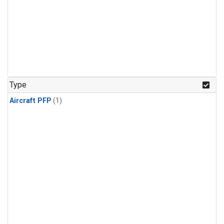
Type
Aircraft PFP
(1)