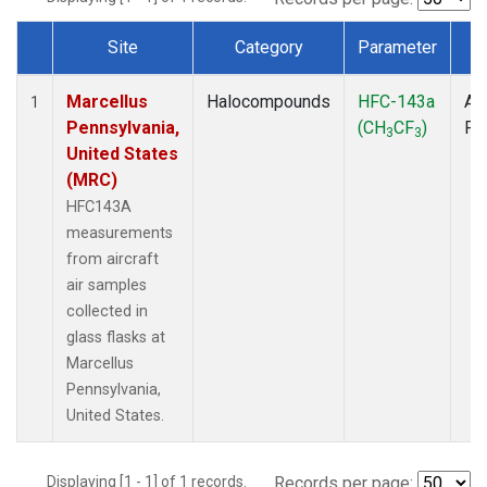
Site
Category
Parameter
T
Dataset Number
Marcellus
Halocompounds
HFC-143a
Air
1
Pennsylvania,
(CH
CF
)
PF
3
3
United States
(MRC)
HFC143A
measurements
from aircraft
air samples
collected in
glass flasks at
Marcellus
Pennsylvania,
United States.
Displaying [1 - 1] of 1 records.
Records per page: