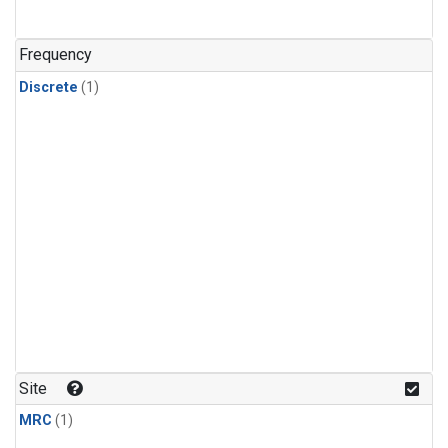
Frequency
Discrete
(1)
Site
MRC
(1)