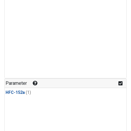
Parameter
HFC-152a
(1)