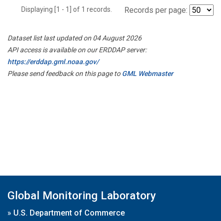
Displaying [1 - 1] of 1 records.
Records per page:
Dataset list last updated on 04 August 2026
API access is available on our ERDDAP server:
https://erddap.gml.noaa.gov/
Please send feedback on this page to
GML Webmaster
Global Monitoring Laboratory
»
U.S. Department of Commerce