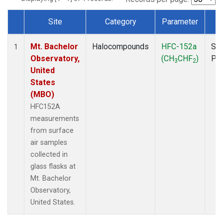
Site
Category
Parameter
T
Dataset Number
Mt. Bachelor
Halocompounds
HFC-152a
Sur
1
Observatory,
(CH
CHF
)
PF
3
2
United
States
(MBO)
HFC152A
measurements
from surface
air samples
collected in
glass flasks at
Mt. Bachelor
Observatory,
United States.