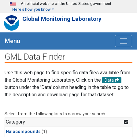
Skip to main content
An official website of the United States government
Here's how you know
Global Monitoring Laboratory
Menu
GML Data Finder
Use this web page to find specific data files available from
the Global Monitoring Laboratory. Click on the
Data
button under the 'Data' column heading in the table to go to
the description and download page for that dataset.
Select from the following lists to narrow your search.
Category
Halocompounds
(1)