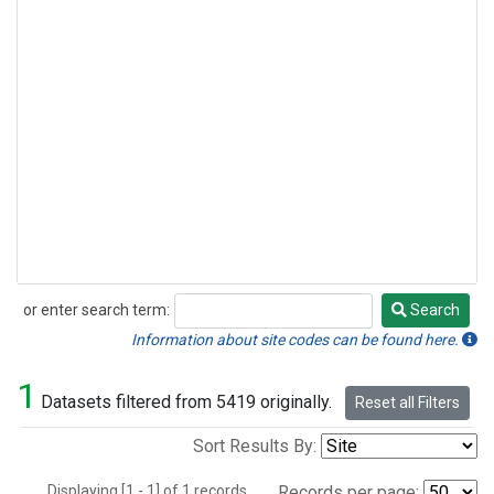
or enter search term:
Search
Search
Information about site codes can be found here.
1
Datasets filtered from 5419 originally.
Reset all Filters
Sort Results By:
Displaying [1 - 1] of 1 records.
Records per page: