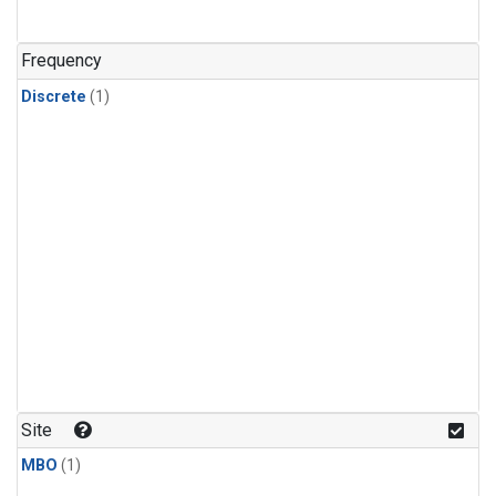
Frequency
Discrete
(1)
Site
MBO
(1)