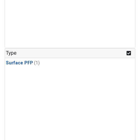
Type
Surface PFP
(1)