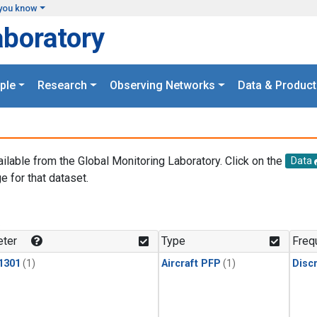
you know
aboratory
ple
Research
Observing Networks
Data & Product
ailable from the Global Monitoring Laboratory. Click on the
Data
e for that dataset.
.
ter
Type
Freq
1301
(1)
Aircraft PFP
(1)
Disc