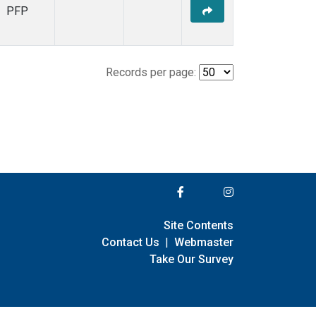
PFP
Records per page:
Site Contents
Contact Us
|
Webmaster
Take Our Survey