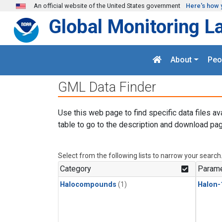
Skip to main content
An official website of the United States government
Here's how 
Global Monitoring L
About
Peo
GML Data Finder
Use this web page to find specific data files av
table to go to the description and download pag
Select from the following lists to narrow your search
Category
Parame
Halocompounds
(1)
Halon-