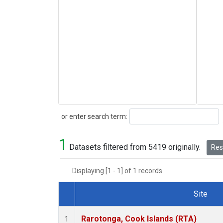
Search
or enter search term:
1
Datasets filtered from 5419 originally.
Rese
Displaying [1 - 1] of 1 records.
Site
Dataset Number
Rarotonga, Cook Islands (RTA)
1