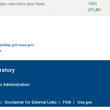
1301
es collected in glass flasks
(CF
Br)
3
//erddap.gml.noaa.gov/
r
ratory
c Administration
|
Disclaimer for External Links
|
FOIA
|
Usa.gov