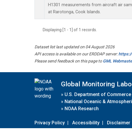
H1301 measurements from aircraft air sampl
at Rarotonga, Cook Islands.
Displaying [1 - 1] of 1 records.
Dataset list last updated on 04 August 2026
API access is available on our ERDDAP server:
https:
Please send feedback on this page to
GML Webmaste
Global Monitoring Labo
»
U.S. Department of Commerce
»
National Oceanic & Atmospheri
»
NOAA Research
Privacy Policy
|
Accessibility
|
Disclaimer