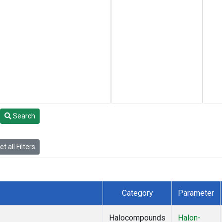
Search
t all Filters
Category
Parameter
Halocompounds
Halon-