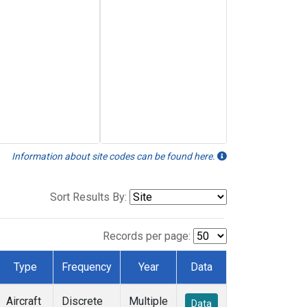
Information about site codes can be found here.
Sort Results By:
Records per page:
Type
Frequency
Year
Data
Aircraft
Discrete
Multiple
Data