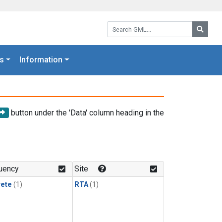
Search GML:
Searc
s
Information
button under the 'Data' column heading in the
uency
Site
rete
(1)
RTA
(1)