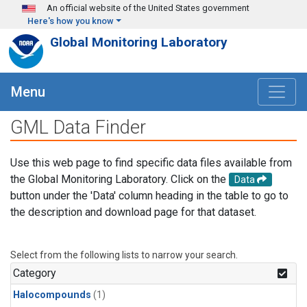
Skip to main content
An official website of the United States government
Here's how you know
Global Monitoring Laboratory
Menu
GML Data Finder
Use this web page to find specific data files available from
the Global Monitoring Laboratory. Click on the
Data
button under the 'Data' column heading in the table to go to
the description and download page for that dataset.
Select from the following lists to narrow your search.
Category
Halocompounds
(1)