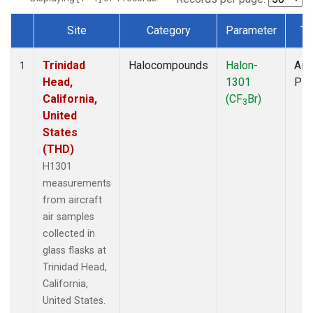
Site
Category
Parameter
Ty
Dataset Number
Trinidad
Halocompounds
Halon-
Airc
1
Head,
1301
PF
California,
(CF
Br)
3
United
States
(THD)
H1301
measurements
from aircraft
air samples
collected in
glass flasks at
Trinidad Head,
California,
United States.