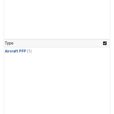
Type
Aircraft PFP
(1)