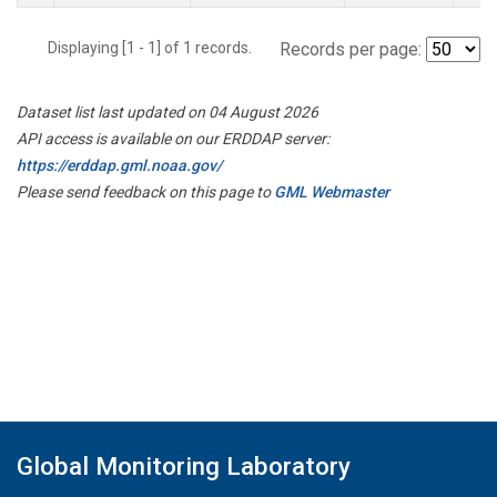
Displaying [1 - 1] of 1 records.
Records per page:
Dataset list last updated on 04 August 2026
API access is available on our ERDDAP server:
https://erddap.gml.noaa.gov/
Please send feedback on this page to
GML Webmaster
Global Monitoring Laboratory