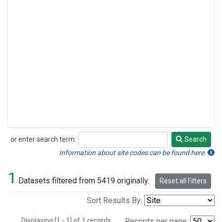
or enter search term:
Search
Search
Information about site codes can be found here.
1
Datasets filtered from 5419 originally.
Reset all Filters
Sort Results By:
Displaying [1 - 1] of 1 records.
Records per page: