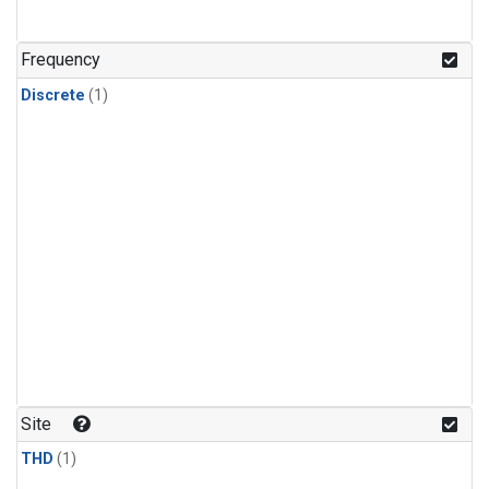
Frequency
Discrete
(1)
Site
THD
(1)