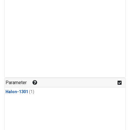
Parameter
Halon-1301
(1)