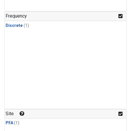
Frequency
Discrete
(1)
Site
PFA
(1)