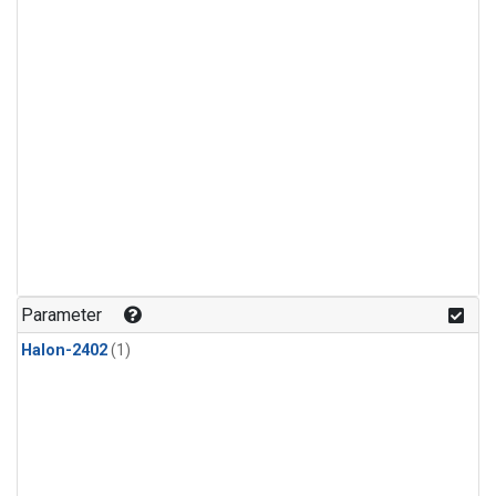
Parameter
Halon-2402
(1)