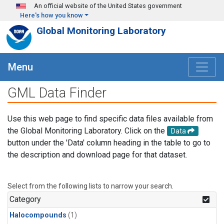
Skip to main content
An official website of the United States government
Here's how you know
Global Monitoring Laboratory
Menu
GML Data Finder
Use this web page to find specific data files available from
the Global Monitoring Laboratory. Click on the
Data
button under the 'Data' column heading in the table to go to
the description and download page for that dataset.
Select from the following lists to narrow your search.
Category
Halocompounds
(1)