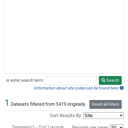
or enter search term:
Search
Search
Information about site codes can be found here.
1
Datasets filtered from 5419 originally.
Reset all Filters
Sort Results By:
Displaying [1 - 1] of 1 records.
Records per page: