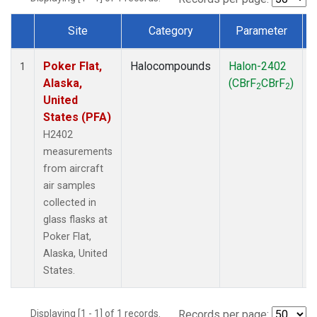
Site
Category
Parameter
Dataset Number
Poker Flat,
Halocompounds
Halon-2402
A
1
Alaska,
(CBrF
CBrF
)
2
2
United
States (PFA)
H2402
measurements
from aircraft
air samples
collected in
glass flasks at
Poker Flat,
Alaska, United
States.
Displaying [1 - 1] of 1 records.
Records per page: