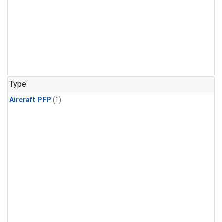
Type
Aircraft PFP
(1)