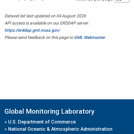
Dataset list last updated on 04 August 2026
API access is available on our ERDDAP server:
https://erddap.gml.noaa.gov/
Please send feedback on this page to
GML Webmaster
Global Monitoring Laboratory
»
U.S. Department of Commerce
»
National Oceanic & Atmospheric Administration