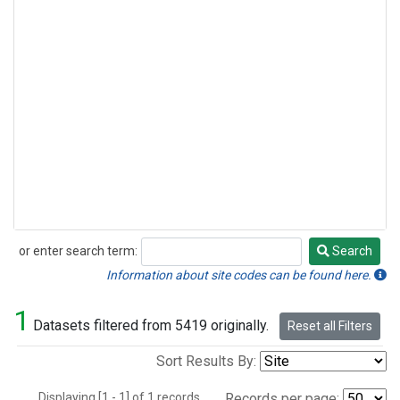
or enter search term:
Search
Search
Information about site codes can be found here.
1
Datasets filtered from 5419 originally.
Reset all Filters
Sort Results By:
Displaying [1 - 1] of 1 records.
Records per page: