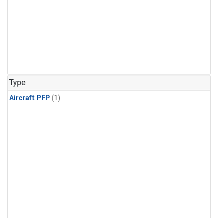
Type
Aircraft PFP
(1)