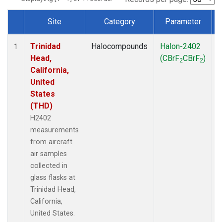
Site
Category
Parameter
Dataset Number
Trinidad
Halocompounds
Halon-2402
A
1
Head,
(CBrF
CBrF
)
2
2
California,
United
States
(THD)
H2402
measurements
from aircraft
air samples
collected in
glass flasks at
Trinidad Head,
California,
United States.