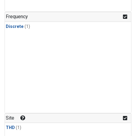
Frequency
Discrete
(1)
Site
THD
(1)