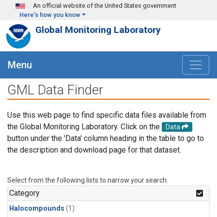
Skip to main content
An official website of the United States government
Here's how you know
Global Monitoring Laboratory
Menu
GML Data Finder
Use this web page to find specific data files available from
the Global Monitoring Laboratory. Click on the
Data
button under the 'Data' column heading in the table to go to
the description and download page for that dataset.
Select from the following lists to narrow your search.
Category
Halocompounds
(1)