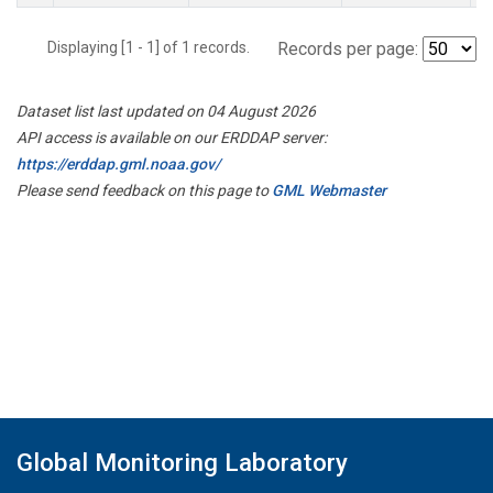
Displaying [1 - 1] of 1 records.
Records per page:
Dataset list last updated on 04 August 2026
API access is available on our ERDDAP server:
https://erddap.gml.noaa.gov/
Please send feedback on this page to
GML Webmaster
Global Monitoring Laboratory