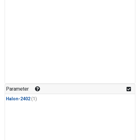
Parameter
Halon-2402
(1)