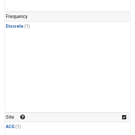
Frequency
Discrete
(1)
Site
ACG
(1)