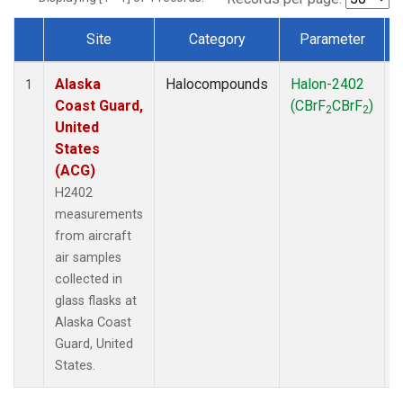
Site
Category
Parameter
Dataset Number
Alaska
Halocompounds
Halon-2402
A
1
Coast Guard,
(CBrF
CBrF
)
2
2
United
States
(ACG)
H2402
measurements
from aircraft
air samples
collected in
glass flasks at
Alaska Coast
Guard, United
States.