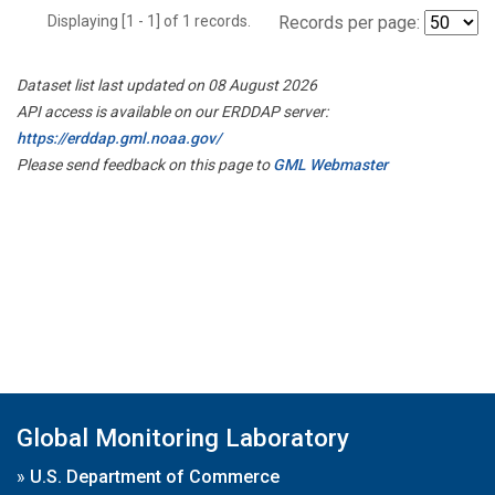
Displaying [1 - 1] of 1 records.
Records per page:
Dataset list last updated on 08 August 2026
API access is available on our ERDDAP server:
https://erddap.gml.noaa.gov/
Please send feedback on this page to
GML Webmaster
Global Monitoring Laboratory
»
U.S. Department of Commerce