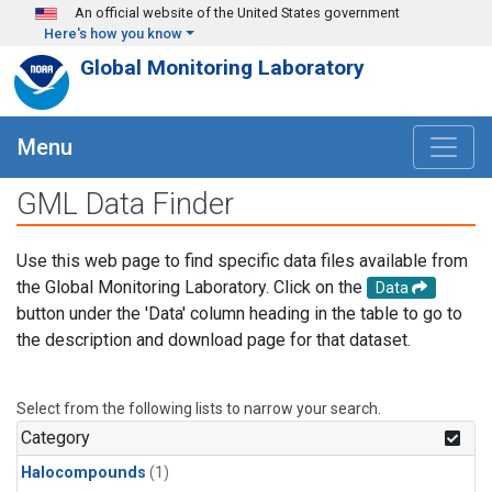
Skip to main content
An official website of the United States government
Here's how you know
Global Monitoring Laboratory
Menu
GML Data Finder
Use this web page to find specific data files available from
the Global Monitoring Laboratory. Click on the
Data
button under the 'Data' column heading in the table to go to
the description and download page for that dataset.
Select from the following lists to narrow your search.
Category
Halocompounds
(1)