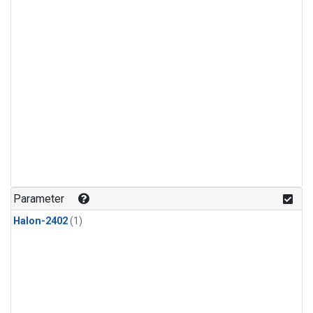
Parameter
Halon-2402
(1)