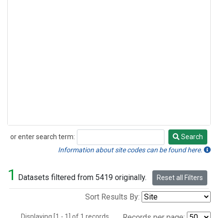
or enter search term:
Search
Search
Information about site codes can be found here.
1
Datasets filtered from 5419 originally.
Reset all Filters
Sort Results By:
Displaying [1 - 1] of 1 records.
Records per page: