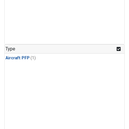
Type
Aircraft PFP
(1)