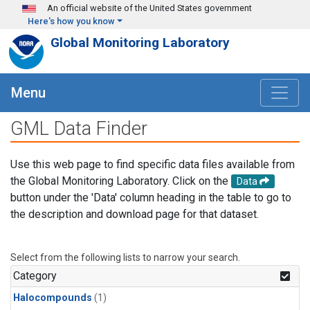
Skip to main content
An official website of the United States government
Here's how you know
Global Monitoring Laboratory
Menu
GML Data Finder
Use this web page to find specific data files available from
the Global Monitoring Laboratory. Click on the
Data
button under the 'Data' column heading in the table to go to
the description and download page for that dataset.
Select from the following lists to narrow your search.
Category
Halocompounds
(1)