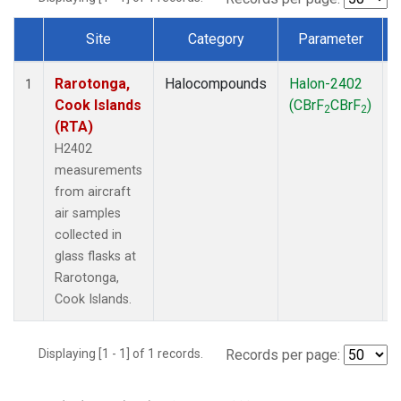
Site
Category
Parameter
Dataset Number
Rarotonga,
Halocompounds
Halon-2402
A
1
Cook Islands
(CBrF
CBrF
)
2
2
(RTA)
H2402
measurements
from aircraft
air samples
collected in
glass flasks at
Rarotonga,
Cook Islands.
Displaying [1 - 1] of 1 records.
Records per page: