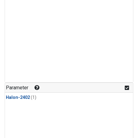
Parameter
Halon-2402
(1)