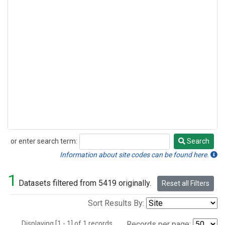
or enter search term:
Search
Search
Information about site codes can be found here.
1
Datasets filtered from 5419 originally.
Reset all Filters
Sort Results By:
Displaying [1 - 1] of 1 records.
Records per page: