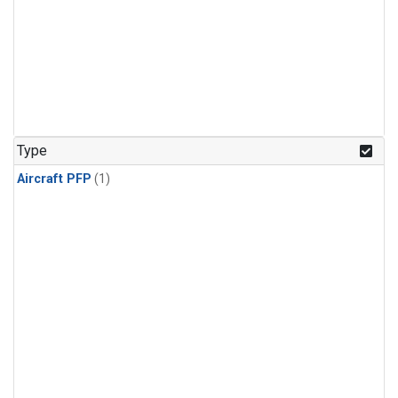
Type
Aircraft PFP
(1)