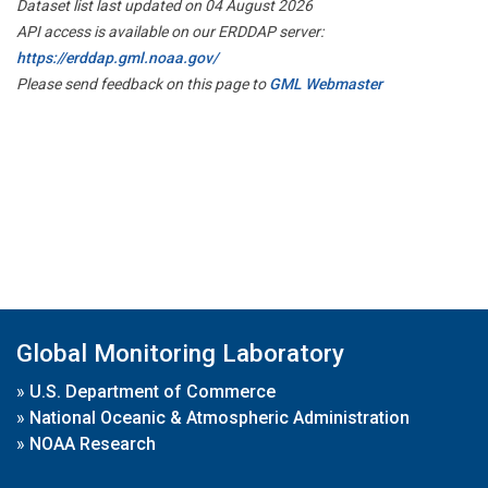
Dataset list last updated on 04 August 2026
API access is available on our ERDDAP server:
https://erddap.gml.noaa.gov/
Please send feedback on this page to
GML Webmaster
Global Monitoring Laboratory
»
U.S. Department of Commerce
»
National Oceanic & Atmospheric Administration
»
NOAA Research