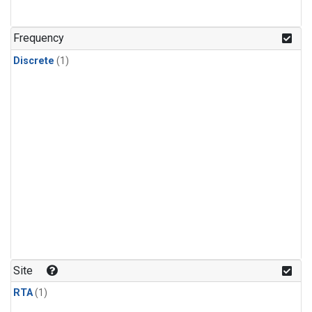
Frequency
Discrete
(1)
Site
RTA
(1)