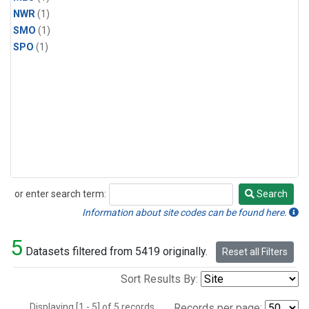
NWR
(1)
SMO
(1)
SPO
(1)
or enter search term:
Search
Search
Information about site codes can be found here.
5
Datasets filtered from 5419 originally.
Reset all Filters
Sort Results By:
Displaying [1 - 5] of 5 records.
Records per page: