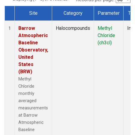
Site
Category
Parameter
Ty
Dataset Number
Barrow
Halocompounds
Methyl
Insi
1
Atmospheric
Chloride
Baseline
(ch3cl)
Observatory,
United
States
(BRW)
Methyl
Chloride
monthly
averaged
measurements
at Barrow
Atmospheric
Baseline