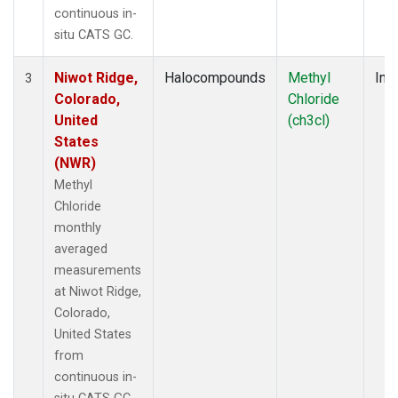
continuous in-
situ CATS GC.
Niwot Ridge,
Halocompounds
Methyl
Insi
3
Colorado,
Chloride
United
(ch3cl)
States
(NWR)
Methyl
Chloride
monthly
averaged
measurements
at Niwot Ridge,
Colorado,
United States
from
continuous in-