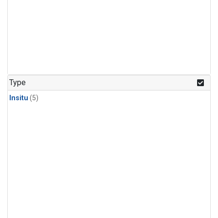
Type
Insitu
(5)