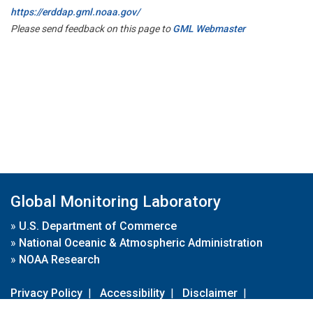
https://erddap.gml.noaa.gov/
Please send feedback on this page to
GML Webmaster
Global Monitoring Laboratory
»
U.S. Department of Commerce
»
National Oceanic & Atmospheric Administration
»
NOAA Research
Privacy Policy
|
Accessibility
|
Disclaimer
|
Disclaimer for External Links
|
FOIA
|
Usa.gov