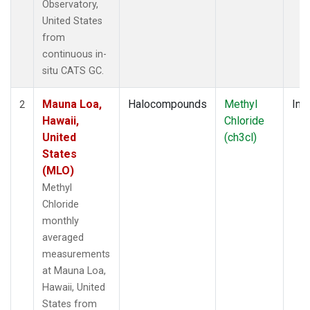
Observatory,
United States
from
continuous in-
situ CATS GC.
Mauna Loa,
Halocompounds
Methyl
Insi
2
Hawaii,
Chloride
United
(ch3cl)
States
(MLO)
Methyl
Chloride
monthly
averaged
measurements
at Mauna Loa,
Hawaii, United
States from