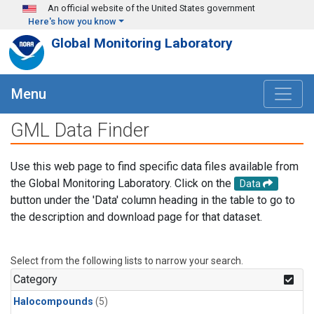
Skip to main content
An official website of the United States government
Here's how you know
Global Monitoring Laboratory
Menu
GML Data Finder
Use this web page to find specific data files available from
the Global Monitoring Laboratory. Click on the
Data
button under the 'Data' column heading in the table to go to
the description and download page for that dataset.
Select from the following lists to narrow your search.
Category
Halocompounds
(5)