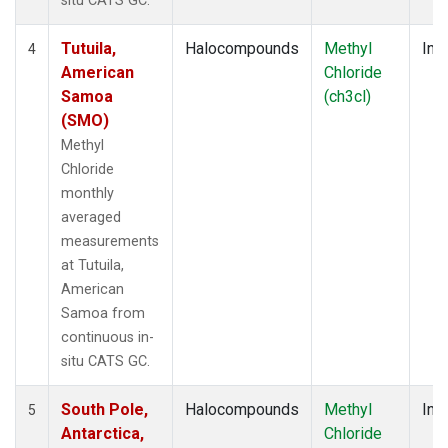
situ CATS GC.
Tutuila,
Halocompounds
Methyl
Insi
4
American
Chloride
Samoa
(ch3cl)
(SMO)
Methyl
Chloride
monthly
averaged
measurements
at Tutuila,
American
Samoa from
continuous in-
situ CATS GC.
South Pole,
Halocompounds
Methyl
Insi
5
Antarctica,
Chloride