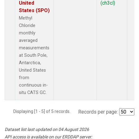
United
(ch3cl)
States (SPO)
Methyl
Chloride
monthly
averaged
measurements
at South Pole,
Antarctica,
United States
from
continuous in-
situ CATS GC.
Displaying [1 - 5] of 5 records.
Records per page:
Dataset list last updated on 04 August 2026
API access is available on our ERDDAP server: