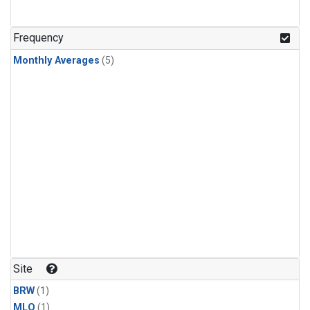
Frequency
Monthly Averages
(5)
Site
BRW
(1)
MLO
(1)