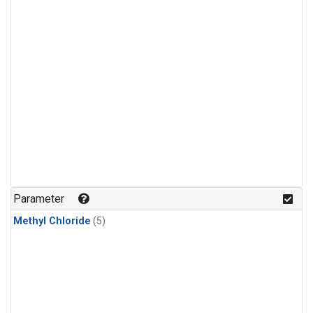
Parameter
Methyl Chloride
(5)