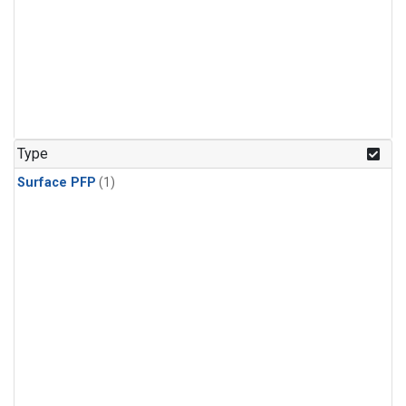
Type
Surface PFP
(1)