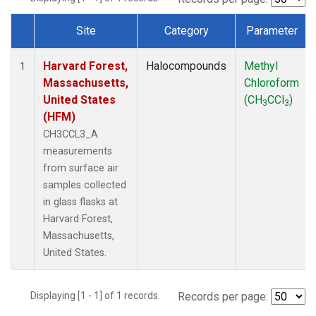
Site
Category
Parameter
Dataset Number
Harvard Forest,
Halocompounds
Methyl
1
Massachusetts,
Chloroform
United States
(CH
CCl
)
3
3
(HFM)
CH3CCL3_A
measurements
from surface air
samples collected
in glass flasks at
Harvard Forest,
Massachusetts,
United States.
Displaying [1 - 1] of 1 records.
Records per page: