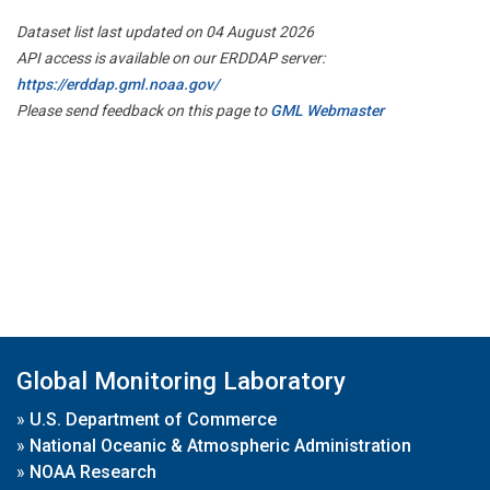
Dataset list last updated on 04 August 2026
API access is available on our ERDDAP server:
https://erddap.gml.noaa.gov/
Please send feedback on this page to
GML Webmaster
Global Monitoring Laboratory
»
U.S. Department of Commerce
»
National Oceanic & Atmospheric Administration
»
NOAA Research