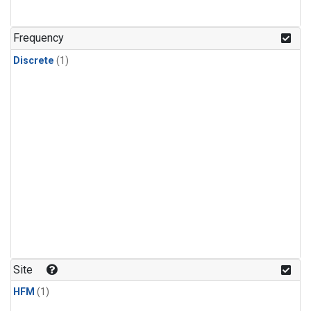
Frequency
Discrete
(1)
Site
HFM
(1)