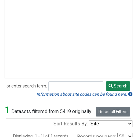
or enter search term:
Search
Search
Information about site codes can be found here.
1
Datasets filtered from 5419 originally.
Reset all Filters
Sort Results By:
Displaying [1 - 1] of 1 records.
Records per page: