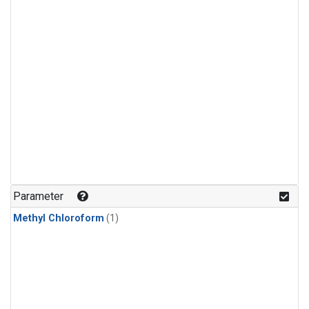
Parameter
Methyl Chloroform
(1)