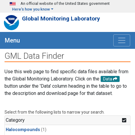
Skip to main content
An official website of the United States government
Here's how you know
Global Monitoring Laboratory
Menu
GML Data Finder
Use this web page to find specific data files available from
the Global Monitoring Laboratory. Click on the
Data
button under the 'Data' column heading in the table to go to
the description and download page for that dataset.
Select from the following lists to narrow your search.
Category
Halocompounds
(1)