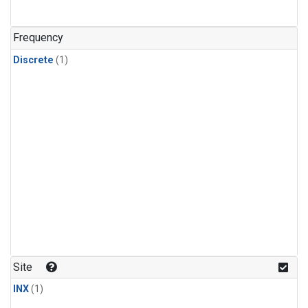
Frequency
Discrete
(1)
Site
INX
(1)