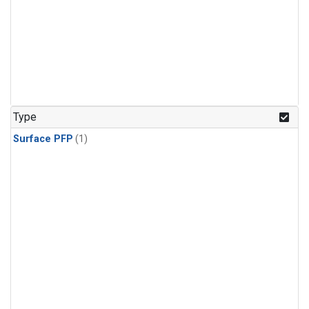
Type
Surface PFP
(1)