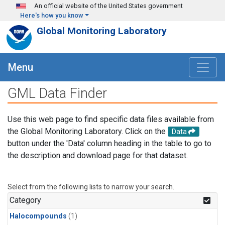
Skip to main content
An official website of the United States government
Here's how you know
Global Monitoring Laboratory
Menu
GML Data Finder
Use this web page to find specific data files available from
the Global Monitoring Laboratory. Click on the
Data
button under the 'Data' column heading in the table to go to
the description and download page for that dataset.
Select from the following lists to narrow your search.
Category
Halocompounds
(1)