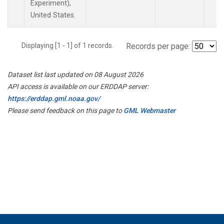
Experiment),
United States.
Displaying [1 - 1] of 1 records.
Records per page:
Dataset list last updated on 08 August 2026
API access is available on our ERDDAP server:
https://erddap.gml.noaa.gov/
Please send feedback on this page to
GML Webmaster