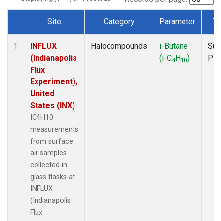
Site
Category
Parameter
Ty
Dataset Number
INFLUX
Halocompounds
i-Butane
Sur
1
(Indianapolis
(i-C
H
)
PF
4
10
Flux
Experiment),
United
States (INX)
IC4H10
measurements
from surface
air samples
collected in
glass flasks at
INFLUX
(Indianapolis
Flux