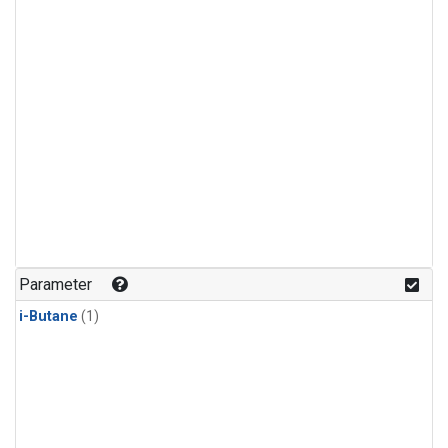
Parameter
i-Butane
(1)