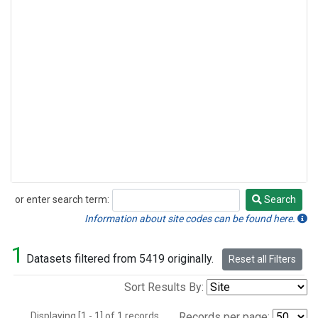
or enter search term:
Search
Search
Information about site codes can be found here.
1
Datasets filtered from 5419 originally.
Reset all Filters
Sort Results By:
Displaying [1 - 1] of 1 records.
Records per page: